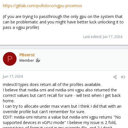
https://gitlab.com/polloloco/vgpu-proxmox
(if you are trying to passthrough the only gpu on the system that
can be problematic and you might have better luck unlocking it to
pass a vgpu profile)
Last edited:
Jun 17, 2024
PBoerst
P
Member
Jun 17, 2024
#3
mdevctl types does return all of the profiles available.
I believe that nvidia-smi and nvidia-smi vgpu also returned the
correct values but can't recall for sure - will test when I get back
home.
I can try to allocate under max vram but I think I did that with an
override profile but can't remember for sure.
EDIT: nvidia-smi returns a value but nvidia-smi vgpu returns "No
supported devices in vGPU mode" I believe my issue is 2 fold,
wrong type of format used in my override file, and 2 I don't