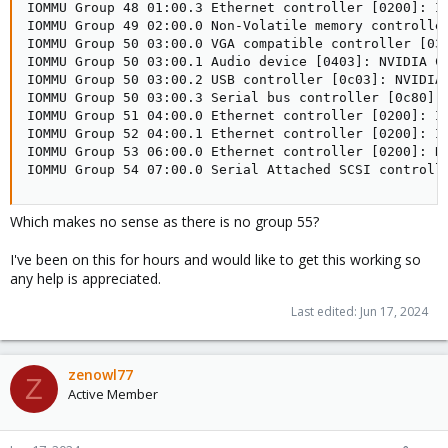
Which makes no sense as there is no group 55?
I've been on this for hours and would like to get this working so
any help is appreciated.
Last edited:
Jun 17, 2024
zenowl77
Z
Active Member