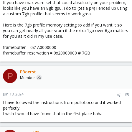
If you have max vram set that could absolutely be your problem,
looks like you have an 8gb gpu, i do to (tesla p4) i ended up using
a custom 7gb profile that seems to work great
Here is the 7gb profile memory setting to add if you want it so
you can get nearly all your vram if the extra 1gb over 6gb matters
for you as it did in my use case.
framebuffer = 0x1A0000000
framebuffer_reservation = 0x20000000 # 7GB
PBoerst
P
Member
Jun 18, 2024
#5
I have followed the instructions from polloLoco and it worked
perfectly.
I wish I would have found that in the first place haha