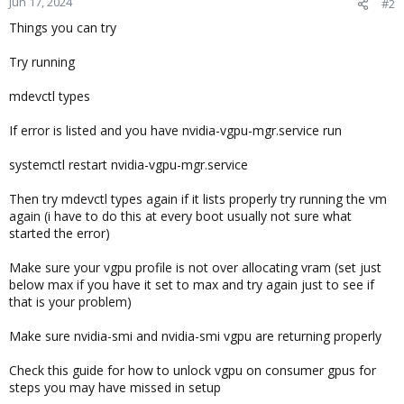
Jun 17, 2024
#2
Things you can try
Try running
mdevctl types
If error is listed and you have nvidia-vgpu-mgr.service run
systemctl restart nvidia-vgpu-mgr.service
Then try mdevctl types again if it lists properly try running the vm
again (i have to do this at every boot usually not sure what
started the error)
Make sure your vgpu profile is not over allocating vram (set just
below max if you have it set to max and try again just to see if
that is your problem)
Make sure nvidia-smi and nvidia-smi vgpu are returning properly
Check this guide for how to unlock vgpu on consumer gpus for
steps you may have missed in setup