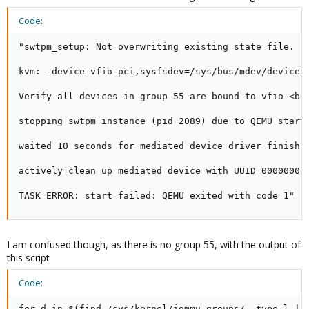
Code:
"swtpm_setup: Not overwriting existing state file.

kvm: -device vfio-pci,sysfsdev=/sys/bus/mdev/devices
Verify all devices in group 55 are bound to vfio-<bus
stopping swtpm instance (pid 2089) due to QEMU startu
waited 10 seconds for mediated device driver finishin
actively clean up mediated device with UUID 00000001-
TASK ERROR: start failed: QEMU exited with code 1"
I am confused though, as there is no group 55, with the output of
this script
Code:
for d in $(find /sys/kernel/iommu_groups/ -type l | s