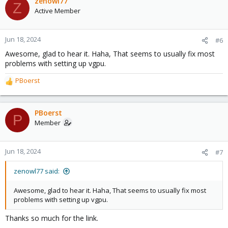
zenowl77
Z
Active Member
Jun 18, 2024
#6
Awesome, glad to hear it. Haha, That seems to usually fix most
problems with setting up vgpu.
PBoerst
R
e
a
c
PBoerst
P
t
Member
i
o
n
Jun 18, 2024
#7
s
:
zenowl77 said:
Awesome, glad to hear it. Haha, That seems to usually fix most
problems with setting up vgpu.
Thanks so much for the link.