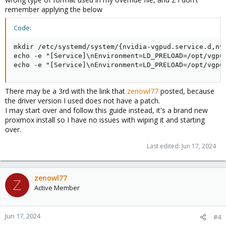
remember applying the below
Code:
mkdir /etc/systemd/system/{nvidia-vgpud.service.d,nvi
echo -e "[Service]\nEnvironment=LD_PRELOAD=/opt/vgpu
echo -e "[Service]\nEnvironment=LD_PRELOAD=/opt/vgpu
There may be a 3rd with the link that
zenowl77
posted, because
the driver version I used does not have a patch.
I may start over and follow this guide instead, it's a brand new
proxmox install so I have no issues with wiping it and starting
over.
Last edited:
Jun 17, 2024
zenowl77
Z
Active Member
Jun 17, 2024
#4