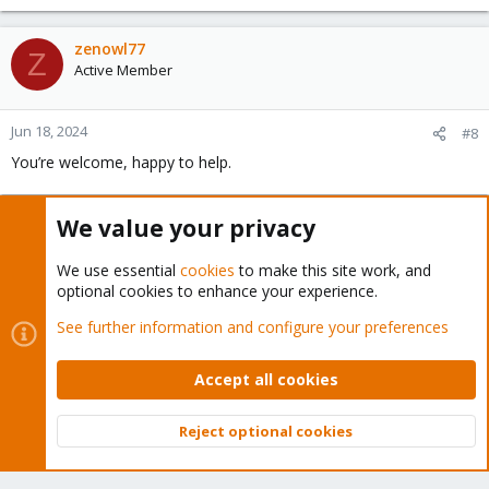
zenowl77
Z
Active Member
Jun 18, 2024
#8
You’re welcome, happy to help.
We value your privacy
You must log in or register to reply here.
We use essential
cookies
to make this site work, and
Bluesky
LinkedIn
Reddit
Email
Link
Share:
optional cookies to enhance your experience.
See further information and configure your preferences
Proxmox VE: Installation and configuration
Accept all cookies
Reject optional cookies
Top
Bott
About