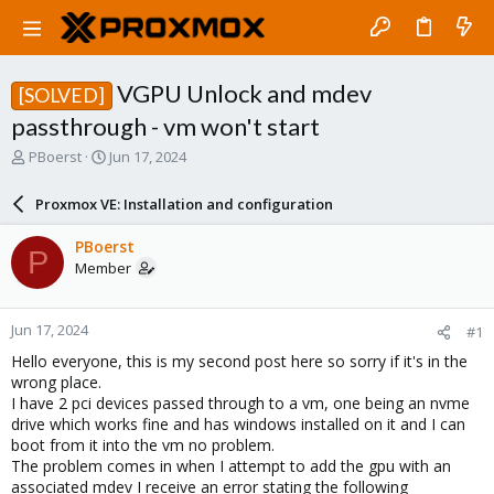
VGPU Unlock and mdev
[SOLVED]
passthrough - vm won't start
T
S
PBoerst
Jun 17, 2024
h
t
r
a
Proxmox VE: Installation and configuration
e
r
a
t
PBoerst
P
d
d
Member
s
a
t
t
a
e
Jun 17, 2024
#1
r
t
Hello everyone, this is my second post here so sorry if it's in the
e
wrong place.
r
I have 2 pci devices passed through to a vm, one being an nvme
drive which works fine and has windows installed on it and I can
boot from it into the vm no problem.
The problem comes in when I attempt to add the gpu with an
associated mdev I receive an error stating the following