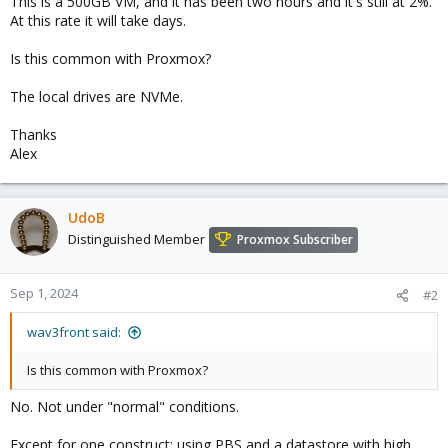
This is a 500GB VM, and it has been two hours and it's still at 2%.
At this rate it will take days.
Is this common with Proxmox?
The local drives are NVMe.
Thanks
Alex
UdoB
Distinguished Member
Proxmox Subscriber
Sep 1, 2024
#2
wav3front said:
Is this common with Proxmox?
No. Not under "normal" conditions.
Except for one construct: using PBS and a datastore with high