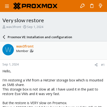
Very slow restore
T
S
wav3front
Sep 1, 2024
h
t
r
a
Proxmox VE: Installation and configuration
e
r
a
t
wav3front
W
d
d
Member
s
a
t
t
a
e
Sep 1, 2024
#1
r
t
Hello,
e
r
I'm restoring a VM from a Hetzner storage box which is mounted
as SMB share.
This storage box is not slow at all. I have used it in the past to
restore Esxi VMs and it was very fast.
But the restore is VERY slow on Proxmox.