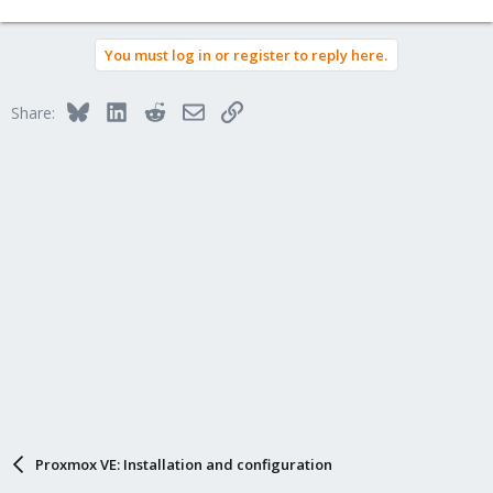
Is this common with Proxmox?
You must log in or register to reply here.
The local drives are NVMe.
Thanks
Bluesky
LinkedIn
Reddit
Email
Link
Share:
Alex
Proxmox VE: Installation and configuration