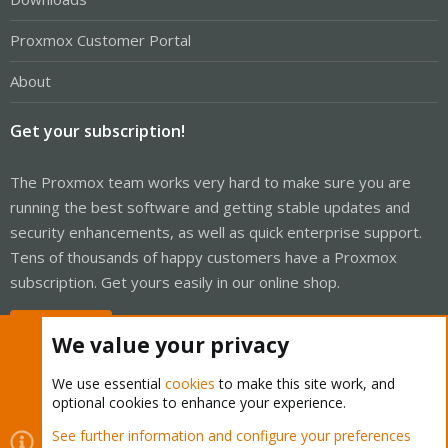
Proxmox Customer Portal
About
Get your subscription!
The Proxmox team works very hard to make sure you are
running the best software and getting stable updates and
security enhancements, as well as quick enterprise support.
Tens of thousands of happy customers have a Proxmox
subscription. Get yours easily in our online shop.
Buy now!
We value your privacy
We use essential
cookies
to make this site work, and
optional cookies to enhance your experience.
Cookies
Proxmox Support Forum - Light Mode
See further information and configure your preferences