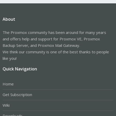
About
The Proxmox community has been around for many years
and offers help and support for Proxmox VE, Proxmox
Backup Server, and Proxmox Mail Gateway.
We think our community is one of the best thanks to people
like you!
Quick Navigation
Home
Get Subscription
Wiki
Downloads