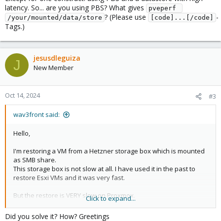
latency. So... are you using PBS? What gives
pveperf 
? (Please use
-
/your/mounted/data/store
[code]...[/code]
Tags.)
jesusdleguiza
J
New Member
Oct 14, 2024
#3
wav3front said:
Hello,
I'm restoring a VM from a Hetzner storage box which is mounted
as SMB share.
This storage box is not slow at all. I have used it in the past to
restore Esxi VMs and it was very fast.
But the restore is VERY slow on Proxmox.
Click to expand...
This is a 500GB VM, and it has been two hours and it's still at 2%.
At this rate it will take days.
Did you solve it? How? Greetings