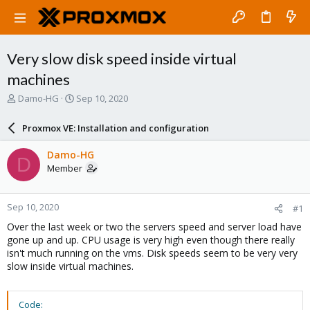
Very slow disk speed inside virtual
machines
T
S
Damo-HG
Sep 10, 2020
h
t
r
a
Proxmox VE: Installation and configuration
e
r
a
t
Damo-HG
D
d
d
Member
s
a
t
t
a
e
Sep 10, 2020
#1
r
t
Over the last week or two the servers speed and server load have
e
gone up and up. CPU usage is very high even though there really
r
isn't much running on the vms. Disk speeds seem to be very very
slow inside virtual machines.
Code: