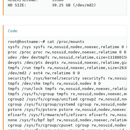
HD SIZE:           39.25 GB (/dev/md2)
Code:
root@hostname:~# cat /proc/mounts

sysfs /sys sysfs rw,nosuid,nodev,noexec,relatime 0 0

proc /proc proc rw,nosuid,nodev,noexec,relatime 0 0

udev /dev devtmpfs rw,nosuid,relatime,size=131880156k
devpts /dev/pts devpts rw,nosuid,noexec,relatime,gid=
tmpfs /run tmpfs rw,nosuid,noexec,relatime,size=26380
/dev/md2 / ext4 rw,relatime 0 0

securityfs /sys/kernel/security securityfs rw,nosuid,
tmpfs /dev/shm tmpfs rw,nosuid,nodev 0 0

tmpfs /run/lock tmpfs rw,nosuid,nodev,noexec,relatime
tmpfs /sys/fs/cgroup tmpfs ro,nosuid,nodev,noexec,mod
cgroup2 /sys/fs/cgroup/unified cgroup2 rw,nosuid,node
cgroup /sys/fs/cgroup/systemd cgroup rw,nosuid,nodev,
pstore /sys/fs/pstore pstore rw,nosuid,nodev,noexec,r
efivarfs /sys/firmware/efi/efivars efivarfs rw,nosuid
none /sys/fs/bpf bpf rw,nosuid,nodev,noexec,relatime,
cgroup /sys/fs/cgroup/cpuset cgroup rw,nosuid,nodev,n