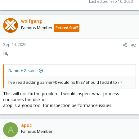
Last edited:
Sep 10, 2020
wolfgang
Famous Member
Retired Staff
Sep 14, 2020
#2
Hi,
Damo-HG said:
I've read adding barrier=0 would fix this? Should I add it to / ?
This will not fix the problem. I would inspect what process
consumes the disk io.
atop is a good tool for inspection performance issues.
apoc
A
Famous Member