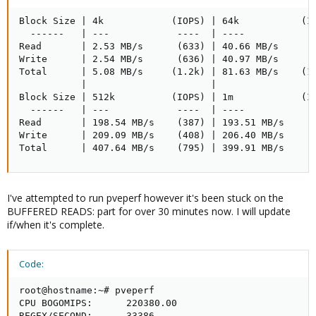
Block Size | 4k            (IOPS) | 64k           (IO
  ------   | ---            ----  | ----           --
Read       | 2.53 MB/s      (633) | 40.66 MB/s     (6
Write      | 2.54 MB/s      (636) | 40.97 MB/s     (6
Total      | 5.08 MB/s     (1.2k) | 81.63 MB/s    (1.
           |                      |

Block Size | 512k          (IOPS) | 1m            (IO
  ------   | ---            ----  | ----           --
Read       | 198.54 MB/s    (387) | 193.51 MB/s    (1
Write      | 209.09 MB/s    (408) | 206.40 MB/s    (2
Total      | 407.64 MB/s    (795) | 399.91 MB/s    (
I've attempted to run pveperf however it's been stuck on the
BUFFERED READS: part for over 30 minutes now. I will update
if/when it's complete.
Code:
root@hostname:~# pveperf

CPU BOGOMIPS:      220380.00

REGEX/SECOND:      33386
