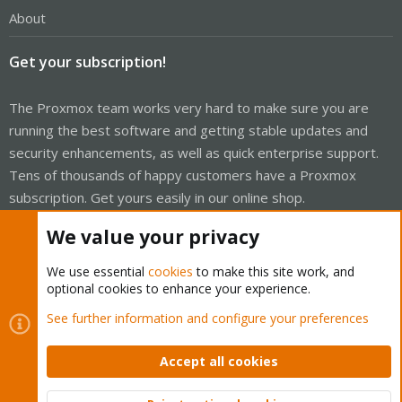
About
Get your subscription!
The Proxmox team works very hard to make sure you are
running the best software and getting stable updates and
security enhancements, as well as quick enterprise support.
Tens of thousands of happy customers have a Proxmox
subscription. Get yours easily in our online shop.
We value your privacy
Buy now!
We use essential
cookies
to make this site work, and
optional cookies to enhance your experience.
See further information and configure your preferences
Cookies
Proxmox Support Forum - Light Mode
Contact us
Terms and rules
Accept all cookies
Privacy policy
Help
Home
R
S
S