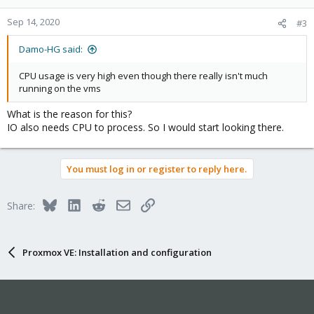
Sep 14, 2020
#3
Damo-HG said:
CPU usage is very high even though there really isn't much
running on the vms
What is the reason for this?
IO also needs CPU to process. So I would start looking there.
You must log in or register to reply here.
Bluesky
LinkedIn
Reddit
Email
Link
Share:
Proxmox VE: Installation and configuration