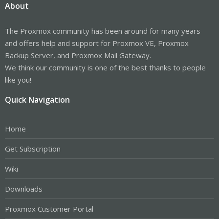
About
The Proxmox community has been around for many years
and offers help and support for Proxmox VE, Proxmox
Backup Server, and Proxmox Mail Gateway.
We think our community is one of the best thanks to people
like you!
Quick Navigation
Home
Get Subscription
Wiki
Downloads
Proxmox Customer Portal