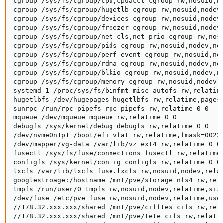
cgroup /sys/fs/cgroup/cpu,cpuacct cgroup rw,nosuid,no
cgroup /sys/fs/cgroup/hugetlb cgroup rw,nosuid,nodev,
cgroup /sys/fs/cgroup/devices cgroup rw,nosuid,nodev,
cgroup /sys/fs/cgroup/freezer cgroup rw,nosuid,nodev,
cgroup /sys/fs/cgroup/net_cls,net_prio cgroup rw,nosu
cgroup /sys/fs/cgroup/pids cgroup rw,nosuid,nodev,noe
cgroup /sys/fs/cgroup/perf_event cgroup rw,nosuid,nod
cgroup /sys/fs/cgroup/rdma cgroup rw,nosuid,nodev,noe
cgroup /sys/fs/cgroup/blkio cgroup rw,nosuid,nodev,no
cgroup /sys/fs/cgroup/memory cgroup rw,nosuid,nodev,n
systemd-1 /proc/sys/fs/binfmt_misc autofs rw,relatime
hugetlbfs /dev/hugepages hugetlbfs rw,relatime,pagesi
sunrpc /run/rpc_pipefs rpc_pipefs rw,relatime 0 0

mqueue /dev/mqueue mqueue rw,relatime 0 0

debugfs /sys/kernel/debug debugfs rw,relatime 0 0

/dev/nvme0n1p1 /boot/efi vfat rw,relatime,fmask=0022,
/dev/mapper/vg-data /var/lib/vz ext4 rw,relatime 0 0

fusectl /sys/fs/fuse/connections fusectl rw,relatime 
configfs /sys/kernel/config configfs rw,relatime 0 0

lxcfs /var/lib/lxcfs fuse.lxcfs rw,nosuid,nodev,relat
googlestroage:/hostname /mnt/pve/storage nfs4 rw,rel
tmpfs /run/user/0 tmpfs rw,nosuid,nodev,relatime,size
/dev/fuse /etc/pve fuse rw,nosuid,nodev,relatime,user
//178.32.xxx.xxx/shared /mnt/pve/cifftes cifs rw,rel
//178.32.xxx.xxx/shared /mnt/pve/tete cifs rw,relati