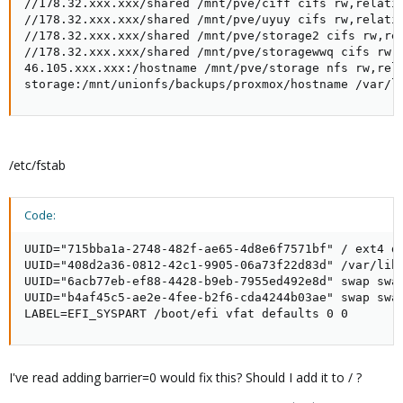
//178.32.xxx.xxx/shared /mnt/pve/ciff cifs rw,relati
//178.32.xxx.xxx/shared /mnt/pve/uyuy cifs rw,relati
//178.32.xxx.xxx/shared /mnt/pve/storage2 cifs rw,re
//178.32.xxx.xxx/shared /mnt/pve/storagewwq cifs rw,
46.105.xxx.xxx:/hostname /mnt/pve/storage nfs rw,rel
storage:/mnt/unionfs/backups/proxmox/hostname /var/l
/etc/fstab
Code:
UUID="715bba1a-2748-482f-ae65-4d8e6f7571bf" / ext4 de
UUID="408d2a36-0812-42c1-9905-06a73f22d83d" /var/lib/
UUID="6acb77eb-ef88-4428-b9eb-7955ed492e8d" swap swap
UUID="b4af45c5-ae2e-4fee-b2f6-cda4244b03ae" swap swap
LABEL=EFI_SYSPART /boot/efi vfat defaults 0 0
I've read adding barrier=0 would fix this? Should I add it to / ?