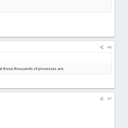
#6
hat those thousands of processes are.
#7