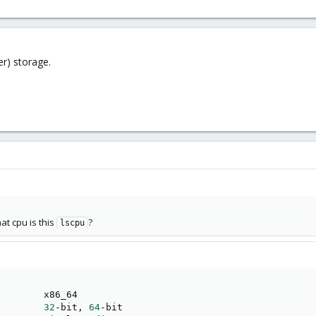
er) storage.
hat cpu is this
?
lscpu
        x86_64

        
32
-bit, 
64
-bit
