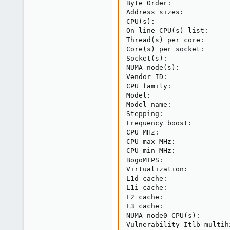
Byte Order:              
Address sizes:           
CPU
(
s
)
:                  
On-line CPU
(
s
)
 list:     
Thread
(
s
)
 per core:      
Core
(
s
)
 per socket:      
Socket
(
s
)
:               
NUMA node
(
s
)
:            
Vendor ID:               
CPU family:              
Model:                   
Model name:              
Stepping:                
Frequency boost:         
CPU MHz:                 
CPU max MHz:             
CPU min MHz:             
BogoMIPS:                
Virtualization:          
L1d cache:               
L1i cache:               
L2 cache:                
L3 cache:                
NUMA node0 CPU
(
s
)
:       
Vulnerability Itlb multih