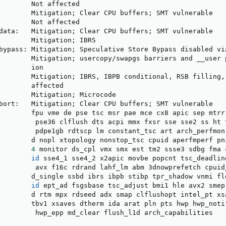
        Not affected

        Mitigation
;
 Clear CPU buffers
;
 SMT vulnerable

        Not affected

data:   Mitigation
;
 Clear CPU buffers
;
 SMT vulnerable

        Mitigation
;
 IBRS

bypass: Mitigation
;
 Speculative Store Bypass disabled via
        Mitigation
;
 usercopy/swapgs barriers and __user 
        ion

        Mitigation
;
 IBRS, IBPB conditional, RSB filling,
        affected

        Mitigation
;
 Microcode

bort:   Mitigation
;
 Clear CPU buffers
;
 SMT vulnerable

        fpu vme de pse tsc msr pae mce cx8 apic sep mtrr 
         pse36 clflush dts acpi mmx fxsr sse sse2 ss ht t
         pdpe1gb rdtscp lm constant_tsc art arch_perfmon 
        d nopl xtopology nonstop_tsc cpuid aperfmperf pni
4
 monitor ds_cpl vmx smx est tm2 ssse3 sdbg fma 
id
 sse4_1 sse4_2 x2apic movbe popcnt tsc_deadlin
         avx f16c rdrand lahf_lm abm 3dnowprefetch cpuid_
        d_single ssbd ibrs ibpb stibp tpr_shadow vnmi fle
id
 ept_ad fsgsbase tsc_adjust bmi1 hle avx2 smep
        d rtm mpx rdseed adx smap clflushopt intel_pt xsa
        tbv1 xsaves dtherm ida arat pln pts hwp hwp_notif
         hwp_epp md_clear flush_l1d arch_capabilities
