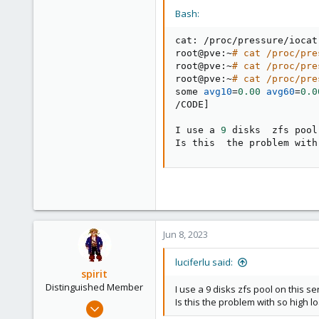
Bash:
cat: /proc/pressure/iocat
root@pve:~
# cat /proc/pre
root@pve:~
# cat /proc/pre
root@pve:~
# cat /proc/pre
some 
avg10
=
0.00
avg60
=
0.0
/CODE
]
I use a 
9
 disks  zfs pool
Is this  the problem with
Jun 8, 2023
luciferlu said:
spirit
Distinguished Member
I use a 9 disks zfs pool on this se
Is this the problem with so high 
Apr 2, 2010