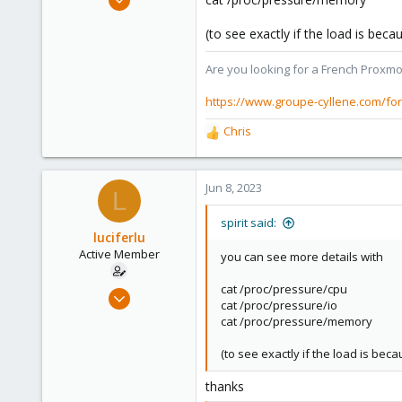
7,365
(to see exactly if the load is bec
1,403
273
Are you looking for a French Proxmo
www.groupe-cyllene.com
https://www.groupe-cyllene.com/fo
Chris
R
e
a
c
Jun 8, 2023
L
t
i
spirit said:
o
luciferlu
n
Active Member
you can see more details with
s
:
cat /proc/pressure/cpu
Apr 22, 2019
cat /proc/pressure/io
26
cat /proc/pressure/memory
2
(to see exactly if the load is bec
43
46
thanks