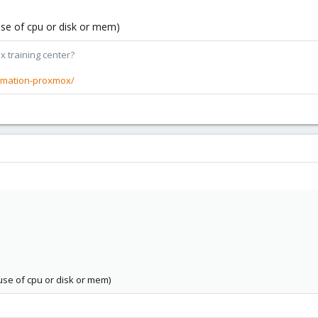
ause of cpu or disk or mem)
x training center?
rmation-proxmox/
ause of cpu or disk or mem)