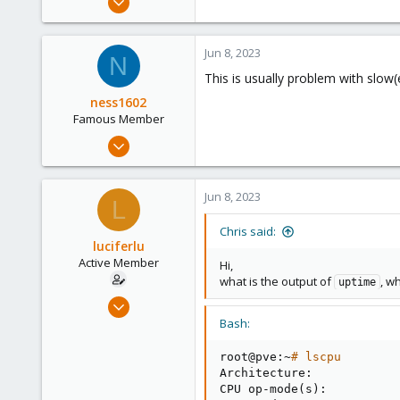
10,453
2,586
Jun 8, 2023
N
303
This is usually problem with slow(
Saarland, Germany
ness1602
Famous Member
Oct 28, 2014
777
233
Jun 8, 2023
L
113
Serbia
Chris said:
luciferlu
Active Member
Hi,
what is the output of
, w
uptime
Apr 22, 2019
26
Bash:
2
root@pve:~
# lscpu
43
Architecture:            
46
CPU op-mode
(
s
)
:          