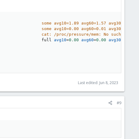
                 some avg10=1.89 avg60=1.57 avg300=1.38 
                 some avg10=0.00 avg60=0.01 avg300=0.04 
                 cat: /proc/pressure/mem: No such file o
                 full 
avg10
=
0.00
avg60
=
0.00
avg300
=
0.00
Last edited:
Jun 8, 2023
#9