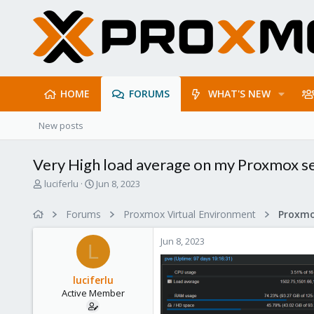
HOME
FORUMS
WHAT'S NEW
New posts
Very High load average on my Proxmox s
T
S
luciferlu
Jun 8, 2023
h
t
r
a
Forums
Proxmox Virtual Environment
e
r
a
t
Jun 8, 2023
d
d
L
s
a
t
t
luciferlu
a
e
Active Member
r
t