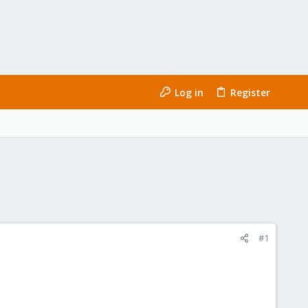
Log in
Register
#1