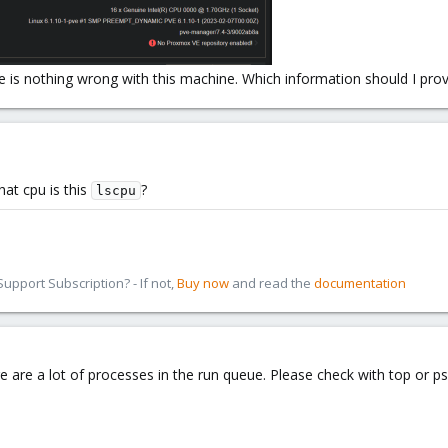
e is nothing wrong with this machine. Which information should I provi
hat cpu is this
?
lscpu
pport Subscription? - If not,
Buy now
and read the
documentation
re are a lot of processes in the run queue. Please check with top or 