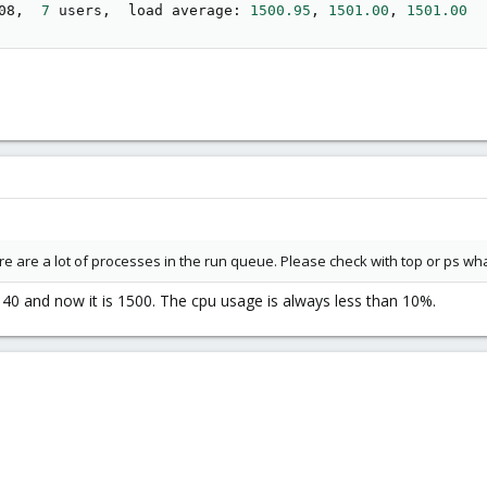
08,  
7
 users,  load average: 
1500.95
, 
1501.00
, 
1501.00
re are a lot of processes in the run queue. Please check with top or ps w
140 and now it is 1500. The cpu usage is always less than 10%.