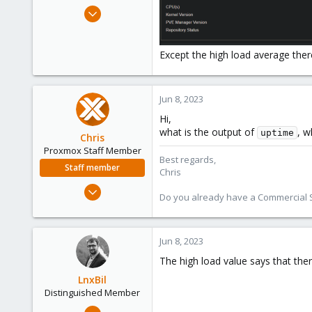
e
Apr 22, 2019
r
26
2
Except the high load average ther
43
46
Jun 8, 2023
Hi,
what is the output of
, w
uptime
Chris
Proxmox Staff Member
Best regards,
Staff member
Chris
Jan 2, 2019
Do you already have a Commercial Su
4,181
957
188
Jun 8, 2023
The high load value says that the
LnxBil
Distinguished Member
Feb 21, 2015