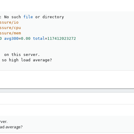
: No such 
file
 or directory

ssure/io                                                
ssure/cpu                                               
ssure/mem                                               
0
avg300
=
0.00
total
=
117412023272
                        
  on this server.

 so high load average?
rver.
load average?