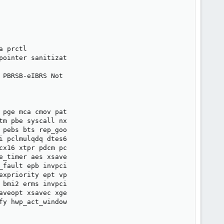
 prctl

pointer sanitizat

 PBRSB-eIBRS Not

pge mca cmov pat

m pbe syscall nx

pebs bts rep_goo

 pclmulqdq dtes6

cx16 xtpr pdcm pc

e_timer aes xsave

fault epb invpci

xpriority ept vp

 bmi2 erms invpci

veopt xsavec xge

y hwp_act_window
