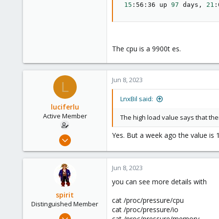
15
:56:36 up 
97
 days, 
21
:
The cpu is a 9900t es.
Jun 8, 2023
L
LnxBil said:
luciferlu
Active Member
The high load value says that the
Yes. But a week ago the value is 
Apr 22, 2019
26
2
Jun 8, 2023
43
you can see more details with
46
spirit
cat /proc/pressure/cpu
Distinguished Member
cat /proc/pressure/io
Apr 2, 2010
cat /proc/pressure/memory