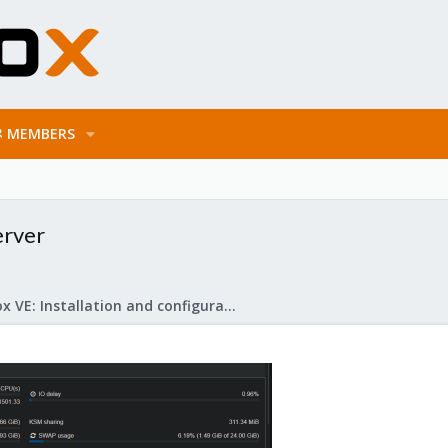
MEMBERS
erver
Proxmox VE: Installation and configuration