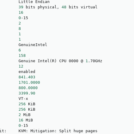
        Little Endian

        
39
 bits physical, 
48
 bits virtual

        
16
        
0
-15

        
2
        
8
        
1
        
1
        GenuineIntel

        
6
        
158
        Genuine Intel
(
R
)
 CPU 0000 @ 
1
.70GHz

        
12
        enabled

        
841.403
        
1701.0000
        
800.0000
        
3399.90
        VT-x

        
256
 KiB

        
256
 KiB

        
2
 MiB

        
16
 MiB

        
0
-15

it:     KVM: Mitigation: Split huge pages
