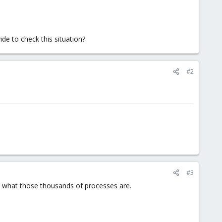
de to check this situation?
#2
#3
ps what those thousands of processes are.