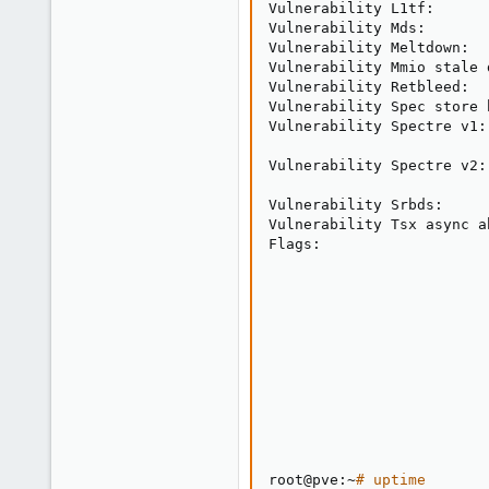
Vulnerability L1tf:      
Vulnerability Mds:       
Vulnerability Meltdown:  
Vulnerability Mmio stale 
Vulnerability Retbleed:  
Vulnerability Spec store 
Vulnerability Spectre v1:
                         
Vulnerability Spectre v2:
                         
Vulnerability Srbds:     
Vulnerability Tsx async a
Flags:                   
                         
                         
                         
                         
                         
                         
                         
                         
root@pve:~
# uptime