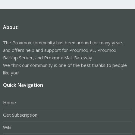
About
The Proxmox community has been around for many years
and offers help and support for Proxmox VE, Proxmox
Backup Server, and Proxmox Mail Gateway.
We think our community is one of the best thanks to people
like you!
Quick Navigation
Home
Get Subscription
Wiki