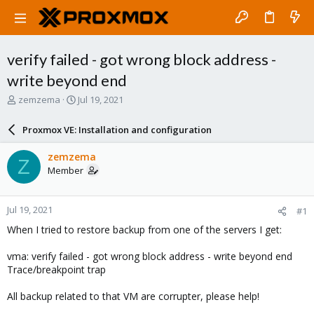
verify failed - got wrong block address -
write beyond end
T
S
zemzema
Jul 19, 2021
h
t
r
a
Proxmox VE: Installation and configuration
e
r
a
t
zemzema
Z
d
d
Member
s
a
t
t
a
e
Jul 19, 2021
#1
r
t
When I tried to restore backup from one of the servers I get:
e
r
vma: verify failed - got wrong block address - write beyond end
Trace/breakpoint trap
All backup related to that VM are corrupter, please help!