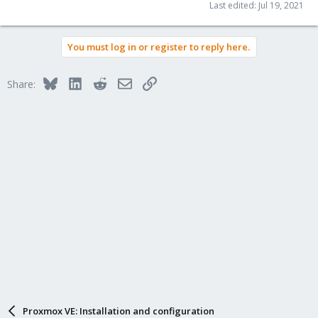
Last edited:
Jul 19, 2021
You must log in or register to reply here.
Bluesky
LinkedIn
Reddit
Email
Link
Share:
Proxmox VE: Installation and configuration