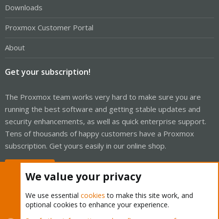
Downloads
Proxmox Customer Portal
About
Get your subscription!
The Proxmox team works very hard to make sure you are
running the best software and getting stable updates and
security enhancements, as well as quick enterprise support.
Tens of thousands of happy customers have a Proxmox
subscription. Get yours easily in our online shop.
Buy now!
We value your privacy
We use essential
cookies
to make this site work, and
optional cookies to enhance your experience.