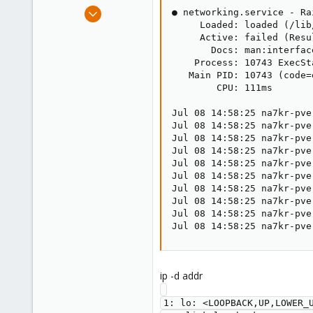
e
May 28, 2021
● networking.service - Ra
r
12
     Loaded: loaded (/lib
     Active: failed (Resu
1
       Docs: man:interface
8
    Process: 10743 ExecSt
   Main PID: 10743 (code=
61
        CPU: 111ms

Jul 08 14:58:25 na7kr-pve
Jul 08 14:58:25 na7kr-pve
Jul 08 14:58:25 na7kr-pve
Jul 08 14:58:25 na7kr-pve
Jul 08 14:58:25 na7kr-pve
Jul 08 14:58:25 na7kr-pve
Jul 08 14:58:25 na7kr-pve
Jul 08 14:58:25 na7kr-pve
Jul 08 14:58:25 na7kr-pve
Jul 08 14:58:25 na7kr-pve
ip -d addr
1: lo: <LOOPBACK,UP,LOWER_U