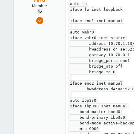
na7kr
auto lo

Member
iface lo inet loopback

May 28, 2021
iface eno1 inet manual

12
auto vmbr0

1
iface vmbr0 inet static

8
        address 10.70.1.13/22

61
        hwaddress d4:ae:52:8a:53:8c

        gateway 10.70.0.1

        bridge_ports eno1

        bridge_stp off

        bridge_fd 0

iface eno2 inet manual

       hwaddress d4:ae:52:8a:53:8d

auto ibp3s0

iface ibp3s0 inet manual

    bond-master bond0

    bond-primary ibp3s0

    bond-mode active-backup

    mtu 9000
