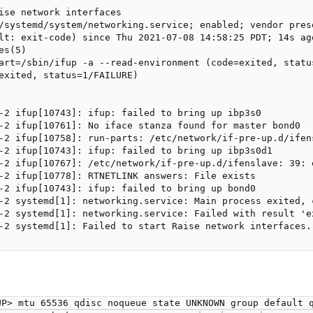
ise network interfaces

/systemd/system/networking.service; enabled; vendor prese
lt: exit-code) since Thu 2021-07-08 14:58:25 PDT; 14s ago
s(5)

art=/sbin/ifup -a --read-environment (code=exited, status
exited, status=1/FAILURE)

-2 ifup[10743]: ifup: failed to bring up ibp3s0

-2 ifup[10761]: No iface stanza found for master bond0

-2 ifup[10758]: run-parts: /etc/network/if-pre-up.d/ifen
-2 ifup[10743]: ifup: failed to bring up ibp3s0d1

-2 ifup[10767]: /etc/network/if-pre-up.d/ifenslave: 39: e
-2 ifup[10778]: RTNETLINK answers: File exists

-2 ifup[10743]: ifup: failed to bring up bond0

-2 systemd[1]: networking.service: Main process exited, 
-2 systemd[1]: networking.service: Failed with result 'ex
-2 systemd[1]: Failed to start Raise network interfaces.
P> mtu 65536 qdisc noqueue state UNKNOWN group default q