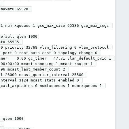
maxmtu 65520 

1 numrxqueues 1 gso_max_size 65536 gso_max_segs 
efault qlen 1000

_port 0 root_path_cost 0 topology_change 0 
mer    0.00 gc_timer   47.71 vlan_default_pvid 1 
00:00:00 mcast_snooping 1 mcast_router 1 
96 mcast_last_member_count 2 
l 26000 mcast_querier_interval 25500 
nterval 3124 mcast_stats_enabled 0 
call_arptables 0 numtxqueues 1 numrxqueues 1 
 qlen 1000
