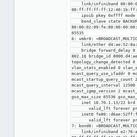
    link/infiniband 80:00:02:09:fe:80:00:00:00:00:00:00:00:02:c9:03:00:10:61:7c brd 
00:ff:ff:ff:ff:12:40:1b:ff:
    ipoib pkey 0xffff mode datagram umcast 0000 

    bond_slave state BACKUP mii_status DOWN link_failure_count 0 perm_hwaddr 
80:00:02:09:fe:80:00:00:00
65535 

6: vmbr0: <BROADCAST,MULTIC
    link/ether d4:ae:52:8a:53:8c brd ff:ff:ff:ff:ff:ff promiscuity 0 minmtu 68 maxmtu 65535 

    bridge forward_delay 0 hello_time 200 max_age 2000 ageing_time 30000 stp_state 0 priority 32768 vlan_filtering 0 vlan_protocol 
802.1Q bridge_id 8000.d4:a
topology_change_detected 0
vlan_stats_enabled 0 vlan_
mcast_query_use_ifaddr 0 m
mcast_startup_query_count 
mcast_query_interval 12500
mcast_igmp_version 2 mcast
gso_max_size 65536 gso_max_
    inet 10.70.1.13/22 brd 10.70.3.255 scope global vmbr0

       valid_lft forever preferred_lft forever

    inet6 fe80::d6ae:52ff:fe8a:538c/64 scope link 

       valid_lft forever preferred_lft forever

7: bond0: <BROADCAST,MULTIC
    link/infiniband e2:76:a1:b3:3f:e1:00:00:00:00:00:00:00:00:00:00:00:00:00:00 brd 