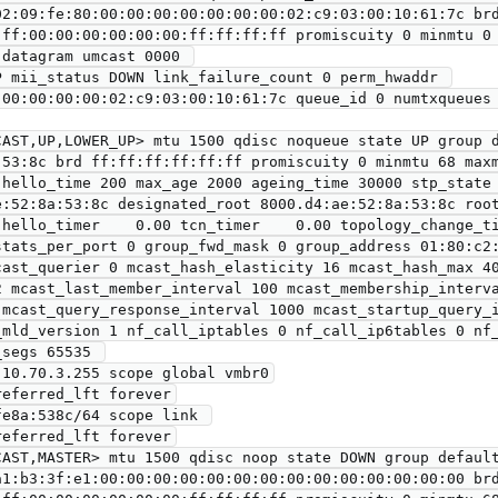
ff:00:00:00:00:00:00:ff:ff:ff:ff promiscuity 0 minmtu 0 
:00:00:00:00:02:c9:03:00:10:61:7c queue_id 0 numtxqueues 
AST,UP,LOWER_UP> mtu 1500 qdisc noqueue state UP group d
e:52:8a:53:8c designated_root 8000.d4:ae:52:8a:53:8c root
 hello_timer    0.00 tcn_timer    0.00 topology_change_ti
stats_per_port 0 group_fwd_mask 0 group_address 01:80:c2:
cast_querier 0 mcast_hash_elasticity 16 mcast_hash_max 40
2 mcast_last_member_interval 100 mcast_membership_interva
 mcast_query_response_interval 1000 mcast_startup_query_i
_mld_version 1 nf_call_iptables 0 nf_call_ip6tables 0 nf_
segs 65535 

AST,MASTER> mtu 1500 qdisc noop state DOWN group default