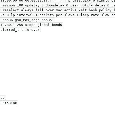
ff:00:00:00:00:00:00:ff:ff:ff:ff promiscuity 0 minmtu 68
y_reselect always fail_over_mac active xmit_hash_policy l
nks 0 lp_interval 1 packets_per_slave 1 lacp_rate slow ad
 65536 gso_max_segs 65535 
