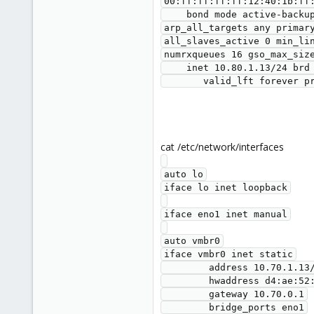
00:ff:ff:ff:ff:12:40:1b:ff:
    bond mode active-backup miimon 100 updelay 0 downdelay 0 peer_notify_delay 0 use_carrier 1 arp_interval 0 arp_validate none 
arp_all_targets any primar
all_slaves_active 0 min_li
numrxqueues 16 gso_max_size
    inet 10.80.1.13/24 brd 10.80.1.255 scope global bond0

cat /etc/network/interfaces
auto lo

iface lo inet loopback

iface eno1 inet manual

auto vmbr0

iface vmbr0 inet static

        address 10.70.1.13/22

        hwaddress d4:ae:52:8a:53:8c

        gateway 10.70.0.1

        bridge_ports eno1
