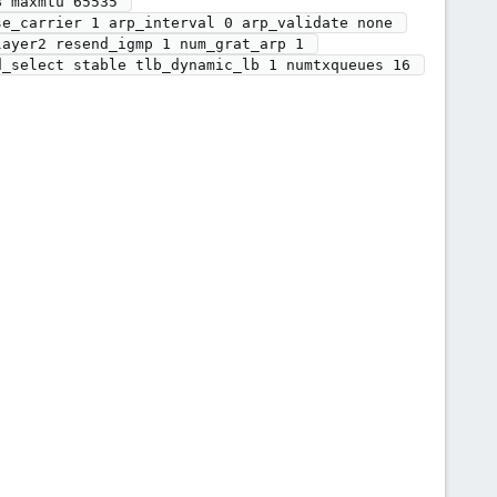
 maxmtu 65535 

ayer2 resend_igmp 1 num_grat_arp 1 
_select stable tlb_dynamic_lb 1 numtxqueues 16 