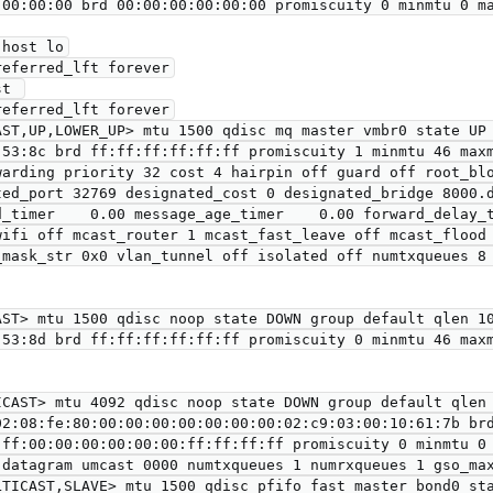
ST,UP,LOWER_UP> mtu 1500 qdisc mq master vmbr0 state UP 
ted_port 32769 designated_cost 0 designated_bridge 8000.d
d_timer    0.00 message_age_timer    0.00 forward_delay_t
wifi off mcast_router 1 mcast_fast_leave off mcast_flood 
_mask_str 0x0 vlan_tunnel off isolated off numtxqueues 8 
ST> mtu 1500 qdisc noop state DOWN group default qlen 10
CAST> mtu 4092 qdisc noop state DOWN group default qlen 
ff:00:00:00:00:00:00:ff:ff:ff:ff promiscuity 0 minmtu 0 
LTICAST,SLAVE> mtu 1500 qdisc pfifo_fast master bond0 sta