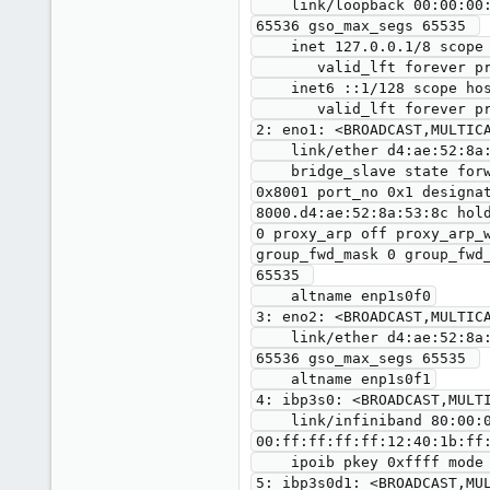
    link/loopback 00:00:00:00:00:00 brd 00:00:00:00:00:00 promiscuity 0 minmtu 0 maxmtu 0 numtxqueues 1 numrxqueues 1 gso_max_size 
65536 gso_max_segs 65535 

    inet 127.0.0.1/8 scope host lo

       valid_lft forever preferred_lft forever

    inet6 ::1/128 scope host 

       valid_lft forever preferred_lft forever

2: eno1: <BROADCAST,MULTICA
    link/ether d4:ae:52:8a:53:8c brd ff:ff:ff:ff:ff:ff promiscuity 1 minmtu 46 maxmtu 9000 

    bridge_slave state forwarding priority 32 cost 4 hairpin off guard off root_block off fastleave off learning on flood on port_id 
0x8001 port_no 0x1 designa
8000.d4:ae:52:8a:53:8c hol
0 proxy_arp off proxy_arp_
group_fwd_mask 0 group_fwd
65535 

    altname enp1s0f0

3: eno2: <BROADCAST,MULTICA
    link/ether d4:ae:52:8a:53:8d brd ff:ff:ff:ff:ff:ff promiscuity 0 minmtu 46 maxmtu 9000 numtxqueues 8 numrxqueues 8 gso_max_size 
65536 gso_max_segs 65535 

    altname enp1s0f1

4: ibp3s0: <BROADCAST,MULTI
    link/infiniband 80:00:02:08:fe:80:00:00:00:00:00:00:00:02:c9:03:00:10:61:7b brd 
00:ff:ff:ff:ff:12:40:1b:ff:
    ipoib pkey 0xffff mode datagram umcast 0000 numtxqueues 1 numrxqueues 1 gso_max_size 65536 gso_max_segs 65535 

5: ibp3s0d1: <BROADCAST,MU