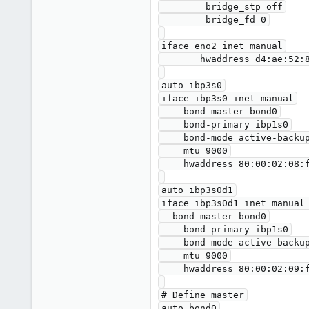
        bridge_stp off

        bridge_fd 0

iface eno2 inet manual

       hwaddress d4:ae:52:8a:53:8d

auto ibp3s0

iface ibp3s0 inet manual

    bond-master bond0

    bond-primary ibp1s0

    bond-mode active-backup

    mtu 9000

    hwaddress 80:00:02:08:fe:80:00:00:00:00:00:00:00:02:c9:03:00:10:61:7b

auto ibp3s0d1

iface ibp3s0d1 inet manual 
  bond-master bond0

    bond-primary ibp1s0

    bond-mode active-backup

    mtu 9000

    hwaddress 80:00:02:09:fe:80:00:00:00:00:00:00:00:02:c9:03:00:10:61:7c

# Define master

auto bond0
