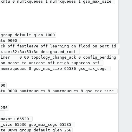
group default qlen 1000

4:ae:52:8a:53:8c designated_root 
imer    0.00 topology_change_ack 0 config_pending 
on mcast_to_unicast off neigh_suppress off 
numrxqueues 8 gso_max_size 65536 gso_max_segs 
00

256

maxmtu 65520 

te DOWN group default qlen 256
