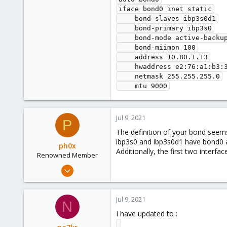
iface bond0 inet static

    bond-slaves ibp3s0d1

    bond-primary ibp3s0

    bond-mode active-backup

    bond-miimon 100

    address 10.80.1.13

    hwaddress e2:76:a1:b3:3f:e1:00:00:00:00:00:00:00:00:00:00:00:00:00:00     

    netmask 255.255.255.0

Jul 9, 2021
P
The definition of your bond seems
ibp3s0 and ibp3s0d1 have bond0 a
ph0x
Additionally, the first two inter
Renowned Member
Jul 5, 2020
1,327
225
Jul 9, 2021
N
73
I have updated to :
/dev/null