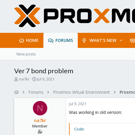
HOME
FORUMS
WHAT'S NEW
New posts
Ver 7 bond problem
T
S
na7kr
Jul 9, 2021
h
t
r
a
Forums
Proxmox Virtual Environment
e
r
a
t
Jul 9, 2021
d
d
N
s
a
Was working in old version:
t
t
na7kr
a
e
Member
r
Code:
t