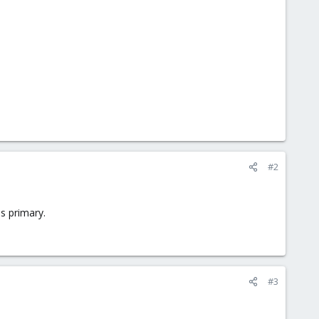
#2
s primary.
#3