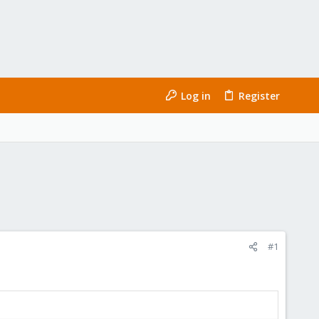
Log in
Register
#1