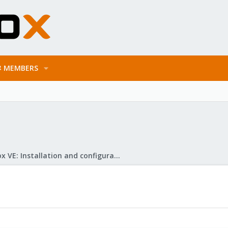
MEMBERS
Proxmox VE: Installation and configuration