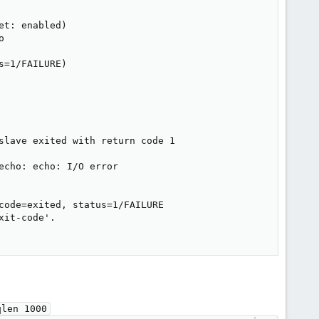
t: enabled)



=1/FAILURE)

slave exited with return code 1

cho: echo: I/O error

code=exited, status=1/FAILURE

it-code'.

len 1000
