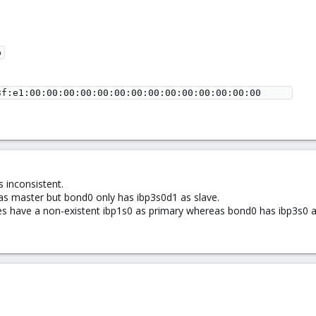
 inconsistent.
s master but bond0 only has ibp3s0d1 as slave.
faces have a non-existent ibp1s0 as primary whereas bond0 has ibp3s0 a