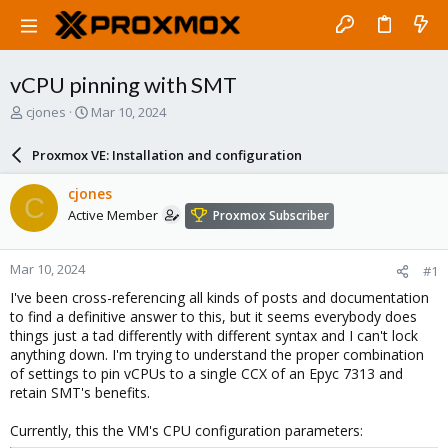
vCPU pinning with SMT
T
S
cjones
Mar 10, 2024
h
t
r
a
Proxmox VE: Installation and configuration
e
r
a
t
cjones
C
d
d
Active Member
Proxmox Subscriber
s
a
t
t
a
e
Mar 10, 2024
#1
r
t
I've been cross-referencing all kinds of posts and documentation
e
to find a definitive answer to this, but it seems everybody does
r
things just a tad differently with different syntax and I can't lock
anything down. I'm trying to understand the proper combination
of settings to pin vCPUs to a single CCX of an Epyc 7313 and
retain SMT's benefits.
Currently, this the VM's CPU configuration parameters: