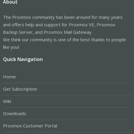
About
The Proxmox community has been around for many years
and offers help and support for Proxmox VE, Proxmox
Backup Server, and Proxmox Mail Gateway.
We think our community is one of the best thanks to people
like you!
Quick Navigation
Home
Get Subscription
Wiki
Downloads
Proxmox Customer Portal