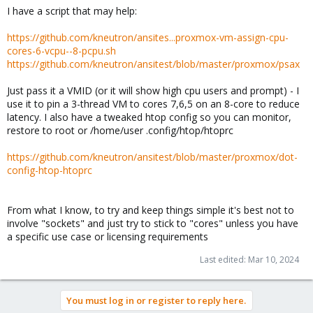
I have a script that may help:
https://github.com/kneutron/ansites...proxmox-vm-assign-cpu-
cores-6-vcpu--8-pcpu.sh
https://github.com/kneutron/ansitest/blob/master/proxmox/psax
Just pass it a VMID (or it will show high cpu users and prompt) - I
use it to pin a 3-thread VM to cores 7,6,5 on an 8-core to reduce
latency. I also have a tweaked htop config so you can monitor,
restore to root or /home/user .config/htop/htoprc
https://github.com/kneutron/ansitest/blob/master/proxmox/dot-
config-htop-htoprc
From what I know, to try and keep things simple it's best not to
involve "sockets" and just try to stick to "cores" unless you have
a specific use case or licensing requirements
Last edited:
Mar 10, 2024
You must log in or register to reply here.