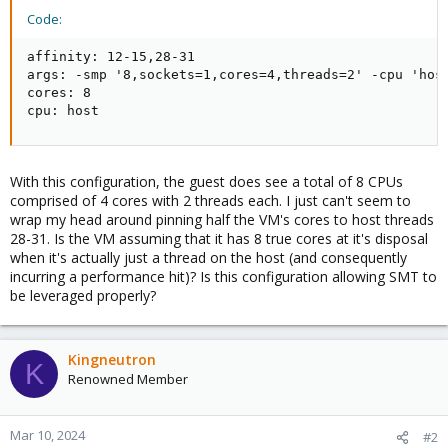
Code:
affinity: 12-15,28-31

args: -smp '8,sockets=1,cores=4,threads=2' -cpu 'host
cores: 8

cpu: host
With this configuration, the guest does see a total of 8 CPUs
comprised of 4 cores with 2 threads each. I just can't seem to
wrap my head around pinning half the VM's cores to host threads
28-31. Is the VM assuming that it has 8 true cores at it's disposal
when it's actually just a thread on the host (and consequently
incurring a performance hit)? Is this configuration allowing SMT to
be leveraged properly?
Kingneutron
K
Renowned Member
Mar 10, 2024
#2