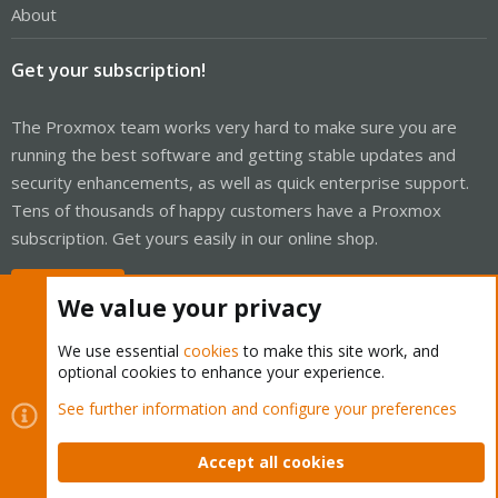
About
Get your subscription!
The Proxmox team works very hard to make sure you are
running the best software and getting stable updates and
security enhancements, as well as quick enterprise support.
Tens of thousands of happy customers have a Proxmox
subscription. Get yours easily in our online shop.
Buy now!
We value your privacy
We use essential
cookies
to make this site work, and
optional cookies to enhance your experience.
Cookies
Proxmox Support Forum - Light Mode
See further information and configure your preferences
Contact us
Terms and rules
Privacy policy
Help
Home
R
S
Accept all cookies
S
®
Community platform by XenForo
© 2010-2026 XenForo Ltd.