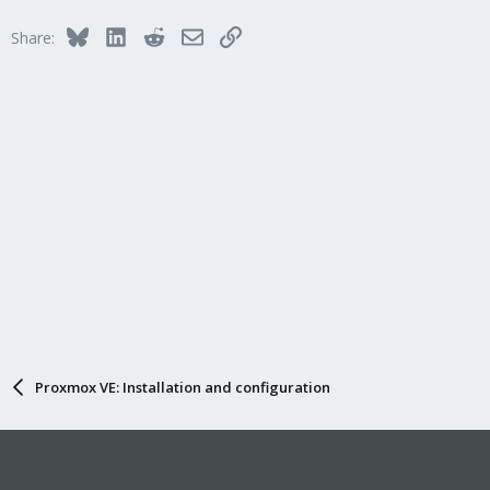
Bluesky
LinkedIn
Reddit
Email
Link
Share:
Proxmox VE: Installation and configuration