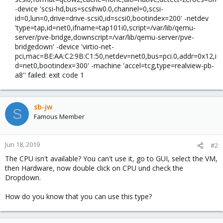
-device 'scsi-hd,bus=scsihw0.0,channel=0,scsi-
id=0,lun=0,drive=drive-scsi0,id=scsi0,bootindex=200' -netdev
'type=tap,id=net0,ifname=tap101i0,script=/var/lib/qemu-
server/pve-bridge,downscript=/var/lib/qemu-server/pve-
bridgedown' -device 'virtio-net-
pci,mac=BE:AA:C2:9B:C1:50,netdev=net0,bus=pci.0,addr=0x12,i
d=net0,bootindex=300' -machine 'accel=tcg,type=realview-pb-
a8'' failed: exit code 1​
sb-jw
S
Famous Member
Jun 18, 2019
#2
The CPU isn't available? You can't use it, go to GUI, select the VM,
then Hardware, now double click on CPU und check the
Dropdown.
How do you know that you can use this type?