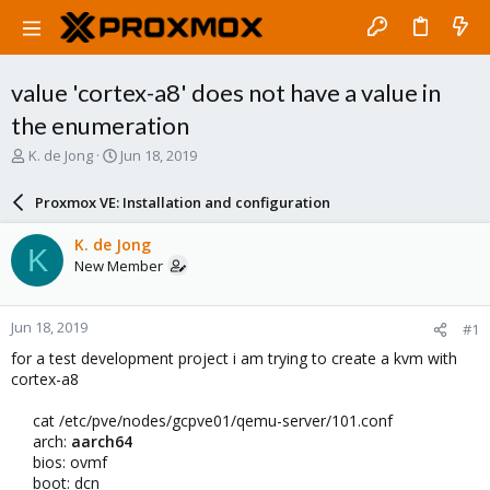
value 'cortex-a8' does not have a value in
the enumeration
T
S
K. de Jong
Jun 18, 2019
h
t
r
a
Proxmox VE: Installation and configuration
e
r
a
t
K. de Jong
K
d
d
New Member
s
a
t
t
a
e
Jun 18, 2019
#1
r
t
for a test development project i am trying to create a kvm with
e
cortex-a8
r
cat /etc/pve/nodes/gcpve01/qemu-server/101.conf
arch:
aarch64
bios: ovmf
boot: dcn