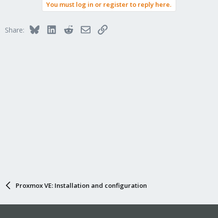
You must log in or register to reply here.
Bluesky
LinkedIn
Reddit
Email
Link
Share:
Proxmox VE: Installation and configuration