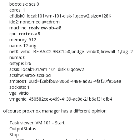
bootdisk: scsi0
cores: 1
efidisk0: local:101/vm-101-disk-1.qcow2,size=128K
ide2: none,media=cdrom
machine:
realview-pb-a8
cpu:
cortex-a8
memory: 512
name: T2orig
net0: virtio=BE:AA:C2:9B:C1:50,bridge=vmbr0,firewall=1,tag=2
numa: 0
ostype: l26
scsi0: local:101/vm-101-disk-0.qcow2
scsihw: virtio-scsi-pci
smbios1: uuid=f2ebfb68-806d-448e-ad83-4faf37fe56ea
sockets: 1
vga: virtio
vmgenid: 450582ce-c469-4139-ac8d-21b6af31dfb4
ofcourse proxmox manager has a different opinion:
Task viewer: VM 101 - Start
OutputStatus
Stop