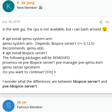
K. de Jong
K
New Member
Jun 18, 2019
#3
in the web gui, the cpu is not available, but i can bash around
# apt install qemu-system-arm
qemu-system-arm : Depends: libspice-server1 (>= 0.12.5)
Recommends: qemu-utils
# apt install libspice-server1
The following packages will be REMOVED:
proxmox-ve pve-libspice-server1 pve-manager pve-qemu-kvm
qemu-server spiceterm
Do you want to continue? [Y/n] n
I wonder what the differences are between
libspice-server1
and
pve-libspice-server1
sb-jw
S
Famous Member