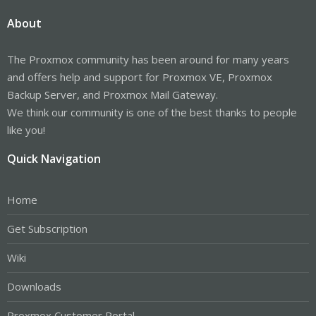
About
The Proxmox community has been around for many years
and offers help and support for Proxmox VE, Proxmox
Backup Server, and Proxmox Mail Gateway.
We think our community is one of the best thanks to people
like you!
Quick Navigation
Home
Get Subscription
Wiki
Downloads
Proxmox Customer Portal