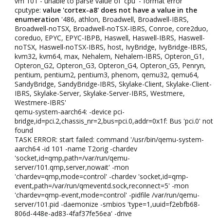
vm 101 - unable to parse value of 'cpu' - format error
cputype:
value 'cortex-a8' does not have a value in the
enumeration
'486, athlon, Broadwell, Broadwell-IBRS,
Broadwell-noTSX, Broadwell-noTSX-IBRS, Conroe, core2duo,
coreduo, EPYC, EPYC-IBPB, Haswell, Haswell-IBRS, Haswell-
noTSX, Haswell-noTSX-IBRS, host, IvyBridge, IvyBridge-IBRS,
kvm32, kvm64, max, Nehalem, Nehalem-IBRS, Opteron_G1,
Opteron_G2, Opteron_G3, Opteron_G4, Opteron_G5, Penryn,
pentium, pentium2, pentium3, phenom, qemu32, qemu64,
SandyBridge, SandyBridge-IBRS, Skylake-Client, Skylake-Client-
IBRS, Skylake-Server, Skylake-Server-IBRS, Westmere,
Westmere-IBRS'
qemu-system-aarch64: -device pci-
bridge,id=pci.2,chassis_nr=2,bus=pci.0,addr=0x1f: Bus 'pci.0' not
found
TASK ERROR: start failed: command '/usr/bin/qemu-system-
aarch64 -id 101 -name T2orig -chardev
'socket,id=qmp,path=/var/run/qemu-
server/101.qmp,server,nowait' -mon
'chardev=qmp,mode=control' -chardev 'socket,id=qmp-
event,path=/var/run/qmeventd.sock,reconnect=5' -mon
'chardev=qmp-event,mode=control' -pidfile /var/run/qemu-
server/101.pid -daemonize -smbios 'type=1,uuid=f2ebfb68-
806d-448e-ad83-4faf37fe56ea' -drive