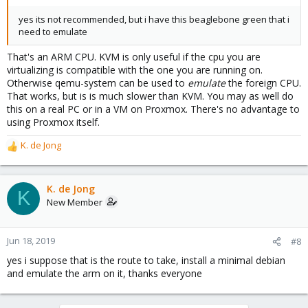
yes its not recommended, but i have this beaglebone green that i
need to emulate
That's an ARM CPU. KVM is only useful if the cpu you are
virtualizing is compatible with the one you are running on.
Otherwise qemu-system can be used to
emulate
the foreign CPU.
That works, but is is much slower than KVM. You may as well do
this on a real PC or in a VM on Proxmox. There's no advantage to
using Proxmox itself.
K. de Jong
R
e
a
c
K. de Jong
K
t
New Member
i
o
n
Jun 18, 2019
#8
s
yes i suppose that is the route to take, install a minimal debian
:
and emulate the arm on it, thanks everyone