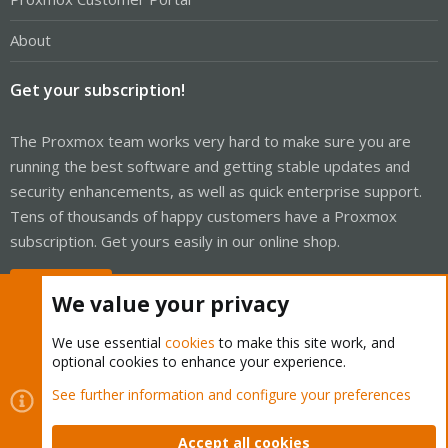
About
Get your subscription!
The Proxmox team works very hard to make sure you are
running the best software and getting stable updates and
security enhancements, as well as quick enterprise support.
Tens of thousands of happy customers have a Proxmox
subscription. Get yours easily in our online shop.
Buy now!
We value your privacy
We use essential
cookies
to make this site work, and
optional cookies to enhance your experience.
Cookies
Proxmox Support Forum - Light Mode
See further information and configure your preferences
Contact us
Terms and rules
Privacy policy
Help
Home
R
S
Accept all cookies