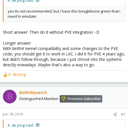
K. de Jong said:
yes its not recommended, but i have this beaglebone green that i
need to emulate
Short answer: Then do it without PVE integration :-D
Longer answer:
With binfmt kernel compatibility and some changes to the PVE
code, you should get it to work in LXC. I did it for PVE 4 years ago,
but didn't follow through, because I just chroot into the systems
directly nowadays. Maybe that's also a way to go.
K. de Jong
R
e
a
c
BobhWasatch
B
t
Distinguished Member
Proxmox Subscriber
i
o
n
Jun 18, 2019
#7
s
:
K. de Jong said: