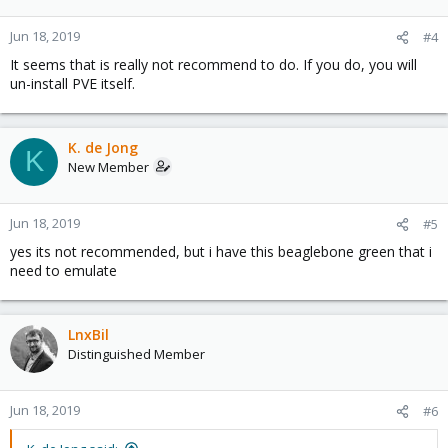
Jun 18, 2019
#4
It seems that is really not recommend to do. If you do, you will
un-install PVE itself.
K. de Jong
K
New Member
Jun 18, 2019
#5
yes its not recommended, but i have this beaglebone green that i
need to emulate
LnxBil
Distinguished Member
Jun 18, 2019
#6