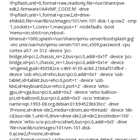
'if=pflash,unit=0,format=raw,readonly,file=/usr/share/pve-
edk2-firmware//AAVMF_CODE.fd' -drive
'if=pflash,unit=1,format=qcow2,id=drive-
efidisk0,file=/var/lib/vz/images/101/vm-101-disk-1.qcow2' -smp
'1,sockets=1,cores=1,maxcpus=1' -nodefaults -boot
'menu=on,strict=on,reboot-
timeout=1000,splash=/usr/share/qemu-server/bootsplash.jpg'
-vnc unix:/var/run/qemu-server/101.vnc,x509,password -cpu
cortex-a57 -m 512 -device 'pci-
bridge,id=pci.2,chassis_nr=2,bus=pci.0,addr=0x1f' -device 'pci-
bridge,id=pci.1,chassis_nr=1,bus=pci.0,addr=0x1e' -device
'vmgenid,guid=450582ce-c469-4139-ac8d-21b6af31dfb4' -
device 'usb-ehci,id=ehci,bus=pci.0,addr=0x1' -device 'usb-
tablet,id=tablet,bus=ehci.0,port=1' -device 'usb-
kbd,id=keyboard,bus=ehci.0,port=2' -device 'virtio-
gpu,id=vga,bus=pci.0,addr=0x2' -device 'virtio-balloon-
pci,id=balloon0,bus=pci.0,addr=0x3' -iscsi 'initiator-
name=iqn.1993-08.org.debian:01:b94523b630cc' -drive
'if=none,id=drive-ide2,media=cdrom,aio=threads' -device 'ide-
cd,bus=ide.1,unit=0,drive=drive-ide2,id=ide2,bootindex=100' -
device 'virtio-scsi-pci,id=scsihw0,bus=pci.0,addr=0x5' -drive
'file=/var/lib/vz/images/101/vm-101-disk-
0.qcow2,if=none,id=drive-
scsi0,format=qcow2,cache=none,aio=native,detect-zeroes=on'