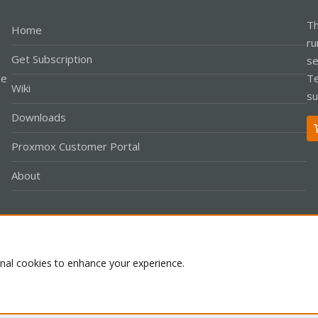
Th
Home
ru
Get Subscription
se
le
Te
Wiki
su
Downloads
Proxmox Customer Portal
About
Co
onal cookies to enhance your experience.