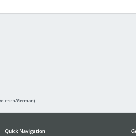
Deutsch/German)
Quick Navigation
G