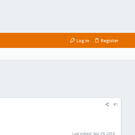
Log in
Register
#1
Last edited:
Sep 29, 2018