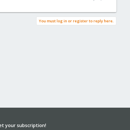
You must log in or register to reply here.
et your subscription!