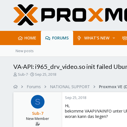
HOME
FORUMS
WHAT'S NEW
New posts
VA-API: i965_drv_video.so init failed Ubu
T
S
Sub-7
Sep 25, 2018
h
t
r
a
Forums
NATIONAL SUPPORT
Proxmox VE (
e
r
a
t
Sep 25, 2018
d
d
S
s
a
Hi,
t
t
bekomme VAAPI/VAINFO unter Ubu
Sub-7
a
e
woran kann das liegen?
New Member
r
t