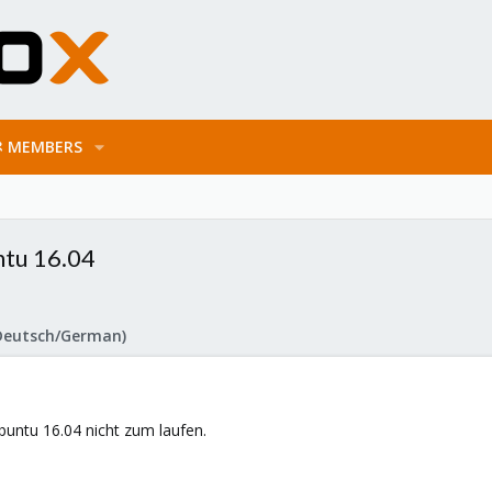
MEMBERS
ntu 16.04
Deutsch/German)
ntu 16.04 nicht zum laufen.