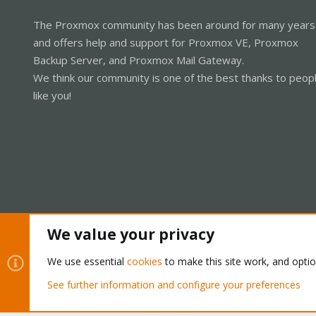
The Proxmox community has been around for many years
and offers help and support for Proxmox VE, Proxmox
Backup Server, and Proxmox Mail Gateway.
We think our community is one of the best thanks to peop
like you!
We value your privacy
Cookies
Proxmox Support Forum - Light Mode
We use essential
cookies
to make this site work, and opti
See further information and configure your preferences
®
Community platform by XenForo
© 2010-2026 XenForo Ltd.