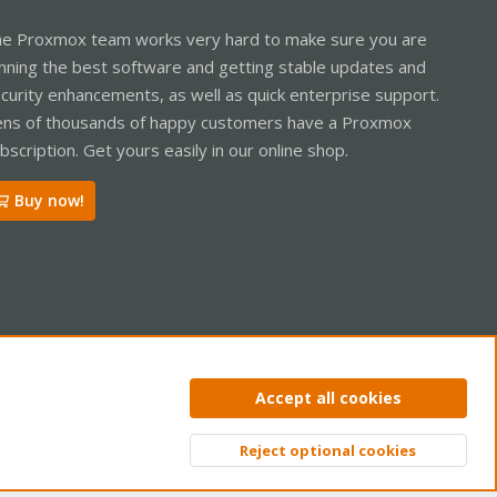
e Proxmox team works very hard to make sure you are
nning the best software and getting stable updates and
curity enhancements, as well as quick enterprise support.
ns of thousands of happy customers have a Proxmox
bscription. Get yours easily in our online shop.
Buy now!
ntact us
Terms and rules
Privacy policy
Help
Home
R
Accept all cookies
S
S
Reject optional cookies
Top
Bott