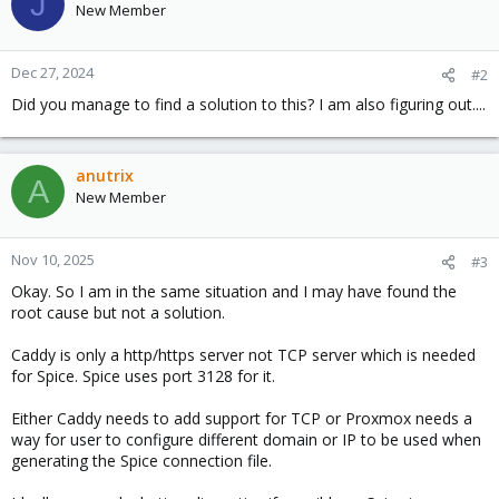
J
New Member
Dec 27, 2024
#2
Did you manage to find a solution to this? I am also figuring out....
anutrix
A
New Member
Nov 10, 2025
#3
Okay. So I am in the same situation and I may have found the
root cause but not a solution.
Caddy is only a http/https server not TCP server which is needed
for Spice. Spice uses port 3128 for it.
Either Caddy needs to add support for TCP or Proxmox needs a
way for user to configure different domain or IP to be used when
generating the Spice connection file.