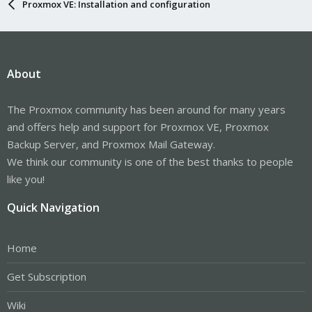
Proxmox VE: Installation and configuration
About
The Proxmox community has been around for many years
and offers help and support for Proxmox VE, Proxmox
Backup Server, and Proxmox Mail Gateway.
We think our community is one of the best thanks to people
like you!
Quick Navigation
Home
Get Subscription
Wiki