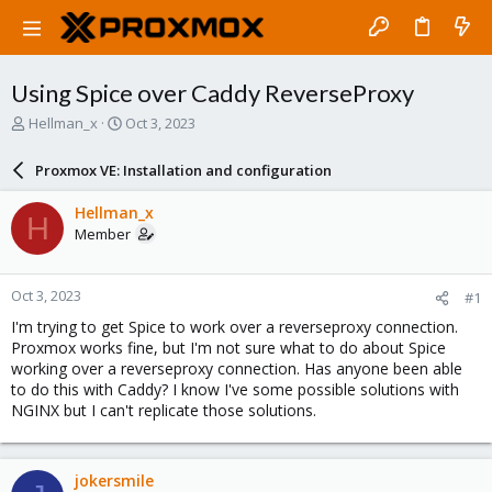
Using Spice over Caddy ReverseProxy
T
S
Hellman_x
Oct 3, 2023
h
t
r
a
Proxmox VE: Installation and configuration
e
r
a
t
Hellman_x
H
d
d
Member
s
a
t
t
a
e
Oct 3, 2023
#1
r
t
I'm trying to get Spice to work over a reverseproxy connection.
e
Proxmox works fine, but I'm not sure what to do about Spice
r
working over a reverseproxy connection. Has anyone been able
to do this with Caddy? I know I've some possible solutions with
NGINX but I can't replicate those solutions.
jokersmile