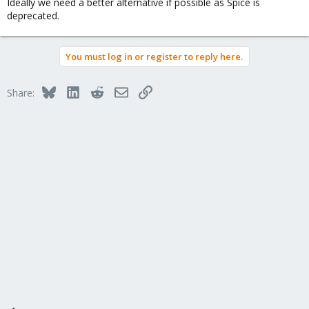
Ideally we need a better alternative if possible as Spice is
deprecated.
You must log in or register to reply here.
Bluesky
LinkedIn
Reddit
Email
Link
Share: