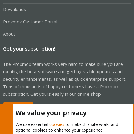
Downloads
Proxmox Customer Portal
About
Get your subscription!
The Proxmox team works very hard to make sure you are
running the best software and getting stable updates and
security enhancements, as well as quick enterprise support.
Tens of thousands of happy customers have a Proxmox
subscription. Get yours easily in our online shop.
Buy now!
We value your privacy
We use essential
cookies
to make this site work, and
optional cookies to enhance your experience.