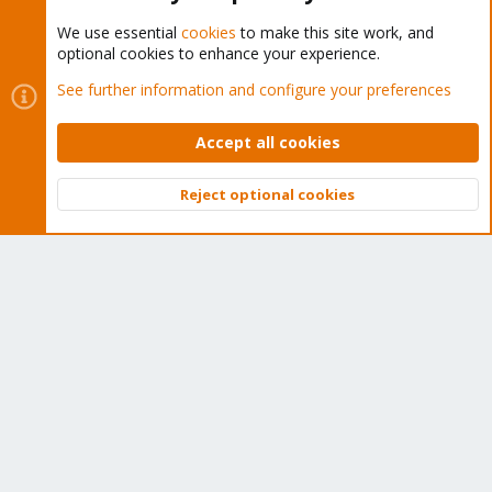
We use essential
cookies
to make this site work, and
optional cookies to enhance your experience.
Cookies
Proxmox Support Forum - Light Mode
See further information and configure your preferences
Contact us
Terms and rules
Privacy policy
Help
Home
R
S
Accept all cookies
S
®
Community platform by XenForo
© 2010-2026 XenForo Ltd.
Reject optional cookies
Top
Bott