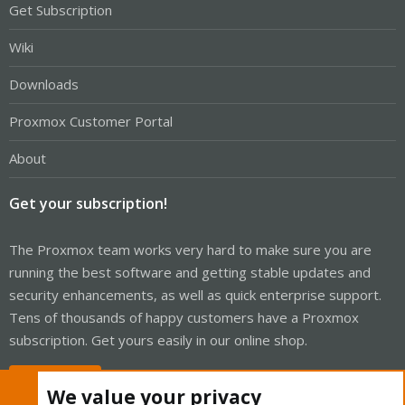
Get Subscription
Wiki
Downloads
Proxmox Customer Portal
About
Get your subscription!
The Proxmox team works very hard to make sure you are
running the best software and getting stable updates and
security enhancements, as well as quick enterprise support.
Tens of thousands of happy customers have a Proxmox
subscription. Get yours easily in our online shop.
Buy now!
We value your privacy