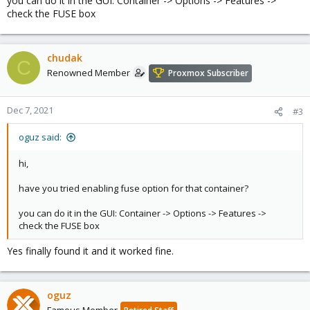
you can do it in the GUI: Container -> Options -> Features ->
check the FUSE box
chudak
C
Renowned Member
Proxmox Subscriber
Dec 7, 2021
#3
oguz said:
hi,
have you tried enabling fuse option for that container?
you can do it in the GUI: Container -> Options -> Features ->
check the FUSE box
Yes finally found it and it worked fine.
oguz