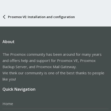
Proxmox VE: Installation and configuration
About
The Proxmox community has been around for many years
and offers help and support for Proxmox VE, Proxmox
Backup Server, and Proxmox Mail Gateway.
We think our community is one of the best thanks to people
like you!
Quick Navigation
Home