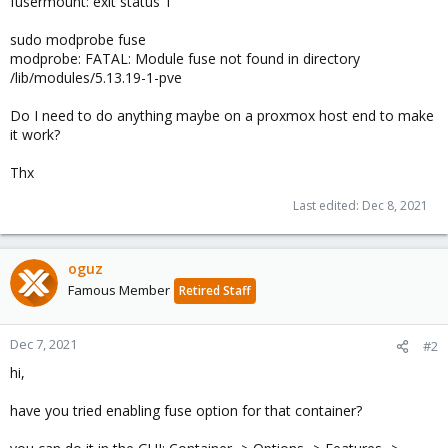
fusermount: exit status 1
sudo modprobe fuse
modprobe: FATAL: Module fuse not found in directory
/lib/modules/5.13.19-1-pve
Do I need to do anything maybe on a proxmox host end to make
it work?
Thx
Last edited:
Dec 8, 2021
oguz
Famous Member
Retired Staff
Dec 7, 2021
#2
hi,
have you tried enabling fuse option for that container?