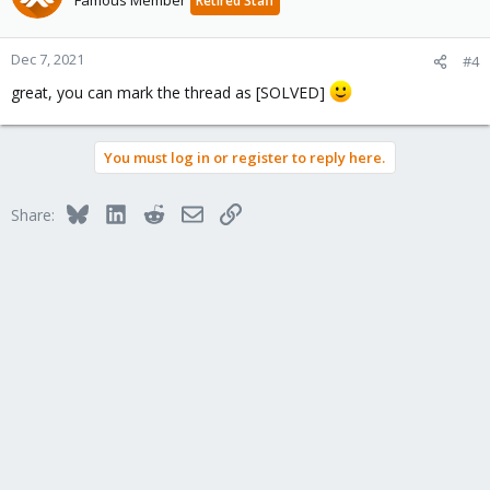
Famous Member
Retired Staff
Dec 7, 2021
#4
great, you can mark the thread as [SOLVED]
You must log in or register to reply here.
Bluesky
LinkedIn
Reddit
Email
Link
Share: