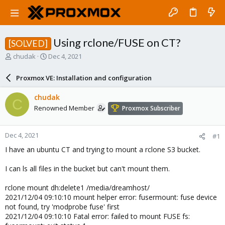
Using rclone/FUSE on CT?
[SOLVED]
T
S
chudak
Dec 4, 2021
h
t
r
a
Proxmox VE: Installation and configuration
e
r
a
t
chudak
C
d
d
Renowned Member
Proxmox Subscriber
s
a
t
t
a
e
Dec 4, 2021
#1
r
t
I have an ubuntu CT and trying to mount a rclone S3 bucket.
e
r
I can ls all files in the bucket but can't mount them.
rclone mount dh:delete1 /media/dreamhost/
2021/12/04 09:10:10 mount helper error: fusermount: fuse device
not found, try 'modprobe fuse' first
2021/12/04 09:10:10 Fatal error: failed to mount FUSE fs: