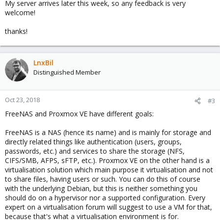
My server arrives later this week, so any feedback is very
welcome!
thanks!
LnxBil
Distinguished Member
Oct 23, 2018
#3
FreeNAS and Proxmox VE have different goals:
FreeNAS is a NAS (hence its name) and is mainly for storage and
directly related things like authentication (users, groups,
passwords, etc.) and services to share the storage (NFS,
CIFS/SMB, AFPS, sFTP, etc.). Proxmox VE on the other hand is a
virtualisation solution which main purpose it virtualisation and not
to share files, having users or such. You can do this of course
with the underlying Debian, but this is neither something you
should do on a hypervisor nor a supported configuration. Every
expert on a virtualisation forum will suggest to use a VM for that,
because that's what a virtualisation environment is for.