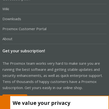
Wiki
Downloads
Proxmox Customer Portal
About
Get your subscription!
The Proxmox team works very hard to make sure you are
running the best software and getting stable updates and
security enhancements, as well as quick enterprise support.
Tens of thousands of happy customers have a Proxmox
subscription. Get yours easily in our online shop.
Buy now!
We value your privacy