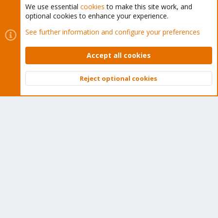
We use essential
cookies
to make this site work, and
optional cookies to enhance your experience.
Cookies
Proxmox Support Forum - Light Mode
See further information and configure your preferences
Contact us
Terms and rules
Privacy policy
Help
Home
R
S
Accept all cookies
S
®
Community platform by XenForo
© 2010-2026 XenForo Ltd.
Reject optional cookies
Top
Bott