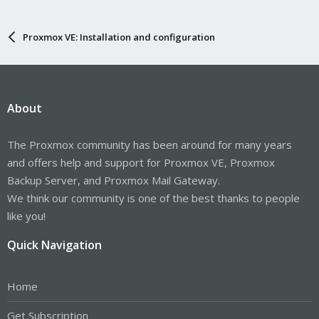
Proxmox VE: Installation and configuration
About
The Proxmox community has been around for many years
and offers help and support for Proxmox VE, Proxmox
Backup Server, and Proxmox Mail Gateway.
We think our community is one of the best thanks to people
like you!
Quick Navigation
Home
Get Subscription