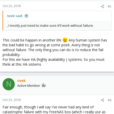
Oct 23, 2018
#5
neek said:
, I mostly just need to make sure it'll work without failure.
This could be happen in another life
Any human system has
the bad habit to go wrong at some point. Avery thing is not
without failure. The only thing you can do is to reduce the fail
probability.
For this we have HA (highly availability ) systems. So you must
think at this HA sistems
neek
N
Active Member
Oct 23, 2018
#6
Fair enough, though I will say I've never had any kind of
catastrophic failure with my FreeNAS box (which I really use as