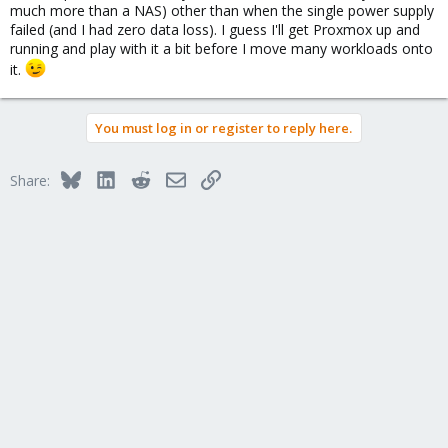
much more than a NAS) other than when the single power supply
failed (and I had zero data loss). I guess I'll get Proxmox up and
running and play with it a bit before I move many workloads onto
it.
You must log in or register to reply here.
Bluesky
LinkedIn
Reddit
Email
Link
Share: