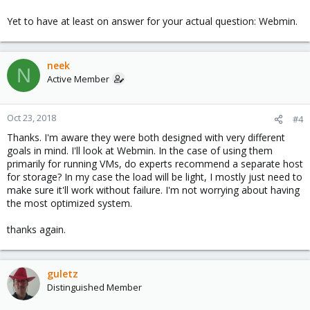
Yet to have at least on answer for your actual question: Webmin.
neek
N
Active Member
Oct 23, 2018
#4
Thanks. I'm aware they were both designed with very different
goals in mind. I'll look at Webmin. In the case of using them
primarily for running VMs, do experts recommend a separate host
for storage? In my case the load will be light, I mostly just need to
make sure it'll work without failure. I'm not worrying about having
the most optimized system.
thanks again.
guletz
Distinguished Member