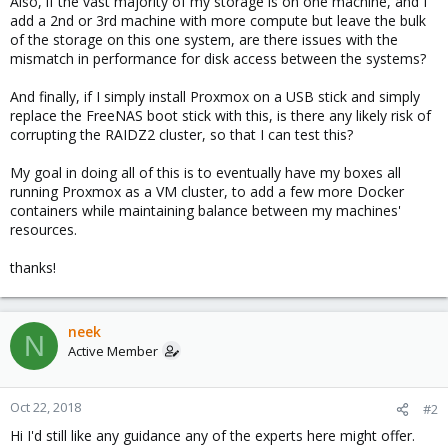
Also, if the vast majority of my storage is on one machine, and I
add a 2nd or 3rd machine with more compute but leave the bulk
of the storage on this one system, are there issues with the
mismatch in performance for disk access between the systems?
And finally, if I simply install Proxmox on a USB stick and simply
replace the FreeNAS boot stick with this, is there any likely risk of
corrupting the RAIDZ2 cluster, so that I can test this?
My goal in doing all of this is to eventually have my boxes all
running Proxmox as a VM cluster, to add a few more Docker
containers while maintaining balance between my machines'
resources.
thanks!
neek
N
Active Member
Oct 22, 2018
#2
Hi I'd still like any guidance any of the experts here might offer.