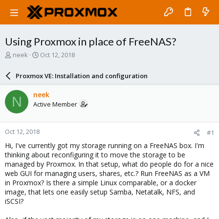
Using Proxmox in place of FreeNAS?
T
S
neek
Oct 12, 2018
h
t
r
a
Proxmox VE: Installation and configuration
e
r
a
t
neek
N
d
d
Active Member
s
a
t
t
a
e
Oct 12, 2018
#1
r
t
Hi, I've currently got my storage running on a FreeNAS box. I'm
e
thinking about reconfiguring it to move the storage to be
r
managed by Proxmox. In that setup, what do people do for a nice
web GUI for managing users, shares, etc.? Run FreeNAS as a VM
in Proxmox? Is there a simple Linux comparable, or a docker
image, that lets one easily setup Samba, Netatalk, NFS, and
iSCSI?