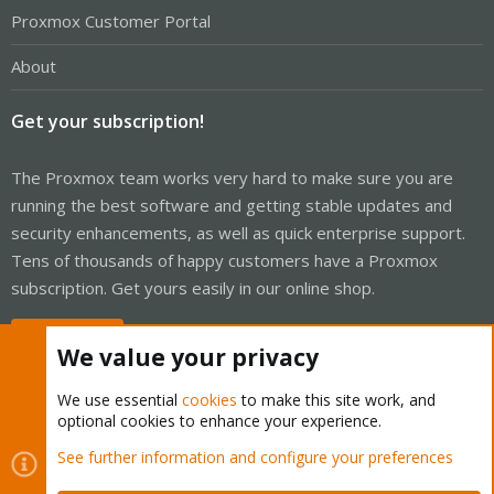
Proxmox Customer Portal
About
Get your subscription!
The Proxmox team works very hard to make sure you are
running the best software and getting stable updates and
security enhancements, as well as quick enterprise support.
Tens of thousands of happy customers have a Proxmox
subscription. Get yours easily in our online shop.
Buy now!
We value your privacy
We use essential
cookies
to make this site work, and
optional cookies to enhance your experience.
Cookies
Proxmox Support Forum - Light Mode
See further information and configure your preferences
Contact us
Terms and rules
Privacy policy
Help
Home
R