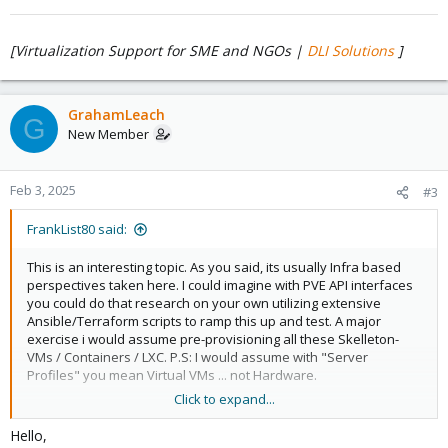
[Virtualization Support for SME and NGOs |
DLI Solutions
]
GrahamLeach
G
New Member
Feb 3, 2025
#3
FrankList80 said:
This is an interesting topic. As you said, its usually Infra based
perspectives taken here. I could imagine with PVE API interfaces
you could do that research on your own utilizing extensive
Ansible/Terraform scripts to ramp this up and test. A major
exercise i would assume pre-provisioning all these Skelleton-
VMs / Containers / LXC. P.S: I would assume with "Server
Profiles" you mean Virtual VMs ... not Hardware.
Click to expand...
Hello,