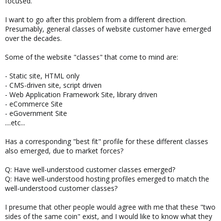
focused.
I want to go after this problem from a different direction.
Presumably, general classes of website customer have emerged
over the decades.
Some of the website "classes" that come to mind are:
- Static site, HTML only
- CMS-driven site, script driven
- Web Application Framework Site, library driven
- eCommerce Site
- eGovernment Site
....etc...
Has a corresponding "best fit" profile for these different classes
also emerged, due to market forces?
Q: Have well-understood customer classes emerged?
Q: Have well-understood hosting profiles emerged to match the
well-understood customer classes?
I presume that other people would agree with me that these "two
sides of the same coin" exist, and I would like to know what they