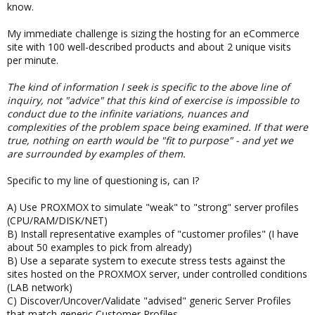
know.
My immediate challenge is sizing the hosting for an eCommerce
site with 100 well-described products and about 2 unique visits
per minute.
The kind of information I seek is specific to the above line of
inquiry, not "advice" that this kind of exercise is impossible to
conduct due to the infinite variations, nuances and
complexities of the problem space being examined. If that were
true, nothing on earth would be "fit to purpose" - and yet we
are surrounded by examples of them.
Specific to my line of questioning is, can I?
A) Use PROXMOX to simulate "weak" to "strong" server profiles
(CPU/RAM/DISK/NET)
B) Install representative examples of "customer profiles" (I have
about 50 examples to pick from already)
B) Use a separate system to execute stress tests against the
sites hosted on the PROXMOX server, under controlled conditions
(LAB network)
C) Discover/Uncover/Validate "advised" generic Server Profiles
that match generic Customer Profiles