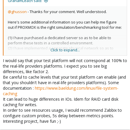
GrahamLeach said:
@ghusson
- Thanks for your comment. Well understood.
Here's some additional information so you can help me figure
out if PROXMOX is the right simulation/benchmarking tool for me:
(1) I have purchased a dedicated server so as to be able to
perform these tests in a controlled environment.
(2) I have implemented a separate physical network so as to
Click to expand...
better control network utilization / saturation
(3) I have a number of machines that can be used to help
I would say that your test platform will not correspond at 100% to
simulate client demand
the real-life providers platforms. I expect you to see big
differences, like factor 2.
Based on your comments, it looks like I can use PROXMOX to
Be careful to cache levels that your test platform can enable (and
simulate "hosts" of varying power instead of having to buy them.
that you shouldn't have in real-life providers platforms). Some
Great.
documentation :
https://www.baeldung.com/linux/file-system-
caching
I want to perform TTF testing with respect to individual
It can lead to huge differences in IOs. Idem for RAID card disk
eCommerce websites to see where things start to break down in
caching for writes.
the LAB.
In order to see resources usage, I would recommend Zabbix to
configure custom probes, 5s delay between metrics points.
After that, the next challenge would be to install the website(s) on
Interesting project, have fun ;-)
real-life providers and see where they break down in the FIELD.