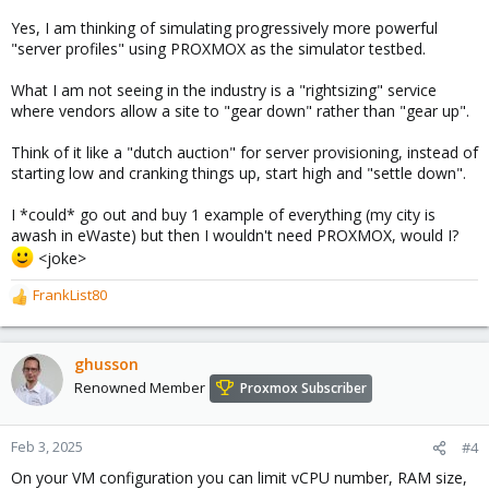
[Virtualization Support for SME and NGOs |
DLI Solutions
]
Yes, I am thinking of simulating progressively more powerful
"server profiles" using PROXMOX as the simulator testbed.
What I am not seeing in the industry is a "rightsizing" service
where vendors allow a site to "gear down" rather than "gear up".
Think of it like a "dutch auction" for server provisioning, instead of
starting low and cranking things up, start high and "settle down".
I *could* go out and buy 1 example of everything (my city is
awash in eWaste) but then I wouldn't need PROXMOX, would I?
<joke>
FrankList80
R
e
a
c
ghusson
t
Renowned Member
Proxmox Subscriber
i
o
n
Feb 3, 2025
#4
s
On your VM configuration you can limit vCPU number, RAM size,
: