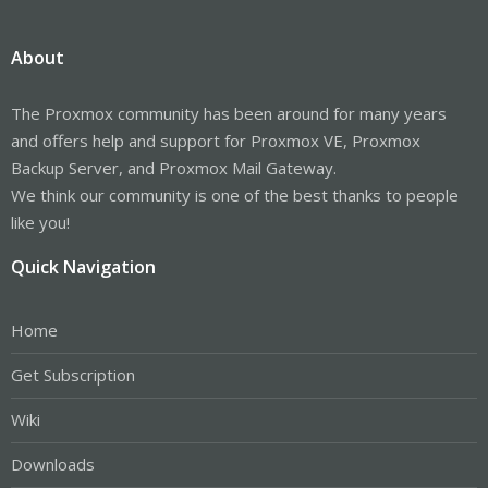
About
The Proxmox community has been around for many years
and offers help and support for Proxmox VE, Proxmox
Backup Server, and Proxmox Mail Gateway.
We think our community is one of the best thanks to people
like you!
Quick Navigation
Home
Get Subscription
Wiki
Downloads