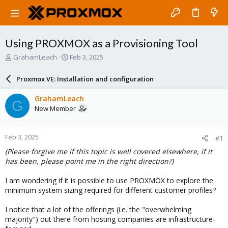
Using PROXMOX as a Provisioning Tool
T
S
GrahamLeach
Feb 3, 2025
h
t
r
a
Proxmox VE: Installation and configuration
e
r
a
t
GrahamLeach
G
d
d
New Member
s
a
t
t
a
e
Feb 3, 2025
#1
r
t
(Please forgive me if this topic is well covered elsewhere, if it
e
has been, please point me in the right direction?)
r
I am wondering if it is possible to use PROXMOX to explore the
minimum system sizing required for different customer profiles?
I notice that a lot of the offerings (i.e. the "overwhelming
majority") out there from hosting companies are infrastructure-