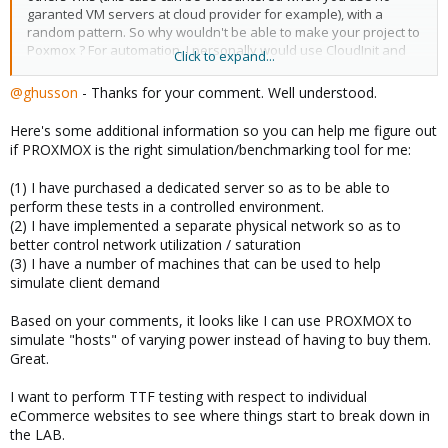
garanted VM servers at cloud provider for example), with a
random pattern. So why wouldn't be able to make your project to
Poxmox ? For automation, I personally would use CloudInit and
Click to expand...
Ansible.
@ghusson
- Thanks for your comment. Well understood.
Here's some additional information so you can help me figure out
if PROXMOX is the right simulation/benchmarking tool for me:
(1) I have purchased a dedicated server so as to be able to
perform these tests in a controlled environment.
(2) I have implemented a separate physical network so as to
better control network utilization / saturation
(3) I have a number of machines that can be used to help
simulate client demand
Based on your comments, it looks like I can use PROXMOX to
simulate "hosts" of varying power instead of having to buy them.
Great.
I want to perform TTF testing with respect to individual
eCommerce websites to see where things start to break down in
the LAB.