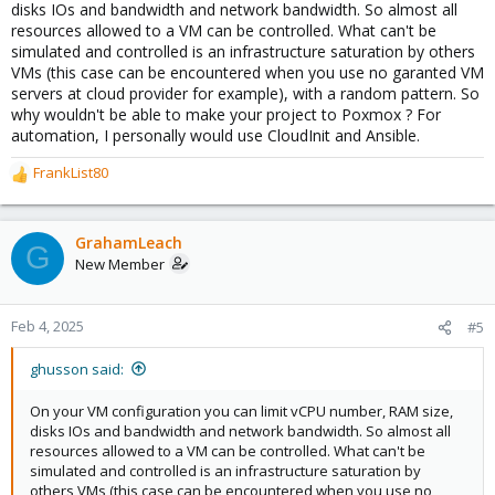
disks IOs and bandwidth and network bandwidth. So almost all
resources allowed to a VM can be controlled. What can't be
simulated and controlled is an infrastructure saturation by others
VMs (this case can be encountered when you use no garanted VM
servers at cloud provider for example), with a random pattern. So
why wouldn't be able to make your project to Poxmox ? For
automation, I personally would use CloudInit and Ansible.
FrankList80
R
e
a
c
GrahamLeach
G
t
New Member
i
o
n
Feb 4, 2025
#5
s
:
ghusson said:
On your VM configuration you can limit vCPU number, RAM size,
disks IOs and bandwidth and network bandwidth. So almost all
resources allowed to a VM can be controlled. What can't be
simulated and controlled is an infrastructure saturation by
others VMs (this case can be encountered when you use no