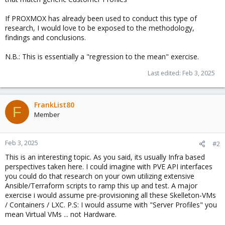
If PROXMOX has already been used to conduct this type of
research, I would love to be exposed to the methodology,
findings and conclusions.
N.B.: This is essentially a "regression to the mean" exercise.
Last edited:
Feb 3, 2025
FrankList80
F
Member
Feb 3, 2025
#2
This is an interesting topic. As you said, its usually Infra based
perspectives taken here. I could imagine with PVE API interfaces
you could do that research on your own utilizing extensive
Ansible/Terraform scripts to ramp this up and test. A major
exercise i would assume pre-provisioning all these Skelleton-VMs
/ Containers / LXC. P.S: I would assume with "Server Profiles" you
mean Virtual VMs ... not Hardware.