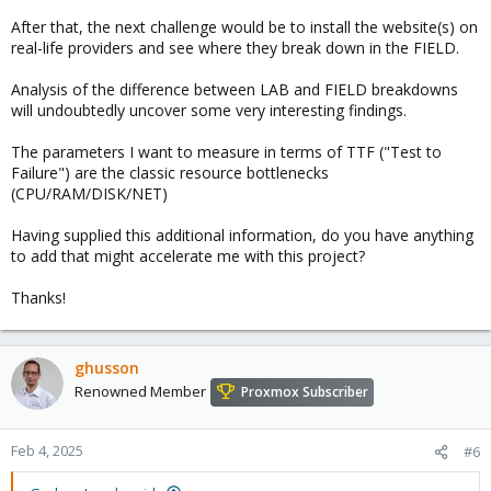
After that, the next challenge would be to install the website(s) on
real-life providers and see where they break down in the FIELD.
Analysis of the difference between LAB and FIELD breakdowns
will undoubtedly uncover some very interesting findings.
The parameters I want to measure in terms of TTF ("Test to
Failure") are the classic resource bottlenecks
(CPU/RAM/DISK/NET)
Having supplied this additional information, do you have anything
to add that might accelerate me with this project?
Thanks!
ghusson
Renowned Member
Proxmox Subscriber
Feb 4, 2025
#6