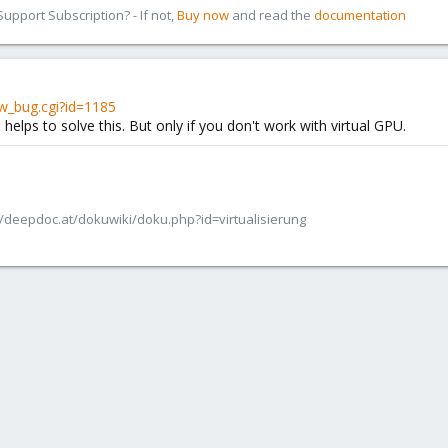
pport Subscription? - If not,
Buy now
and read the
documentation
w_bug.cgi?id=1185
helps to solve this. But only if you don't work with virtual GPU.
/deepdoc.at/dokuwiki/doku.php?id=virtualisierung