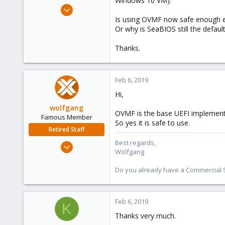
Windows 10 VM).
e
Jun 7, 2010
r
121
Is using OVMF now safe enough e
Or why is SeaBIOS still the defaul
3
38
Thanks.
Feb 6, 2019
Hi,
wolfgang
OVMF is the base UEFI implement
Famous Member
So yes it is safe to use.
Retired Staff
Best regards,
Oct 1, 2014
Wolfgang
6,496
578
Do you already have a Commercial Su
103
Feb 6, 2019
K
Thanks very much.