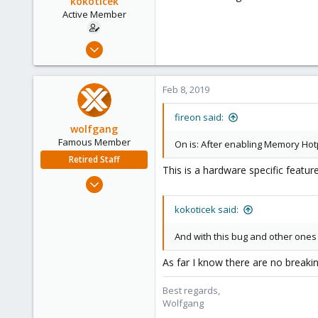
kokoticek
Active Member
Jun 7, 2010
121
3
Feb 8, 2019
38
fireon said:
wolfgang
Famous Member
On is: After enabling Memory Hot
Retired Staff
This is a hardware specific featur
Oct 1, 2014
6,496
kokoticek said:
578
103
And with this bug and other ones
As far I know there are no breaki
Best regards,
Wolfgang