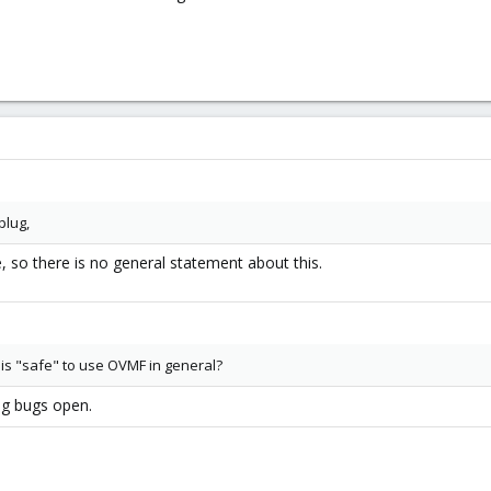
plug,
e, so there is no general statement about this.
 is "safe" to use OVMF in general?
ng bugs open.