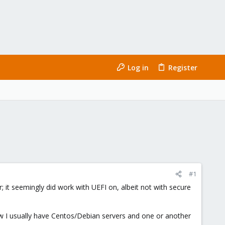
Log in
Register
#1
rver; it seemingly did work with UEFI on, albeit not with secure
ow I usually have Centos/Debian servers and one or another