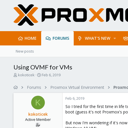
HOME
FORUMS
WHAT'S NEW
New posts
Using OVMF for VMs
T
S
kokoticek
Feb 6, 2019
h
t
r
a
Forums
Proxmox Virtual Environment
e
r
a
t
Feb 6, 2019
d
d
K
s
a
So I tried for the first time in lif
t
t
boot (guess it's not Proxmox's poli
kokoticek
a
e
Active Member
r
But now I'm wondering if it's now
t