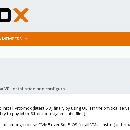
MEMBERS
Proxmox VE: Installation and configuration
e to install Proxmox (latest 5.3) finally by using UEFI in the physical se
cy to pay Micro$$oft for a signed shim file...)
 safe enough to use OVMF over SeaBIOS for all VMs I install (until n