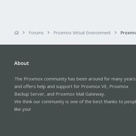
Forums
Proxmox Virtual Environment
About
The Proxmox community has been around for many years
and offers help and support for Proxmox VE, Proxmox
Backup Server, and Proxmox Mail Gateway.
We think our community is one of the best thanks to peop
like you!