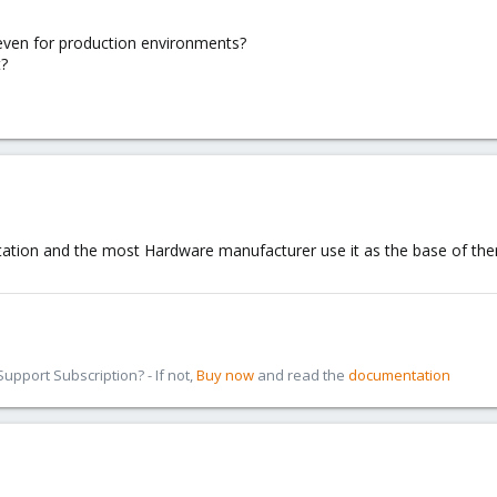
ven for production environments?
t?
ation and the most Hardware manufacturer use it as the base of the
pport Subscription? - If not,
Buy now
and read the
documentation