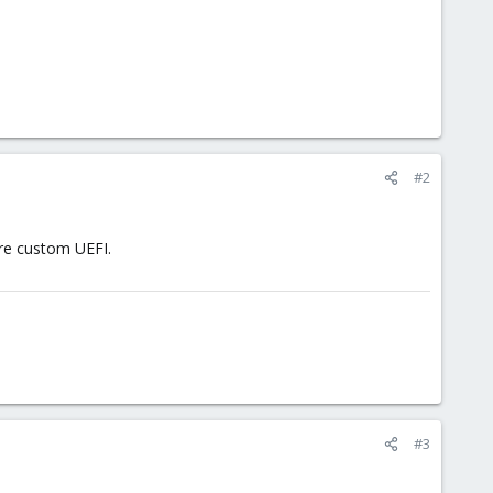
#2
re custom UEFI.
#3