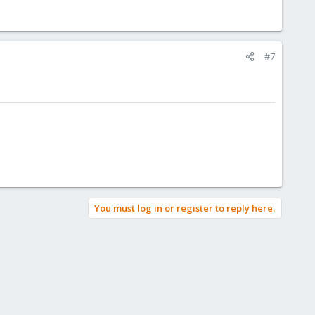
#7
You must log in or register to reply here.