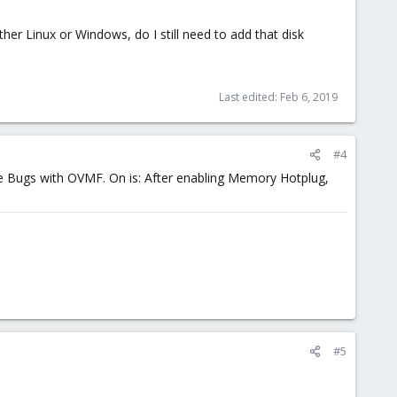
her Linux or Windows, do I still need to add that disk
Last edited:
Feb 6, 2019
#4
me Bugs with OVMF. On is: After enabling Memory Hotplug,
#5