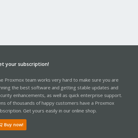
et your subscription!
e Proxmox team works very hard to make sure you are
nning the best software and getting stable updates and
curity enhancements, as well as quick enterprise support.
ns of thousands of happy customers have a Proxmox
bscription. Get yours easily in our online shop.
Buy now!