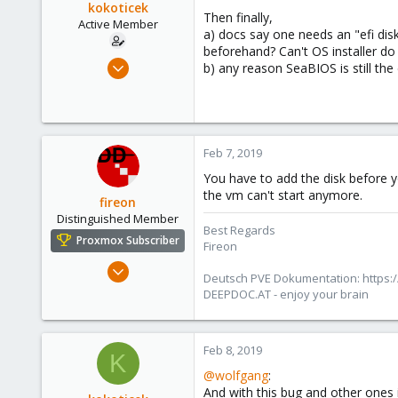
kokoticek
Then finally,
Active Member
a) docs say one needs an "efi disk
beforehand? Can't OS installer do
Jun 7, 2010
b) any reason SeaBIOS is still the 
121
3
38
Feb 7, 2019
You have to add the disk before 
the vm can't start anymore.
fireon
Distinguished Member
Best Regards
Proxmox Subscriber
Fireon
Oct 25, 2010
Deutsch PVE Dokumentation: https:/
4,659
DEEPDOC.AT - enjoy your brain
590
183
Feb 8, 2019
Austria/Graz
K
@wolfgang
:
deepdoc.at
And with this bug and other ones 