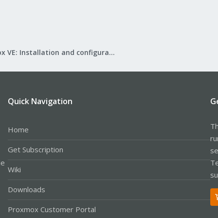
Proxmox VE: Installation and configuration
Quick Navigation
G
Th
Home
ru
Get Subscription
se
le
Te
Wiki
su
Downloads
Proxmox Customer Portal