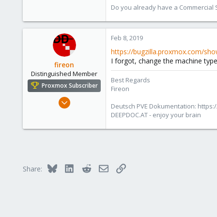
Do you already have a Commercial Su
Feb 8, 2019
https://bugzilla.proxmox.com/sho
I forgot, change the machine type 
fireon
Distinguished Member
Best Regards
Proxmox Subscriber
Fireon
Oct 25, 2010
Deutsch PVE Dokumentation: https:/
4,659
DEEPDOC.AT - enjoy your brain
590
183
Austria/Graz
deepdoc.at
Bluesky
LinkedIn
Reddit
Email
Link
Share: