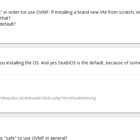
" in order tot use OVMF. If installing a brand new VM from scratch, eit
 that?
default?
you installing the OS. And yes SeaBIOS is the default, because of so
/deepdoc.at/dokuwiki/doku.php?id=virtualisierung
is "safe" to use OVMF in general?