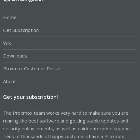
Home
Get Subscription
Wiki
Downloads
Proxmox Customer Portal
About
Get your subscription!
The Proxmox team works very hard to make sure you are
running the best software and getting stable updates and
security enhancements, as well as quick enterprise support.
Tens of thousands of happy customers have a Proxmox