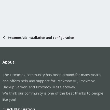
Proxmox VE: Installation and configuration
About
The Proxmox community has been around for many years
and offers help and support for Proxmox VE, Proxmox
Backup Server, and Proxmox Mail Gateway.
We think our community is one of the best thanks to people
like you!
Quick Navigation