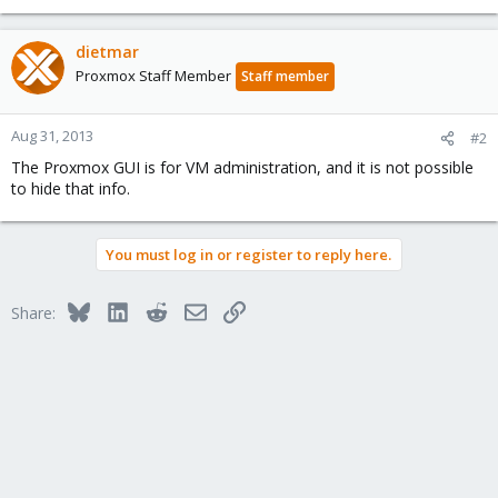
dietmar
Proxmox Staff Member
Staff member
Aug 31, 2013
#2
The Proxmox GUI is for VM administration, and it is not possible
to hide that info.
You must log in or register to reply here.
Bluesky
LinkedIn
Reddit
Email
Link
Share: