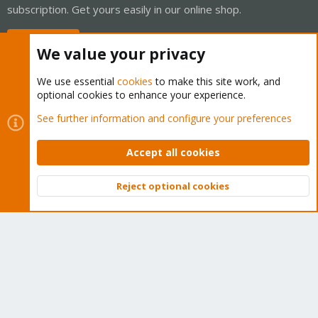
subscription. Get yours easily in our online shop.
Buy now!
We value your privacy
We use essential
cookies
to make this site work, and
optional cookies to enhance your experience.
Cookies
Proxmox Support Forum - Light Mode
See further information and configure your preferences
Contact us
Terms and rules
Privacy policy
Help
Home
R
S
Accept all cookies
S
®
Community platform by XenForo
© 2010-2026 XenForo Ltd.
Reject optional cookies
Top
Bott