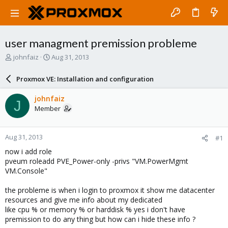
user managment premission probleme
T
S
johnfaiz
Aug 31, 2013
h
t
r
a
Proxmox VE: Installation and configuration
e
r
a
t
johnfaiz
J
d
d
Member
s
a
t
t
a
e
Aug 31, 2013
#1
r
t
now i add role
e
pveum roleadd PVE_Power-only -privs "VM.PowerMgmt
r
VM.Console"
the probleme is when i login to proxmox it show me datacenter
resources and give me info about my dedicated
like cpu % or memory % or harddisk % yes i don't have
premission to do any thing but how can i hide these info ?