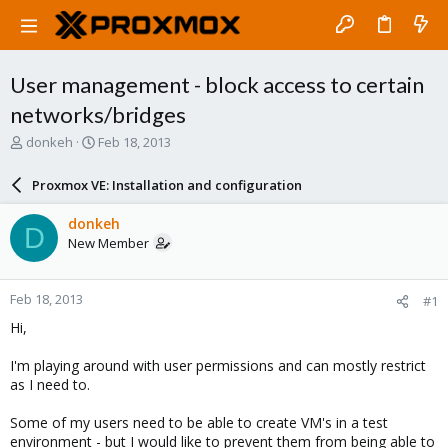
User management - block access to certain
networks/bridges
T
S
donkeh
Feb 18, 2013
h
t
r
a
Proxmox VE: Installation and configuration
e
r
a
t
donkeh
D
d
d
New Member
s
a
t
t
a
e
Feb 18, 2013
#1
r
t
Hi,
e
r
I'm playing around with user permissions and can mostly restrict
as I need to.
Some of my users need to be able to create VM's in a test
environment - but I would like to prevent them from being able to