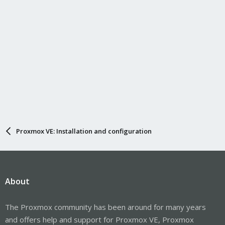
Proxmox VE: Installation and configuration
About
The Proxmox community has been around for many years
and offers help and support for Proxmox VE, Proxmox