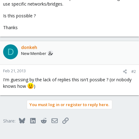
use specific networks/bridges.
Is this possible ?
Thanks
donkeh
D
New Member
Feb 21, 2013
#2
I'm guessing by the lack of replies this isn't possibe ? (or nobody
knows how
)
You must log in or register to reply here.
Bluesky
LinkedIn
Reddit
Email
Link
Share: