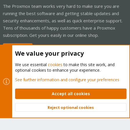
The Proxmox team works very hard to make sure you are
running the best software and getting stable updates and
security enhancements, as well as quick enterprise support.
Tens of thousands of happy customers have a Proxmox
subscription. Get yours easily in our online shop.
Buy now!
We value your privacy
We use essential
cookies
to make this site work, and
optional cookies to enhance your experience.
Cookies
Proxmox Support Forum - Light Mode
See further information and configure your preferences
Contact us
Terms and rules
Privacy policy
Help
Home
R
S
Accept all cookies
S
®
Community platform by XenForo
© 2010-2026 XenForo Ltd.
Reject optional cookies
Top
Bott