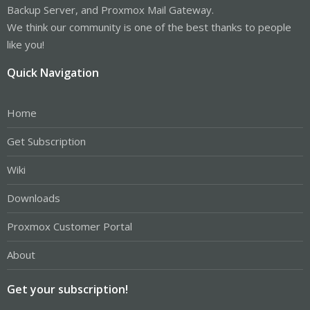
Backup Server, and Proxmox Mail Gateway.
We think our community is one of the best thanks to people
like you!
Quick Navigation
Home
Get Subscription
Wiki
Downloads
Proxmox Customer Portal
About
Get your subscription!