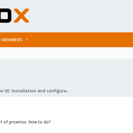
MEMBERS
Proxmox VE: Installation and configuration
art of proxmox. How to do?