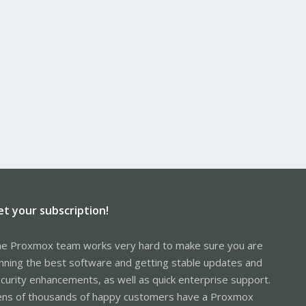
et your subscription!
e Proxmox team works very hard to make sure you are
nning the best software and getting stable updates and
curity enhancements, as well as quick enterprise support.
ns of thousands of happy customers have a Proxmox