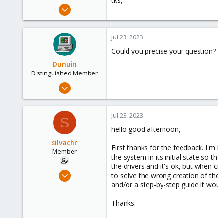
tks,
e
Jul 23, 2023
r
19
0
Jul 23, 2023
6
Could you precise your question? I
São Paulo - Brazil
Dunuin
Distinguished Member
Jun 30, 2020
14,795
4,874
Jul 23, 2023
S
290
hello good afternoon,
Germany
silvachr
First thanks for the feedback. I'm
Member
the system in its initial state so
the drivers and it's ok, but when c
Jul 23, 2023
to solve the wrong creation of th
19
and/or a step-by-step guide it wou
0
Thanks.
6