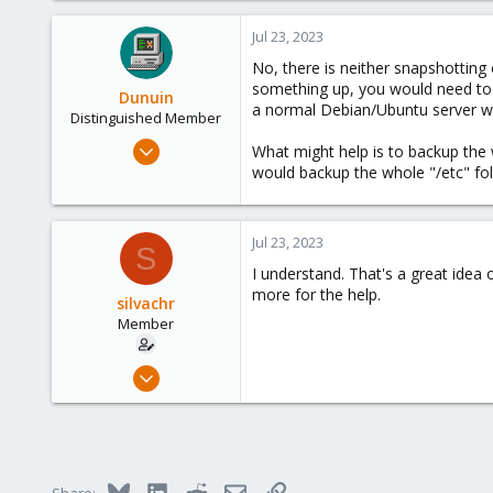
São Paulo - Brazil
Jul 23, 2023
No, there is neither snapshotting 
something up, you would need to st
Dunuin
a normal Debian/Ubuntu server with 
Distinguished Member
Jun 30, 2020
What might help is to backup the w
14,795
would backup the whole "/etc" fol
4,874
290
Jul 23, 2023
S
Germany
I understand. That's a great idea 
more for the help.
silvachr
Member
Jul 23, 2023
19
0
6
São Paulo - Brazil
Bluesky
LinkedIn
Reddit
Email
Link