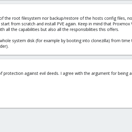
of the root filesystem nor backup/restore of the hosts config files, n
art from scratch and install PVE again. Keep in mind that Proxmox VE i
all the capabilities but also all the responsibilities this offers.
hole system disk (for example by booting into clonezilla) from time to 
der).
of protection against evil deeds. I agree with the argument for being a