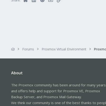
Share:
Forums
Proxmox Virtual Environment
About
The Proxmox community has been around for many years
and offers help and support for Proxmox VE, Proxmox
Backup Server, and Proxmox Mail Gateway.
We think our community is one of the best thanks to peop