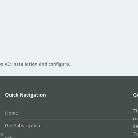
Proxmox VE: Installation and configuration
Quick Navigation
G
Th
Home
ru
Get Subscription
se
le
Te