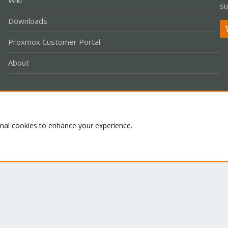
Wiki
su
Downloads
Proxmox Customer Portal
About
Co
onal cookies to enhance your experience.