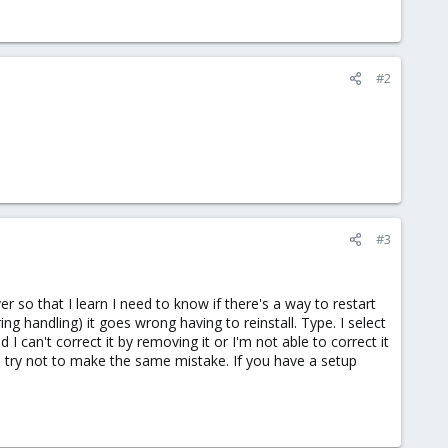
#2
#3
r so that I learn I need to know if there's a way to restart
ng handling) it goes wrong having to reinstall. Type. I select
I can't correct it by removing it or I'm not able to correct it
o try not to make the same mistake. If you have a setup