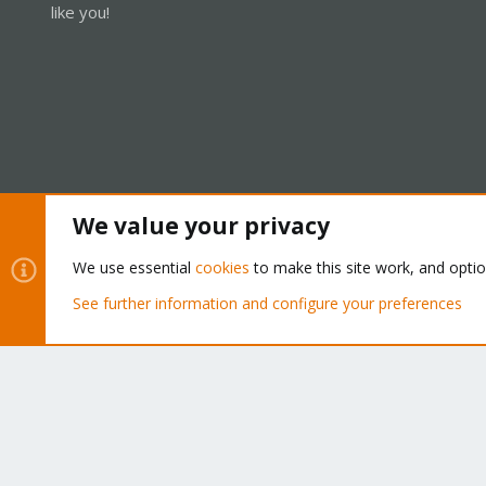
like you!
We value your privacy
Cookies
Proxmox Support Forum - Light Mode
We use essential
cookies
to make this site work, and opti
See further information and configure your preferences
®
Community platform by XenForo
© 2010-2026 XenForo Ltd.