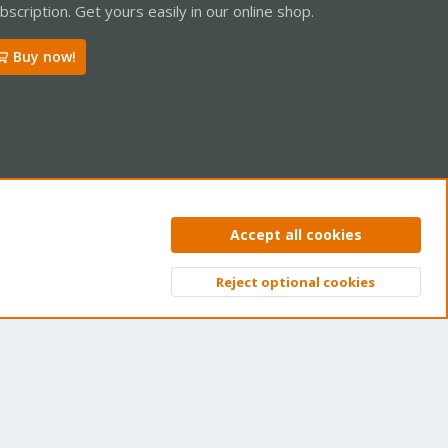
bscription. Get yours easily in our online shop.
Buy now!
ntact us
Terms and rules
Privacy policy
Help
Home
R
Accept all cookies
S
S
Reject optional cookies
Top
Bott