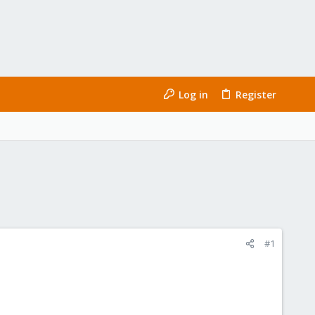
Log in
Register
#1