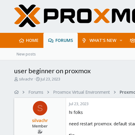
HOME
FORUMS
WHAT'S NEW
New posts
user beginner on proxmox
T
S
silvachr
Jul 23, 2023
h
t
r
a
Forums
Proxmox Virtual Environment
e
r
a
t
Jul 23, 2023
d
d
S
s
a
hi folks
t
t
silvachr
a
e
need restart proxmox. default st
Member
r
t