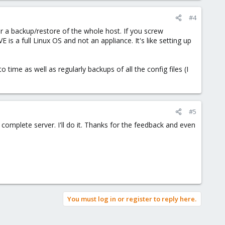
#4
or a backup/restore of the whole host. If you screw
s a full Linux OS and not an appliance. It's like setting up
time as well as regularly backups of all the config files (I
#5
 complete server. I'll do it. Thanks for the feedback and even
You must log in or register to reply here.