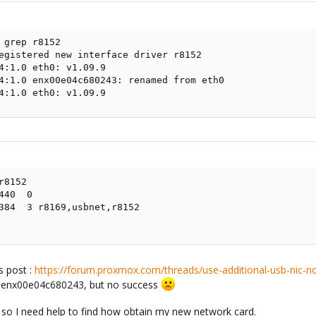
 grep r8152

egistered new interface driver r8152

4:1.0 eth0: v1.09.9

4:1.0 enx00e04c680243: renamed from eth0

4:1.0 eth0: v1.09.9
8152

40  0

384  3 r8169,usbnet,r8152

is post :
https://forum.proxmox.com/threads/use-additional-usb-nic-n
ce enx00e04c680243, but no success
r, so I need help to find how obtain my new network card.