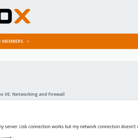
MEMBERS
x VE: Networking and Firewall
my server. Usb connection works but my network connection doesn't wor