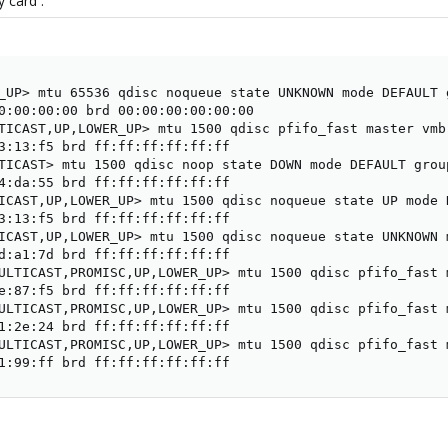
 card :
_UP> mtu 65536 qdisc noqueue state UNKNOWN mode DEFAULT g
0:00:00:00 brd 00:00:00:00:00:00

TICAST,UP,LOWER_UP> mtu 1500 qdisc pfifo_fast master vmb
3:13:f5 brd ff:ff:ff:ff:ff:ff

TICAST> mtu 1500 qdisc noop state DOWN mode DEFAULT group
4:da:55 brd ff:ff:ff:ff:ff:ff

ICAST,UP,LOWER_UP> mtu 1500 qdisc noqueue state UP mode 
3:13:f5 brd ff:ff:ff:ff:ff:ff

ICAST,UP,LOWER_UP> mtu 1500 qdisc noqueue state UNKNOWN 
d:a1:7d brd ff:ff:ff:ff:ff:ff

ULTICAST,PROMISC,UP,LOWER_UP> mtu 1500 qdisc pfifo_fast 
e:87:f5 brd ff:ff:ff:ff:ff:ff

ULTICAST,PROMISC,UP,LOWER_UP> mtu 1500 qdisc pfifo_fast 
1:2e:24 brd ff:ff:ff:ff:ff:ff

ULTICAST,PROMISC,UP,LOWER_UP> mtu 1500 qdisc pfifo_fast 
1:99:ff brd ff:ff:ff:ff:ff:ff