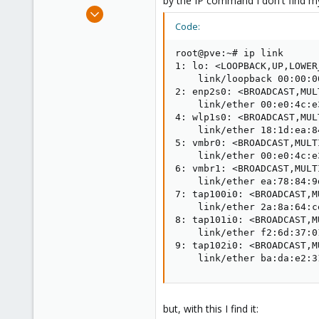
by the IP command I don't find my
e
May 30, 2019
r
2
Code:
0
root@pve:~# ip link

1
1: lo: <LOOPBACK,UP,LOWER
26
    link/loopback 00:00:0
2: enp2s0: <BROADCAST,MUL
    link/ether 00:e0:4c:e
4: wlp1s0: <BROADCAST,MUL
    link/ether 18:1d:ea:8
5: vmbr0: <BROADCAST,MULT
    link/ether 00:e0:4c:e
6: vmbr1: <BROADCAST,MULT
    link/ether ea:78:84:9
7: tap100i0: <BROADCAST,M
    link/ether 2a:8a:64:c
8: tap101i0: <BROADCAST,M
    link/ether f2:6d:37:0
9: tap102i0: <BROADCAST,M
    link/ether ba:da:e2:3
but, with this I find it: