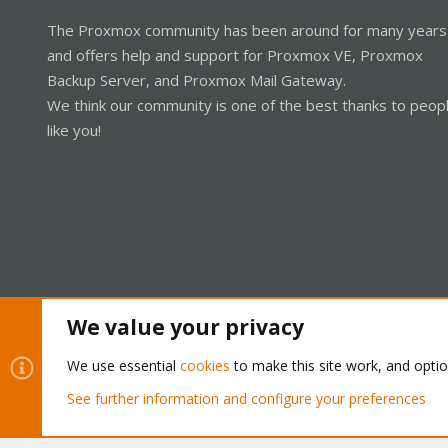
The Proxmox community has been around for many years
and offers help and support for Proxmox VE, Proxmox
Backup Server, and Proxmox Mail Gateway.
We think our community is one of the best thanks to peop
like you!
We value your privacy
Cookies
Proxmox Support Forum - Light Mode
We use essential
cookies
to make this site work, and opti
See further information and configure your preferences
®
Community platform by XenForo
© 2010-2026 XenForo Ltd.