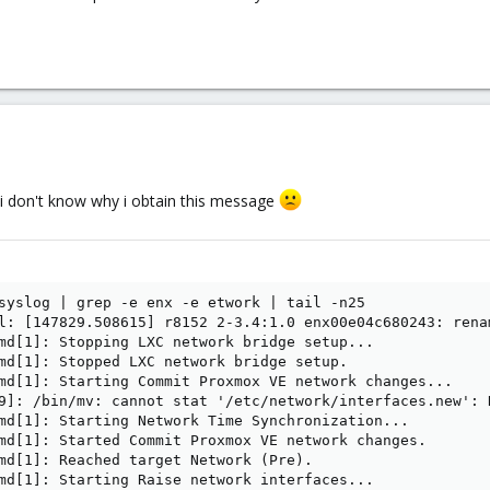
t i don't know why i obtain this message
syslog | grep -e enx -e etwork | tail -n25

l: [147829.508615] r8152 2-3.4:1.0 enx00e04c680243: renam
md[1]: Stopping LXC network bridge setup...

md[1]: Stopped LXC network bridge setup.

md[1]: Starting Commit Proxmox VE network changes...

9]: /bin/mv: cannot stat '/etc/network/interfaces.new': N
md[1]: Starting Network Time Synchronization...

md[1]: Started Commit Proxmox VE network changes.

md[1]: Reached target Network (Pre).

md[1]: Starting Raise network interfaces...
