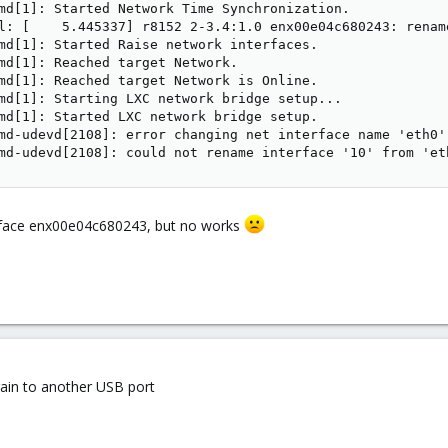
md[1]: Started Network Time Synchronization.

l: [    5.445337] r8152 2-3.4:1.0 enx00e04c680243: rename
md[1]: Started Raise network interfaces.

md[1]: Reached target Network.

md[1]: Reached target Network is Online.

md[1]: Starting LXC network bridge setup...

md[1]: Started LXC network bridge setup.

md-udevd[2108]: error changing net interface name 'eth0'
md-udevd[2108]: could not rename interface '10' from 'et
e iface enx00e04c680243, but no works
again to another USB port