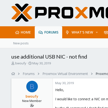
HOME
FORUMS
WHAT'S NEW
New posts
use additional USB NIC - not find
T
S
bwoufy
May 30, 2019
h
t
r
a
Forums
Proxmox Virtual Environment
Proxmo
e
r
a
t
May 30, 2019
d
d
B
s
a
Hello,
t
t
bwoufy
a
e
I would like to connect a NIC on 
New Member
r
t