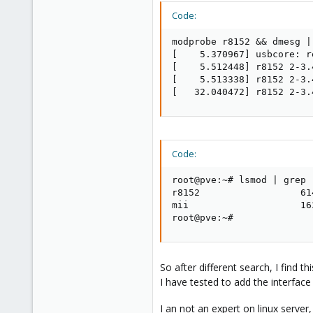
Code:
modprobe r8152 && dmesg |
[    5.370967] usbcore: r
[    5.512448] r8152 2-3.
[    5.513338] r8152 2-3.
[   32.040472] r8152 2-3.
Code:
root@pve:~# lsmod | grep r
r8152                  614
mii                    16
root@pve:~#
So after different search, I find th
I have tested to add the interfa
I an not an expert on linux serve