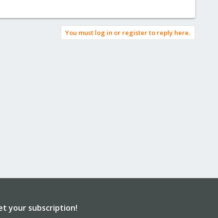
You must log in or register to reply here.
et your subscription!