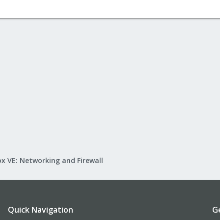
x VE: Networking and Firewall
Quick Navigation
G