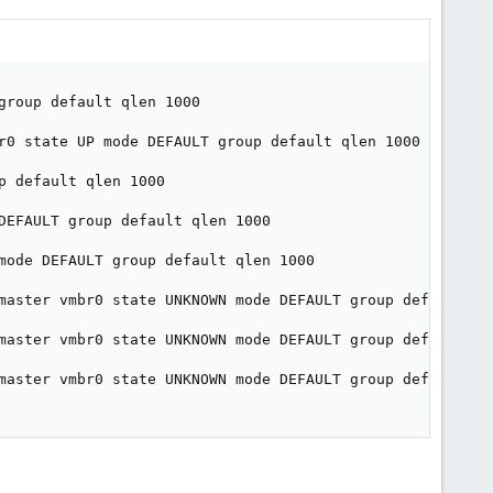
roup default qlen 1000

r0 state UP mode DEFAULT group default qlen 1000

 default qlen 1000

DEFAULT group default qlen 1000

mode DEFAULT group default qlen 1000

master vmbr0 state UNKNOWN mode DEFAULT group default qle
master vmbr0 state UNKNOWN mode DEFAULT group default qle
master vmbr0 state UNKNOWN mode DEFAULT group default qle