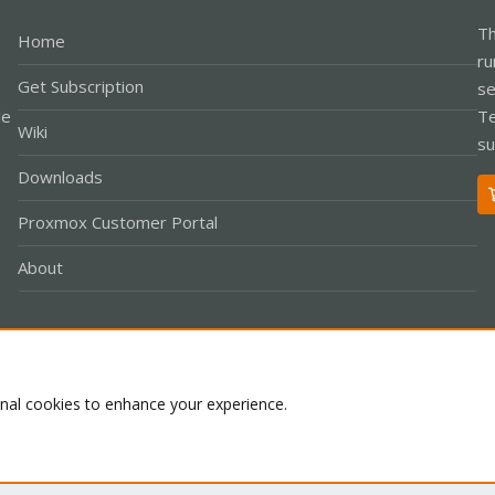
Th
Home
ru
Get Subscription
se
le
Te
Wiki
su
Downloads
Proxmox Customer Portal
About
Co
onal cookies to enhance your experience.