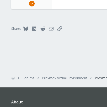
Jul 21, 2021
27
3
3
43
Bluesky
LinkedIn
Reddit
Email
Link
Share:
Forums
Proxmox Virtual Environment
Proxmo
About