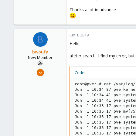
Thanks a lot in advance
Jun 1, 2019
B
Hello,
bwoufy
afeter search, I find my error, bu
New Member
May 30, 2019
Code:
2
root@pve:~# cat /var/log/
0
Jun  1 10:34:37 pve kerne
1
Jun  1 10:34:41 pve syste
26
Jun  1 10:34:41 pve syste
Jun  1 10:35:17 pve syste
Jun  1 10:35:17 pve mv[75
Jun  1 10:35:17 pve syste
Jun  1 10:35:17 pve syste
Jun  1 10:35:17 pve syste
Jun  1 10:35:17 pve syste