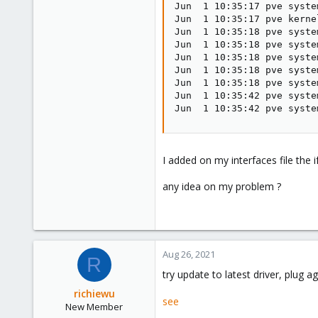
Jun  1 10:35:17 pve syste
Jun  1 10:35:17 pve kerne
Jun  1 10:35:18 pve syste
Jun  1 10:35:18 pve syste
Jun  1 10:35:18 pve syste
Jun  1 10:35:18 pve syste
Jun  1 10:35:18 pve syste
Jun  1 10:35:42 pve syste
Jun  1 10:35:42 pve syste
I added on my interfaces file th
any idea on my problem ?
Aug 26, 2021
R
try update to latest driver, plug 
richiewu
see
New Member