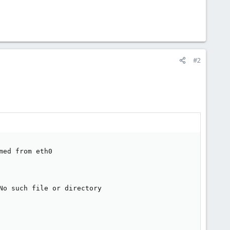
#2
ed from eth0

o such file or directory
