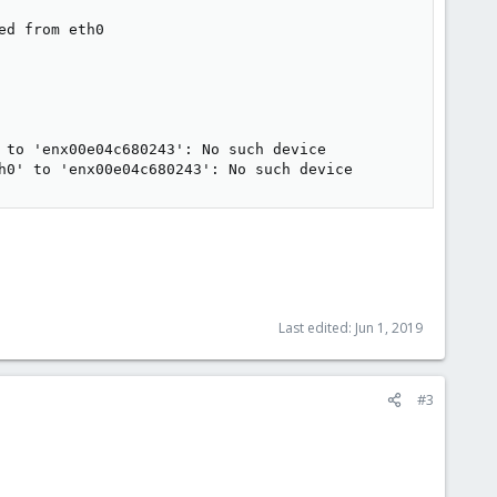
d from eth0

 to 'enx00e04c680243': No such device

h0' to 'enx00e04c680243': No such device
Last edited:
Jun 1, 2019
#3