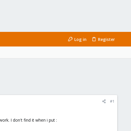
Log in
Register
#1
k. I don't find it when i put :