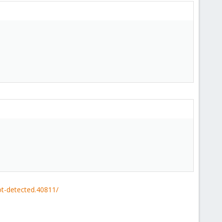
ot-detected.40811/