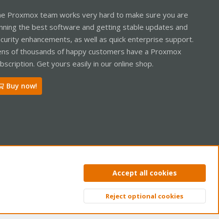
e Proxmox team works very hard to make sure you are
nning the best software and getting stable updates and
curity enhancements, as well as quick enterprise support.
ns of thousands of happy customers have a Proxmox
bscription. Get yours easily in our online shop.
Buy now!
ntact us
Terms and rules
Privacy policy
Help
Home
R
Accept all cookies
S
S
Reject optional cookies
Top
Bott