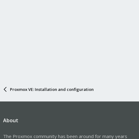
Proxmox VE: Installation and configuration
About
The Proxmox community has been around for many years