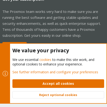
The Proxmox team works very hard to make sure you are
running the best software and getting stable updates and
security enhancements, as well as quick enterprise support.
Tens of thousands of happy customers have a Proxmox
subscription. Get yours easily in our online shop.
Buy now!
We value your privacy
We use essential
cookies
to make this site work, and
optional cookies to enhance your experience.
Cookies
Proxmox Support Forum - Light Mode
See further information and configure your preferences
Contact us
Terms and rules
Privacy policy
Help
Home
R
S
Accept all cookies
S
®
Community platform by XenForo
© 2010-2026 XenForo Ltd.
Reject optional cookies
Top
Bott