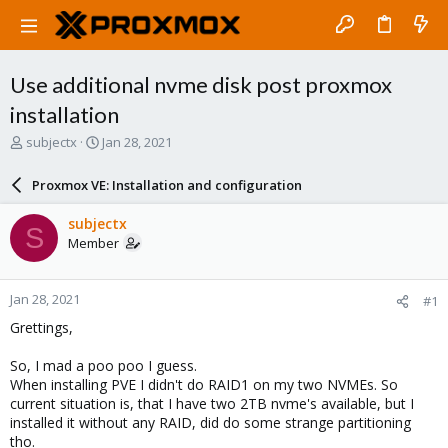
Use additional nvme disk post proxmox
installation
T
S
subjectx
Jan 28, 2021
h
t
r
a
Proxmox VE: Installation and configuration
e
r
a
t
subjectx
S
d
d
Member
s
a
t
t
a
e
Jan 28, 2021
#1
r
t
Grettings,
e
r
So, I mad a poo poo I guess.
When installing PVE I didn't do RAID1 on my two NVMEs. So
current situation is, that I have two 2TB nvme's available, but I
installed it without any RAID, did do some strange partitioning
tho.