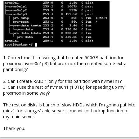
1. Correct me if I'm wrong, but I created 500GB partition for
proxmox (nvme0n1p3) but proxmox then created some extra
partitioning?
2. Can I create RAID 1 only for this partition with nvme1n1?
3. Can I use the rest of nvme0n1 (1.3TB) for speeding up my
proxmox in some way?
The rest od disks is bunch of slow HDDs which I'm gonna put into
raidz1 for storage/tank, server is meant for backup function of
my main server.
Thank you.