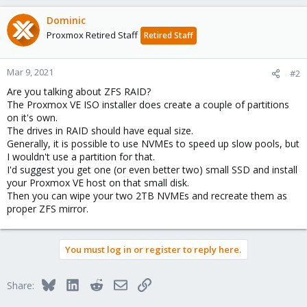
Dominic
Proxmox Retired Staff
Retired Staff
Mar 9, 2021
#2
Are you talking about ZFS RAID?
The Proxmox VE ISO installer does create a couple of partitions
on it's own.
The drives in RAID should have equal size.
Generally, it is possible to use NVMEs to speed up slow pools, but
I wouldn't use a partition for that.
I'd suggest you get one (or even better two) small SSD and install
your Proxmox VE host on that small disk.
Then you can wipe your two 2TB NVMEs and recreate them as
proper ZFS mirror.
You must log in or register to reply here.
Bluesky
LinkedIn
Reddit
Email
Link
Share: