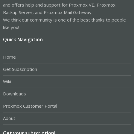
and offers help and support for Proxmox VE, Proxmox
Backup Server, and Proxmox Mail Gateway.
We think our community is one of the best thanks to people
like you!
Quick Navigation
Home
Get Subscription
Wiki
Downloads
Proxmox Customer Portal
About
Get your subscription!