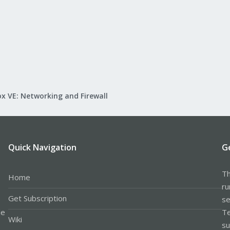
x VE: Networking and Firewall
Quick Navigation
G
Th
Home
ru
Get Subscription
se
le
Te
Wiki
su