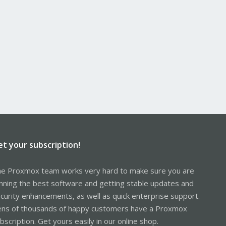
et your subscription!
e Proxmox team works very hard to make sure you are
nning the best software and getting stable updates and
curity enhancements, as well as quick enterprise support.
ns of thousands of happy customers have a Proxmox
bscription. Get yours easily in our online shop.