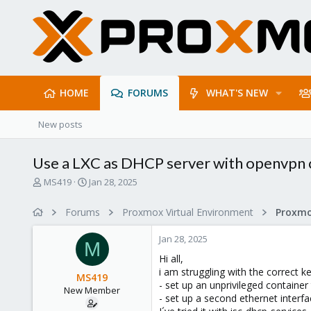
HOME
FORUMS
WHAT'S NEW
New posts
Use a LXC as DHCP server with openvpn c
T
S
MS419
Jan 28, 2025
h
t
r
a
Forums
Proxmox Virtual Environment
Proxmo
e
r
a
t
Jan 28, 2025
d
d
M
s
a
Hi all,
t
t
i am struggling with the correct k
MS419
a
e
- set up an unprivileged container
New Member
r
- set up a second ethernet interfa
t