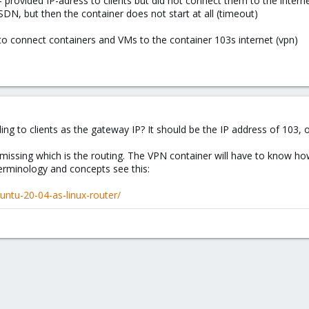
s - provided IP-adress to clients but did not connect them to the intern
 SDN, but then the container does not start at all (timeout)
to connect containers and VMs to the container 103s internet (vpn)
 to clients as the gateway IP? It should be the IP address of 103, 
issing which is the routing. The VPN container will have to know how
terminology and concepts see this:
buntu-20-04-as-linux-router/