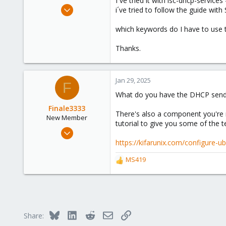
I´ve tried it with isc-dhcp-service
e
Oct 8, 2024
i´ve tried to follow the guide with
r
3
which keywords do I have to use 
0
1
Thanks.
Jan 29, 2025
F
What do you have the DHCP sending
Finale3333
There's also a component you're m
New Member
tutorial to give you some of the 
Oct 21, 2024
22
https://kifarunix.com/configure-u
3
MS419
R
3
e
a
c
t
i
Bluesky
LinkedIn
Reddit
Email
Link
Share:
o