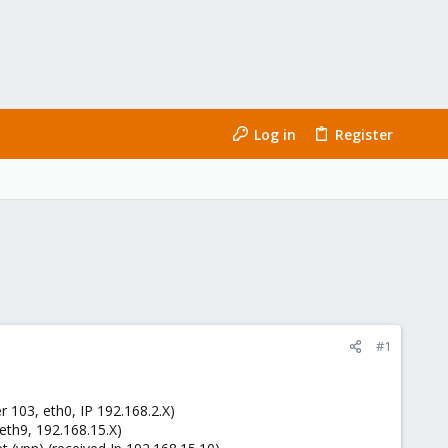
Log in
Register
#1
r 103, eth0, IP 192.168.2.X)
(eth9, 192.168.15.X)