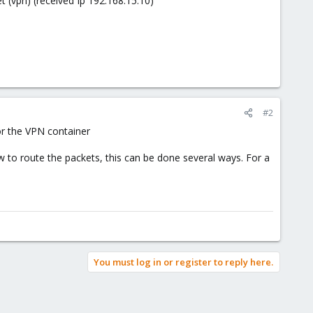
et (vpn) (received Ip 192.168.15.10)
#2
or the VPN container
 to route the packets, this can be done several ways. For a
You must log in or register to reply here.