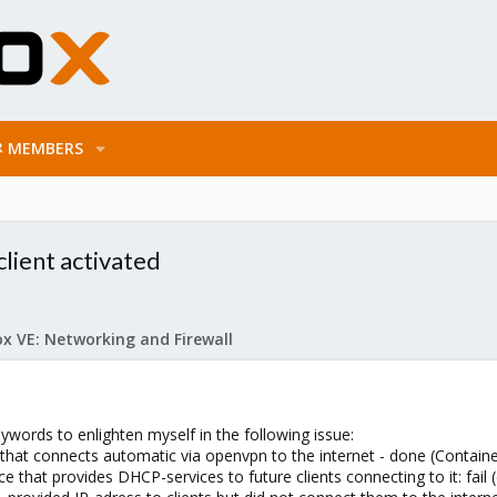
MEMBERS
lient activated
x VE: Networking and Firewall
eywords to enlighten myself in the following issue:
 that connects automatic via openvpn to the internet - done (Containe
ce that provides DHCP-services to future clients connecting to it: fail 