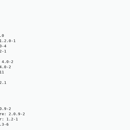
0

.2.0-1

-4

-1

4.0-2

.0-2

1

.1

.9-2

re: 2.0.9-2

: 1.2-1

3-6
