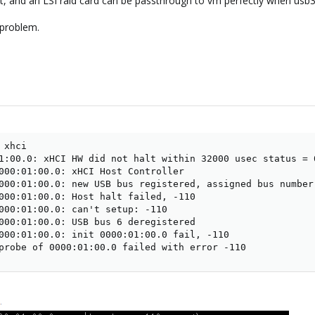
 and an LSI raid card can be passthrough to vm perfectly when usb3 con
 problem.
xhci

1:00.0: xHCI HW did not halt within 32000 usec status = 0
000:01:00.0: xHCI Host Controller

000:01:00.0: new USB bus registered, assigned bus number 
000:01:00.0: Host halt failed, -110

000:01:00.0: can't setup: -110

000:01:00.0: USB bus 6 deregistered

000:01:00.0: init 0000:01:00.0 fail, -110

probe of 0000:01:00.0 failed with error -110