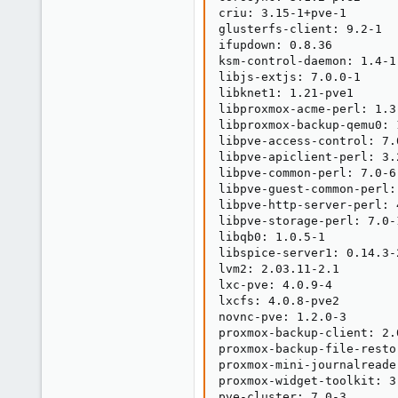
criu: 3.15-1+pve-1

glusterfs-client: 9.2-1

ifupdown: 0.8.36

ksm-control-daemon: 1.4-1

libjs-extjs: 7.0.0-1

libknet1: 1.21-pve1

libproxmox-acme-perl: 1.3.
libproxmox-backup-qemu0: 1
libpve-access-control: 7.0
libpve-apiclient-perl: 3.2
libpve-common-perl: 7.0-6

libpve-guest-common-perl: 
libpve-http-server-perl: 4
libpve-storage-perl: 7.0-1
libqb0: 1.0.5-1

libspice-server1: 0.14.3-2
lvm2: 2.03.11-2.1

lxc-pve: 4.0.9-4

lxcfs: 4.0.8-pve2

novnc-pve: 1.2.0-3

proxmox-backup-client: 2.0
proxmox-backup-file-resto
proxmox-mini-journalreader
proxmox-widget-toolkit: 3.
pve-cluster: 7.0-3
