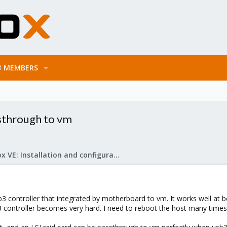
MEMBERS
ssthrough to vm
Proxmox VE: Installation and configuration
 controller that integrated by motherboard to vm. It works well at be
controller becomes very hard. I need to reboot the host many times 