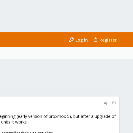
Log in
Register
#1
ginning (early version of proxmox 5), but after a upgrade of
units it works.