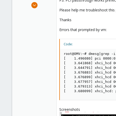
PS: PCI passthrough works prefect,
e
Sep 14, 2021
r
1
Please help me troubleshoot this
0
Thanks
6
36
Errors that prompted by vm:
Code:
root@OMV:~# dmesg|grep -i 
[    1.496080] pci 0000:0
[    3.641868] xhci_hcd 0
[    3.644791] xhci_hcd 0
[    3.676883] xhci_hcd 0
[    3.676899] xhci_hcd 0
[    3.677957] xhci_hcd 0
[    3.679313] xhci_hcd 0
[    3.680099] xhci_hcd: 
Screenshots