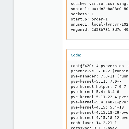
scsihw: virtio-scsi-single
smbios1: uuid=2eba88c0-80
sockets: 1

startup: order=1

unused1: local-lvm:vm-102-
vmgenid: 2d58b731-8d7d-49
Code:
root@Z420:~# pveversion -v
proxmox-ve: 7.0-2 (runnin
pve-manager: 7.0-11 (runn
pve-kernel-5.11: 7.0-7

pve-kernel-helper: 7.0-7

pve-kernel-5.4: 6.4-6

pve-kernel-5.11.22-4-pve:
pve-kernel-5.4.140-1-pve:
pve-kernel-4.15: 5.4-18

pve-kernel-4.15.18-29-pve
pve-kernel-4.15.18-12-pve
ceph-fuse: 14.2.21-1

corosync: 3.1.2-pve2
