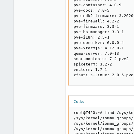
pve-container: 4.0-9

pve-docs: 7.0-5

pve-edk2-firmware: 3.20200
pve-firewall: 4.2-2

pve-firmware: 3.3-1

pve-ha-manager: 3.3-1

pve-i18n: 2.5-1

pve-qemu-kvm: 6.0.0-4

pve-xtermjs: 4.12.0-1

qemu-server: 7.0-13

smartmontools: 7.2-pve2

spiceterm: 3.2-2

vncterm: 1.7-1

zfsutils-linux: 2.0.5-pve
Code:
root@Z420:~# find /sys/ke
/sys/kernel/iommu_groups/
/sys/kernel/iommu_groups/
/sys/kernel/iommu_groups/