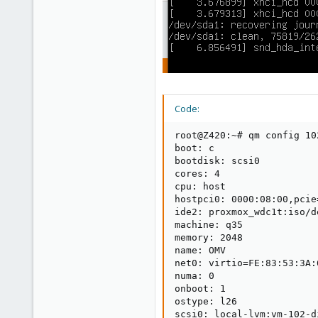
Code:
root@Z420:~# qm config 102
boot: c

bootdisk: scsi0

cores: 4

cpu: host

hostpci0: 0000:08:00,pcie=
ide2: proxmox_wdc1t:iso/d
machine: q35

memory: 2048

name: OMV

net0: virtio=FE:83:53:3A:
numa: 0

onboot: 1

ostype: l26

scsi0: local-lvm:vm-102-d