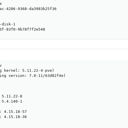


ac-4286-9368-da3983b25f36

disk-1

3f-83f0-9b78f7f2e548


g kernel: 5.11.22-4-pve)

ing version: 7.0-11/63d82f4e)

 5.11.22-8

 5.4.140-1

: 4.15.18-57

: 4.15.18-36
