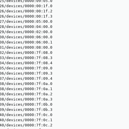
25/devices/0000:09:05.0

26/devices/0000:00:1f.0

26/devices/0000:00:1f.2

26/devices/0000:00:1f.3

27/devices/0000:05:00.0

28/devices/0000:04:00.0

29/devices/0000:02:00.0

30/devices/0000:06:00.0

30/devices/0000:06:00.1

31/devices/0000:08:00.0

32/devices/0000:7f:08.0

33/devices/0000:7f:08.3

34/devices/0000:7f:08.4

35/devices/0000:7f:09.0

36/devices/0000:7f:09.3

37/devices/0000:7f:09.4

38/devices/0000:7f:0a.0

38/devices/0000:7f:0a.1

38/devices/0000:7f:0a.2

38/devices/0000:7f:0a.3

39/devices/0000:7f:0b.0

39/devices/0000:7f:0b.3

40/devices/0000:7f:0c.0

40/devices/0000:7f:0c.1

40/devices/0000:7f:0c.2
