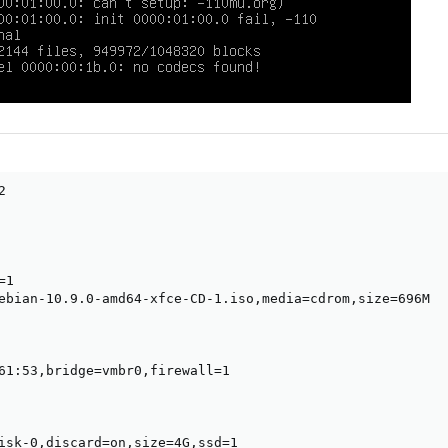


1

ebian-10.9.0-amd64-xfce-CD-1.iso,media=cdrom,size=696M

61:53,bridge=vmbr0,firewall=1

isk-0,discard=on,size=4G,ssd=1
