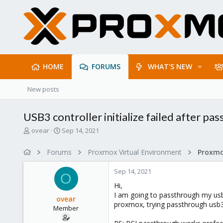
HOME
FORUMS
WHAT'S NEW
New posts
USB3 controller initialize failed after pa
T
S
ovear
Sep 14, 2021
h
t
r
a
Forums
Proxmox Virtual Environment
e
r
a
t
Sep 14, 2021
d
d
O
s
a
Hi,
t
t
I am going to passthrough my usb3
ovear
a
e
proxmox, trying passthrough usb3 
Member
r
t