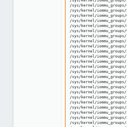
/sys/kernel/iommu_groups/
/sys/kernel/iommu_groups/
/sys/kernel/iommu_groups/
/sys/kernel/iommu_groups/
/sys/kernel/iommu_groups/
/sys/kernel/iommu_groups/
/sys/kernel/iommu_groups/
/sys/kernel/iommu_groups/
/sys/kernel/iommu_groups/
/sys/kernel/iommu_groups/
/sys/kernel/iommu_groups/
/sys/kernel/iommu_groups/
/sys/kernel/iommu_groups/
/sys/kernel/iommu_groups/
/sys/kernel/iommu_groups/
/sys/kernel/iommu_groups/
/sys/kernel/iommu_groups/
/sys/kernel/iommu_groups/
/sys/kernel/iommu_groups/
/sys/kernel/iommu_groups/
/sys/kernel/iommu_groups/
/sys/kernel/iommu_groups/
/sys/kernel/iommu_groups/
/sys/kernel/iommu_groups/
/sys/kernel/iommu_groups/