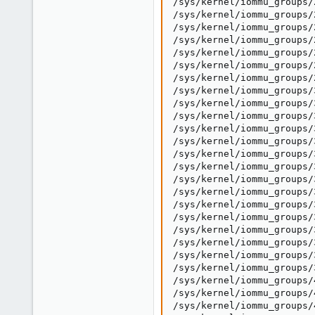
/sys/kernel/iommu_groups/
/sys/kernel/iommu_groups/
/sys/kernel/iommu_groups/
/sys/kernel/iommu_groups/
/sys/kernel/iommu_groups/
/sys/kernel/iommu_groups/
/sys/kernel/iommu_groups/
/sys/kernel/iommu_groups/
/sys/kernel/iommu_groups/
/sys/kernel/iommu_groups/
/sys/kernel/iommu_groups/
/sys/kernel/iommu_groups/
/sys/kernel/iommu_groups/
/sys/kernel/iommu_groups/
/sys/kernel/iommu_groups/
/sys/kernel/iommu_groups/
/sys/kernel/iommu_groups/
/sys/kernel/iommu_groups/
/sys/kernel/iommu_groups/
/sys/kernel/iommu_groups/
/sys/kernel/iommu_groups/
/sys/kernel/iommu_groups/
/sys/kernel/iommu_groups/
/sys/kernel/iommu_groups/
/sys/kernel/iommu_groups/