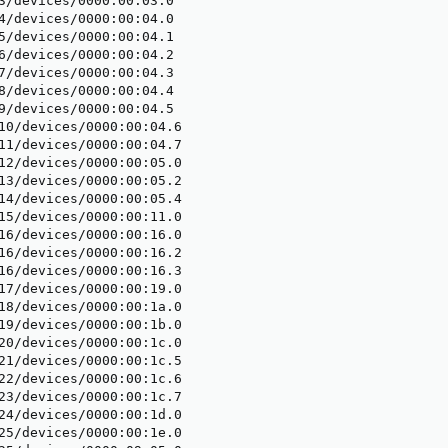
3/devices/0000:00:03.0

4/devices/0000:00:04.0

5/devices/0000:00:04.1

6/devices/0000:00:04.2

7/devices/0000:00:04.3

8/devices/0000:00:04.4

9/devices/0000:00:04.5

10/devices/0000:00:04.6

11/devices/0000:00:04.7

12/devices/0000:00:05.0

13/devices/0000:00:05.2

14/devices/0000:00:05.4

15/devices/0000:00:11.0

16/devices/0000:00:16.0

16/devices/0000:00:16.2

16/devices/0000:00:16.3

17/devices/0000:00:19.0

18/devices/0000:00:1a.0

19/devices/0000:00:1b.0

20/devices/0000:00:1c.0

21/devices/0000:00:1c.5

22/devices/0000:00:1c.6

23/devices/0000:00:1c.7

24/devices/0000:00:1d.0

25/devices/0000:00:1e.0
