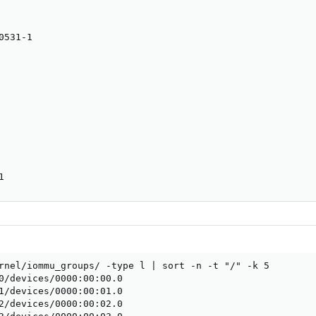
531-1

1
rnel/iommu_groups/ -type l | sort -n -t "/" -k 5

0/devices/0000:00:00.0

1/devices/0000:00:01.0

2/devices/0000:00:02.0
