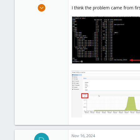
e
May 30, 2023
I think the problem came from firs
r
8
1
8
Nov 16, 2024