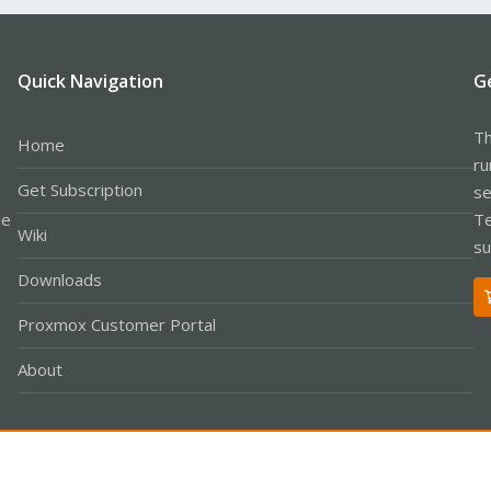
Quick Navigation
G
Th
Home
ru
Get Subscription
se
le
Te
Wiki
su
Downloads
Proxmox Customer Portal
About
Co