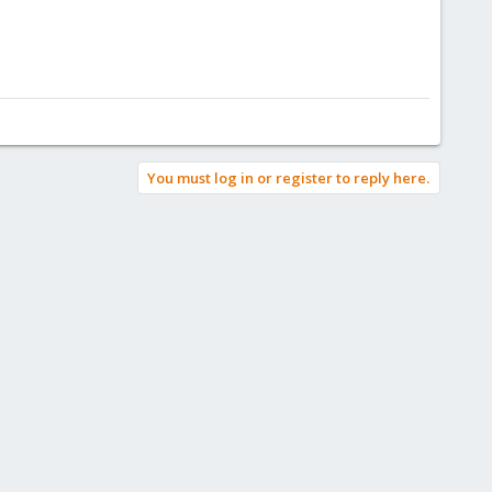
You must log in or register to reply here.