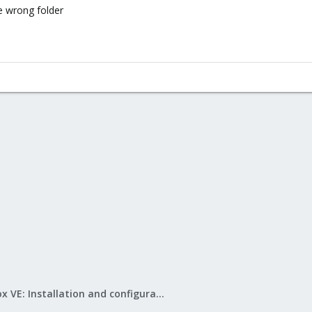
e wrong folder
Proxmox VE: Installation and configuration