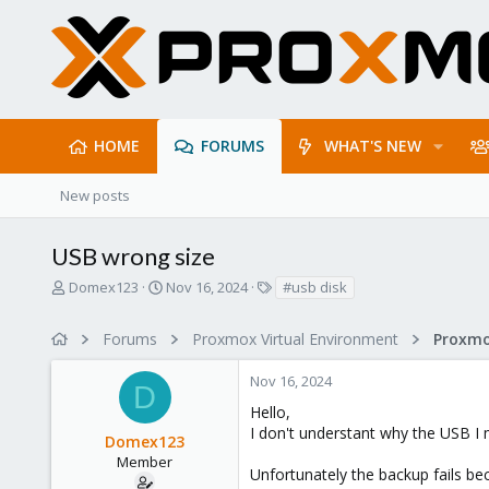
HOME
FORUMS
WHAT'S NEW
New posts
USB wrong size
T
S
T
Domex123
Nov 16, 2024
#usb disk
h
t
a
r
a
g
Forums
Proxmox Virtual Environment
e
r
s
a
t
Nov 16, 2024
d
d
D
s
a
Hello,
t
t
I don't understant why the USB I m
Domex123
a
e
r
Member
Unfortunately the backup fails be
t