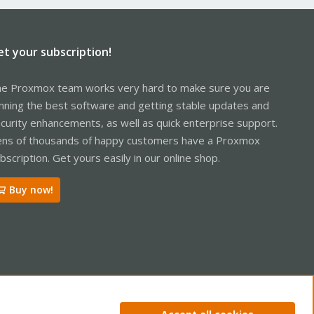
et your subscription!
e Proxmox team works very hard to make sure you are
nning the best software and getting stable updates and
curity enhancements, as well as quick enterprise support.
ns of thousands of happy customers have a Proxmox
bscription. Get yours easily in our online shop.
Buy now!
ntact us
Terms and rules
Privacy policy
Help
Home
R