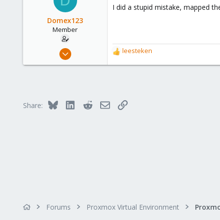
D
I did a stupid mistake, mapped th
Domex123
Member
May 30, 2023
leesteken
R
8
e
a
1
c
8
t
i
Bluesky
LinkedIn
Reddit
Email
Link
Share:
o
n
s
:
Forums
Proxmox Virtual Environment