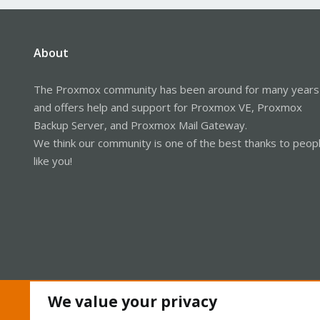
About
The Proxmox community has been around for many years
and offers help and support for Proxmox VE, Proxmox
Backup Server, and Proxmox Mail Gateway.
We think our community is one of the best thanks to peop
like you!
We value your privacy
Cookies
Proxmox Support Forum - Light Mode