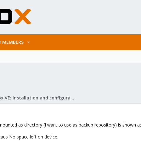
MEMBERS
Proxmox VE: Installation and configuration
ounted as directory (I want to use as backup repository) is shown as 7
caus No space left on device.