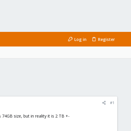
Log in
Register
#1
4GB size, but in reality it is 2 TB +-