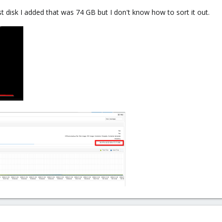
t disk I added that was 74 GB but I don't know how to sort it out.