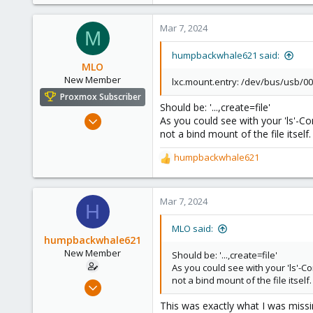
3
0
Mar 7, 2024
M
1
humpbackwhale621 said:
MLO
New Member
lxc.mount.entry: /dev/bus/usb/00
Proxmox Subscriber
Should be: '...,create=file'
Feb 23, 2024
As you could see with your 'ls'-C
not a bind mount of the file itself
8
2
humpbackwhale621
R
3
e
a
c
Mar 7, 2024
H
t
i
MLO said:
o
humpbackwhale621
n
New Member
Should be: '...,create=file'
s
As you could see with your 'ls'-
:
not a bind mount of the file itself
Mar 6, 2024
3
This was exactly what I was missin