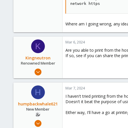
network https
Where am I going wrong, any ide
Mar 6, 2024
K
Are you able to print from the ho
If so, see if you can share the pr
Kingneutron
Renowned Member
Feb 21, 2024
1,256
488
Mar 7, 2024
H
93
I haven't tried printing from the h
github.com
Doesn't it beat the purpose of us
humpbackwhale621
New Member
Either way, I'll have a go at print
Mar 6, 2024