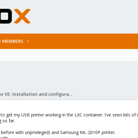
MEMBERS
Proxmox VE: Installation and configuration
 to get my USB printer working in the LXC container. I've seen bits of
 so far.
ied before with unprivileged) and Samsung ML-2010P printer.