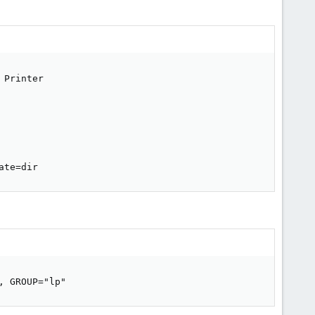
Printer

ate=dir
, GROUP="lp"