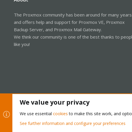
The Proxmox community has been around for many years
and offers help and support for Proxmox VE, Proxmox
Backup Server, and Proxmox Mail Gateway.
We think our community is one of the best thanks to peop
like you!
We value your privacy
Cookies
Proxmox Support Forum - Light Mode
We use essential
cookies
to make this site work, and opti
See further information and configure your preferences
®
Community platform by XenForo
© 2010-2026 XenForo Ltd.