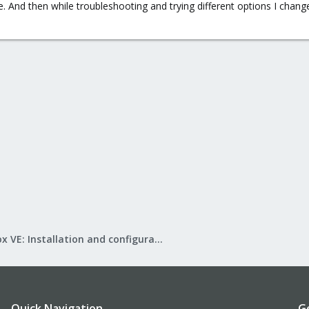
 And then while troubleshooting and trying different options I change
Proxmox VE: Installation and configuration
Quick Navigation
G