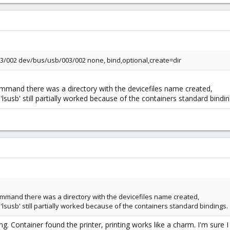
3/002 dev/bus/usb/003/002 none, bind,optional,create=dir
ommand there was a directory with the devicefiles name created,
. 'lsusb' still partially worked because of the containers standard bindin
Command there was a directory with the devicefiles name created,
. 'lsusb' still partially worked because of the containers standard bindings.
g. Container found the printer, printing works like a charm. I'm sure 