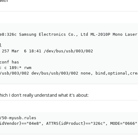
with
e8:326c Samsung Electronics Co., Ltd ML-2010P Mono Laser 


 257 Mar  6 18:41 /dev/bus/usb/003/002

onf has

: c 189:* rwm

/usb/003/002 dev/bus/usb/003/002 none, bind,optional,cre
which I don't really understand what it's about:
/50-myusb.rules

idVendor}=="04e8", ATTRS{idProduct}=="326c", MODE="0666"