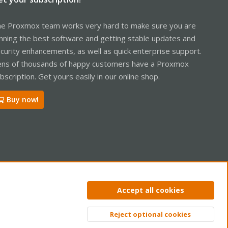
e Proxmox team works very hard to make sure you are
nning the best software and getting stable updates and
curity enhancements, as well as quick enterprise support.
ns of thousands of happy customers have a Proxmox
bscription. Get yours easily in our online shop.
Buy now!
ntact us
Terms and rules
Privacy policy
Help
Home
R
Accept all cookies
S
S
Reject optional cookies
Top
Bott