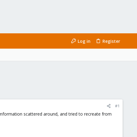
Log in
Register
#1
 information scattered around, and tried to recreate from