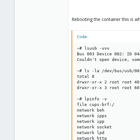
Rebooting the container this is wh
Code:
~# lsusb -vvv

Bus 003 Device 002: ID 04
Couldn't open device, som
~# ls -la /dev/bus/usb/003
total 0

drwxr-xr-x 2 root root 40
drwxr-xr-x 3 root root 60
~# lpinfo -v

file cups-brf:/

network beh

network ipps

network ipp

network socket

network lpd

network http
