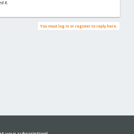
d it.
You must log in or register to reply here.
et your subscription!