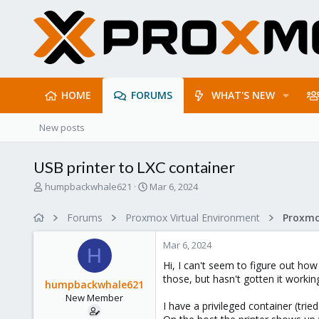
HOME
FORUMS
WHAT'S NEW
New posts
USB printer to LXC container
T
S
humpbackwhale621
Mar 6, 2024
h
t
r
a
Forums
Proxmox Virtual Environment
e
r
a
t
Mar 6, 2024
d
d
H
s
a
Hi, I can't seem to figure out how
t
t
those, but hasn't gotten it working
humpbackwhale621
a
e
New Member
r
I have a privileged container (tr
t