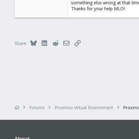
0
something else wrong at that time.
Thanks for your help MLO!
1
Bluesky
LinkedIn
Reddit
Email
Link
Share:
Forums
Proxmox Virtual Environment
About