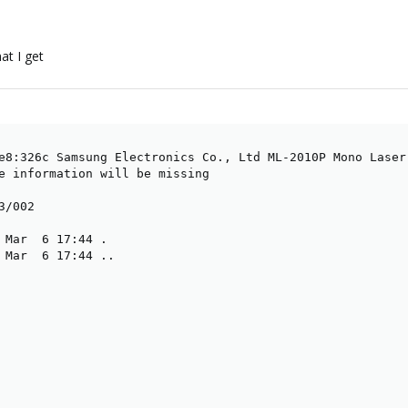
at I get
e8:326c Samsung Electronics Co., Ltd ML-2010P Mono Laser 
e information will be missing

/002

 Mar  6 17:44 .

 Mar  6 17:44 ..
