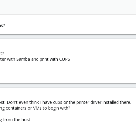
as?
st?
inter with Samba and print with CUPS
ost. Don't even think I have cups or the printer driver installed there.
ing containers or VMs to begin with?
ing from the host