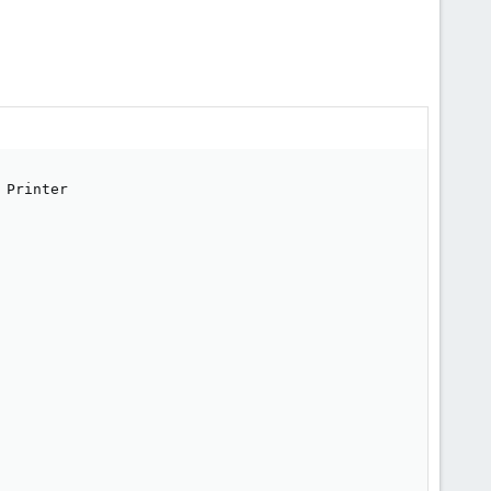
Printer
