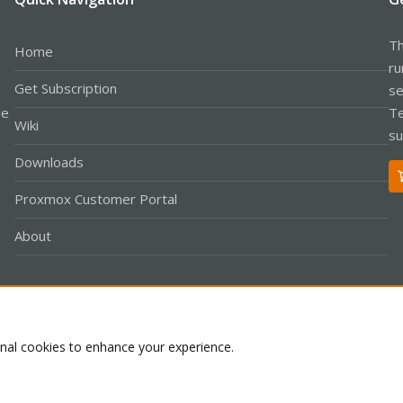
Th
Home
ru
Get Subscription
se
le
Te
Wiki
su
Downloads
Proxmox Customer Portal
About
Co
onal cookies to enhance your experience.