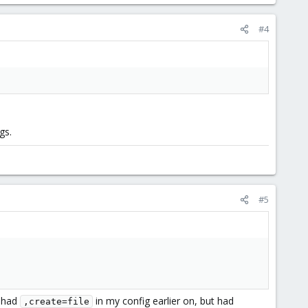
#4
gs.
#5
I had
in my config earlier on, but had
,create=file