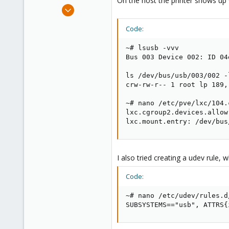
On the host the printer shows up 
e
Mar 6, 2024
r
3
Code:
0
1
~# lsusb -vvv

Bus 003 Device 002: ID 04
ls /dev/bus/usb/003/002 -l
crw-rw-r-- 1 root lp 189,
~# nano /etc/pve/lxc/104.c
lxc.cgroup2.devices.allow
lxc.mount.entry: /dev/bus
I also tried creating a udev rule, 
Code:
~# nano /etc/udev/rules.d
SUBSYSTEMS=="usb", ATTRS{