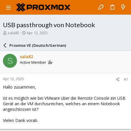
USB passthrough von Notebook
T
S
sala82
Apr 12, 2025
h
t
r
a
Proxmox VE (Deutsch/German)
e
r
a
t
sala82
S
d
d
Active Member
s
a
t
t
a
e
Apr 12, 2025
#1
r
t
Hallo zusammen,
e
r
ist es möglich wie bei VMware über die Remote Console ein USB
Gerät an die VM durchzureichen, welches an einem Notebook
angeschlossen ist?
Vielen Dank vorab.