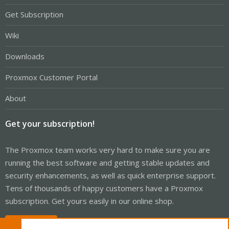
Get Subscription
Wiki
Downloads
Proxmox Customer Portal
About
Get your subscription!
The Proxmox team works very hard to make sure you are
running the best software and getting stable updates and
security enhancements, as well as quick enterprise support.
Tens of thousands of happy customers have a Proxmox
subscription. Get yours easily in our online shop.
Buy now!