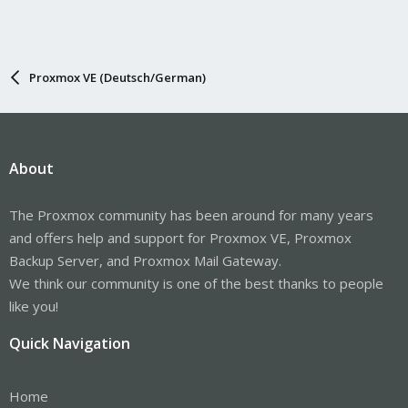
Proxmox VE (Deutsch/German)
About
The Proxmox community has been around for many years
and offers help and support for Proxmox VE, Proxmox
Backup Server, and Proxmox Mail Gateway.
We think our community is one of the best thanks to people
like you!
Quick Navigation
Home