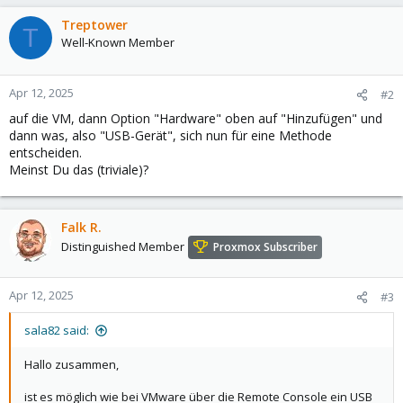
Treptower
T
Well-Known Member
Apr 12, 2025
#2
auf die VM, dann Option "Hardware" oben auf "Hinzufügen" und
dann was, also "USB-Gerät", sich nun für eine Methode
entscheiden.
Meinst Du das (triviale)?
Falk R.
Distinguished Member
Proxmox Subscriber
Apr 12, 2025
#3
sala82 said:
Hallo zusammen,
ist es möglich wie bei VMware über die Remote Console ein USB