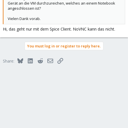
Gerät an die VM durchzureichen, welches an einem Notebook
angeschlossen ist?
Vielen Dank vorab.
Hi, das geht nur mit dem Spice Client. NoVNC kann das nicht.
You must log in or register to reply here.
Bluesky
LinkedIn
Reddit
Email
Link
Share: