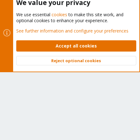
We value your privacy
We use essential
cookies
to make this site work, and
optional cookies to enhance your experience.
Cookies
Proxmox Support Forum - Light Mode
See further information and configure your preferences
Contact us
Terms and rules
Privacy policy
Help
Home
R
S
Accept all cookies
S
®
Community platform by XenForo
© 2010-2026 XenForo Ltd.
Reject optional cookies
Top
Bott