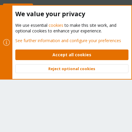
Buy now!
We value your privacy
We use essential
cookies
to make this site work, and
optional cookies to enhance your experience.
Cookies
Proxmox Support Forum - Light Mode
See further information and configure your preferences
Contact us
Terms and rules
Privacy policy
Help
Home
R
S
Accept all cookies
S
®
Community platform by XenForo
© 2010-2026 XenForo Ltd.
Reject optional cookies
Top
Bott