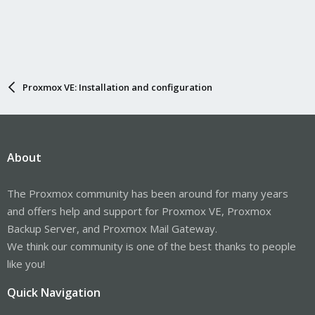
Proxmox VE: Installation and configuration
About
The Proxmox community has been around for many years
and offers help and support for Proxmox VE, Proxmox
Backup Server, and Proxmox Mail Gateway.
We think our community is one of the best thanks to people
like you!
Quick Navigation