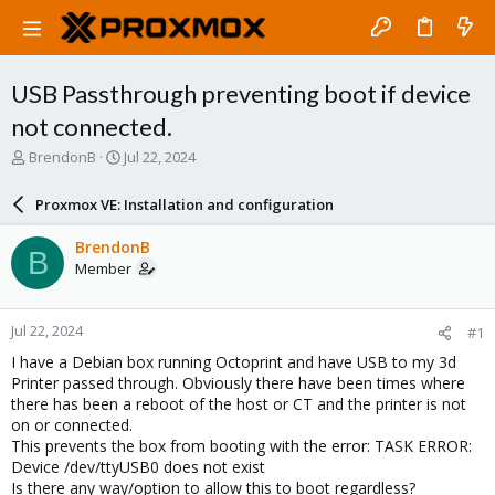
USB Passthrough preventing boot if device
not connected.
T
S
BrendonB
Jul 22, 2024
h
t
r
a
Proxmox VE: Installation and configuration
e
r
a
t
BrendonB
B
d
d
Member
s
a
t
t
a
e
Jul 22, 2024
#1
r
t
I have a Debian box running Octoprint and have USB to my 3d
e
Printer passed through. Obviously there have been times where
r
there has been a reboot of the host or CT and the printer is not
on or connected.
This prevents the box from booting with the error: TASK ERROR:
Device /dev/ttyUSB0 does not exist
Is there any way/option to allow this to boot regardless?