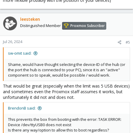
more flexible probably with the position of your devices)
leesteken
Distinguished Member
Proxmox Subscriber
Jul 26, 2024
#5
sw-omit said:
Shame, would have thought selecting the device-ID of the hub (or
the port the hub is connected to your PC), since it is an "active"
component so to speak, would be possible / would work.
That would be great (especially when the limit was 5 USB devices)
and sometimes even the Proxmox staff assumes it works, but
unfortunately it did not and does not.
BrendonB said:
This prevents the box from booting with the error: TASK ERROR:
Device /dev/ttyUSB0 does not exist
Is there any way/option to allow this to boot regardless?