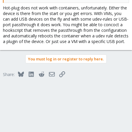
Hot-plug does not work with containers, unfortunately. Either the
device is there from the start or you get errors. With VMs, you
can add USB devices on the fly and with some udev-rules or USB-
port passthrough it does work. You might be able to concoct a
hookscript that removes the passthrough from the configuration
and automatically reboots the container when a udev rule detects
a plugin of the device. Or just use a VM with a specific USB port.
You must log in or register to reply here.
Bluesky
LinkedIn
Reddit
Email
Link
Share: