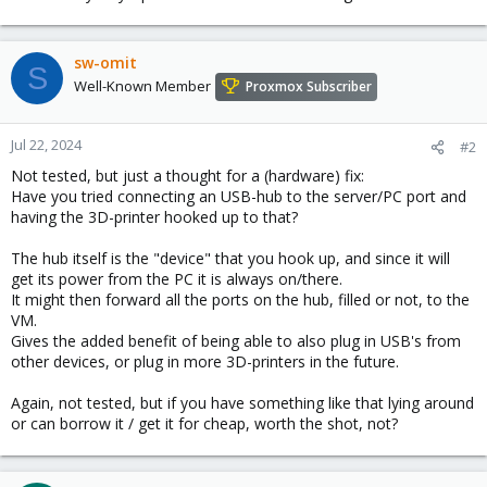
sw-omit
S
Well-Known Member
Proxmox Subscriber
Jul 22, 2024
#2
Not tested, but just a thought for a (hardware) fix:
Have you tried connecting an USB-hub to the server/PC port and
having the 3D-printer hooked up to that?
The hub itself is the "device" that you hook up, and since it will
get its power from the PC it is always on/there.
It might then forward all the ports on the hub, filled or not, to the
VM.
Gives the added benefit of being able to also plug in USB's from
other devices, or plug in more 3D-printers in the future.
Again, not tested, but if you have something like that lying around
or can borrow it / get it for cheap, worth the shot, not?