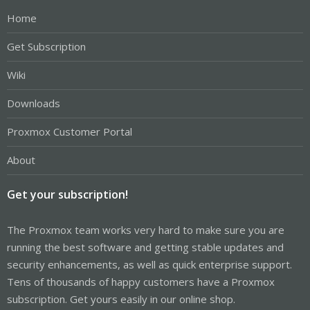
Home
Get Subscription
Wiki
Downloads
Proxmox Customer Portal
About
Get your subscription!
The Proxmox team works very hard to make sure you are
running the best software and getting stable updates and
security enhancements, as well as quick enterprise support.
Tens of thousands of happy customers have a Proxmox
subscription. Get yours easily in our online shop.