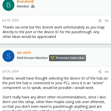
BrendonB
B
Member
Jul 26, 2024
#3
Thanks sw-omit but this doesnt work unfortunately as you map
directly to the port or the device ID for the passthrough. Any
other ideas would be appreciated
sw-omit
S
Well-Known Member
Proxmox Subscriber
Jul 26, 2024
#4
Shame, would have thought selecting the device-ID of the hub (or
the port the hub is connected to your PC), since it is an "active"
component so to speak, would be possible / would work.
Don't really have any direct other recommendations, since I also
don't use this setup, other then maybe using usb-over-ethernet,
so that you don't even need to passthrough anything (and are