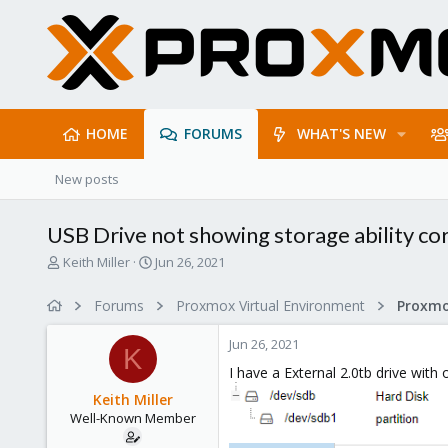
HOME
FORUMS
WHAT'S NEW
New posts
USB Drive not showing storage ability co
T
S
Keith Miller
Jun 26, 2021
h
t
r
a
Forums
Proxmox Virtual Environment
e
r
a
t
Jun 26, 2021
d
d
K
s
a
I have a External 2.0tb drive with
t
t
Keith Miller
a
e
Well-Known Member
r
t