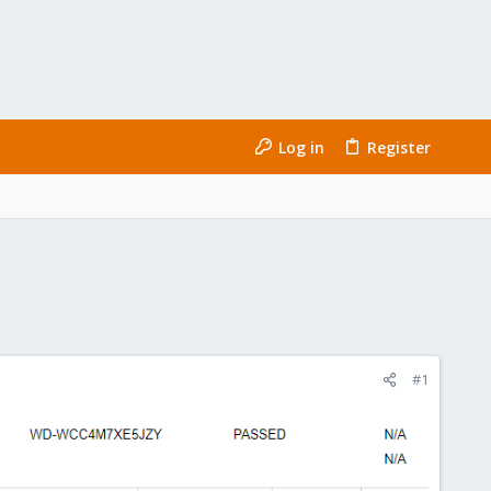
Log in
Register
#1