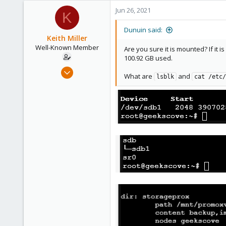
290
Jun 26, 2021
K
Germany
Dunuin said:
Keith Miller
Well-Known Member
Are you sure it is mounted? If it 
100.92 GB used.
Aug 12, 2018
What are
and
lsblk
cat /etc/
127
4
58
Phoenix, AZ