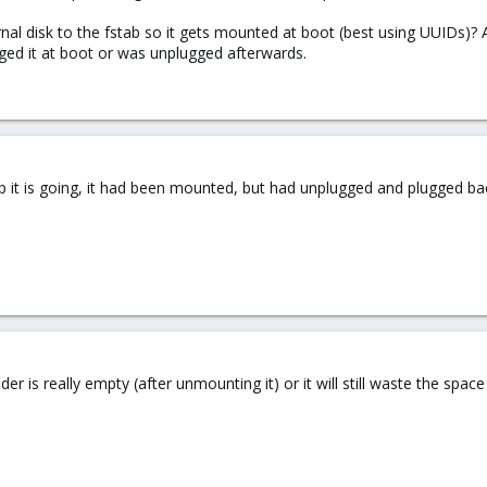
rnal disk to the fstab so it gets mounted at boot (best using UUIDs)
lugged it at boot or was unplugged afterwards.
 it is going, it had been mounted, but had unplugged and plugged ba
er is really empty (after unmounting it) or it will still waste the space