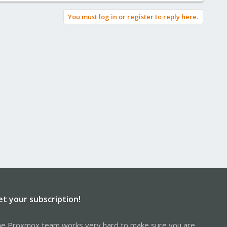
You must log in or register to reply here.
et your subscription!
e Proxmox team works very hard to make sure you are