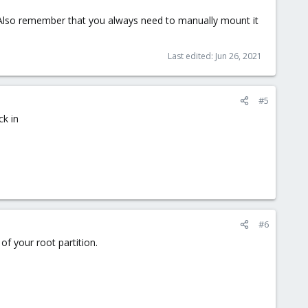
? Also remember that you always need to manually mount it
Last edited:
Jun 26, 2021
#5
ck in
#6
 of your root partition.