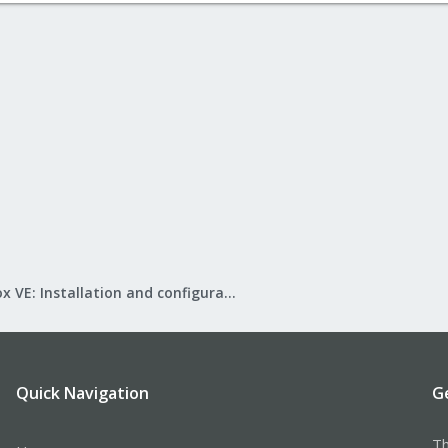
Proxmox VE: Installation and configuration
Quick Navigation
G
Th