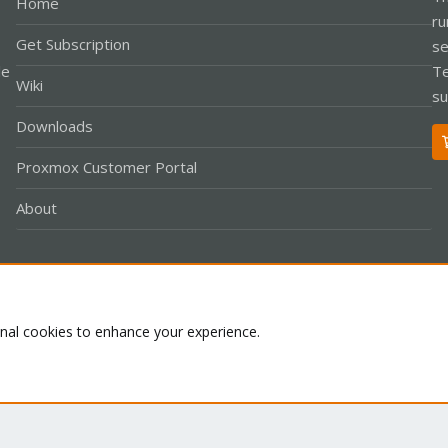
Home
ru
Get Subscription
se
le
Te
Wiki
su
Downloads
Proxmox Customer Portal
About
Co
onal cookies to enhance your experience.