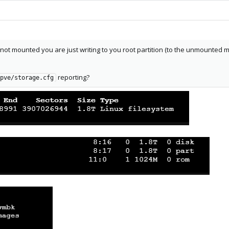
is not mounted you are just writing to you root partition (to the unmounted
reporting?
pve/storage.cfg