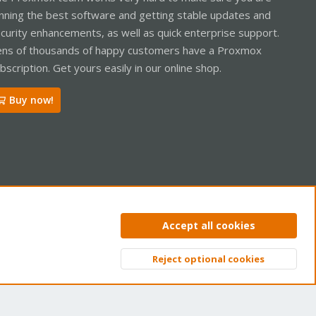
nning the best software and getting stable updates and
curity enhancements, as well as quick enterprise support.
ns of thousands of happy customers have a Proxmox
bscription. Get yours easily in our online shop.
Buy now!
ntact us
Terms and rules
Privacy policy
Help
Home
R
Accept all cookies
S
S
Reject optional cookies
Top
Bott