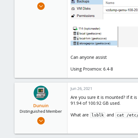
e
Aug 12, 2018
r
127
4
58
Phoenix, AZ
Can anyone assist
Using Proxmox: 6.4-8
Jun 26, 2021
Are you sure it is mounted? If it
91.94 of 100.92 GB used.
Dunuin
Distinguished Member
What are
and
lsblk
cat /etc
Jun 30, 2020
14,795
4,874