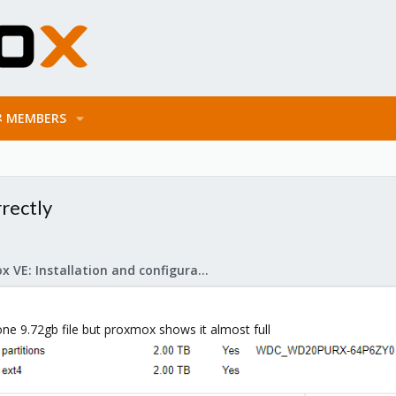
MEMBERS
rrectly
Proxmox VE: Installation and configuration
 one 9.72gb file but proxmox shows it almost full