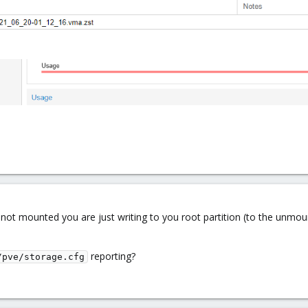
 is not mounted you are just writing to you root partition (to the unm
reporting?
/pve/storage.cfg