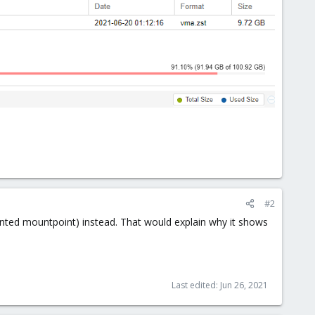
#2
ounted mountpoint) instead. That would explain why it shows
Last edited:
Jun 26, 2021