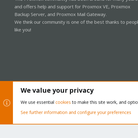
and offers help and support for Proxmox VE, Proxmox
Backup Server, and Proxmox Mail Gateway.
We think our community is one of the best thanks to peop
like you!
We value your privacy
Cookies
Proxmox Support Forum - Light Mode
We use essential
cookies
to make this site work, and opti
See further information and configure your preferences
®
Community platform by XenForo
© 2010-2026 XenForo Ltd.