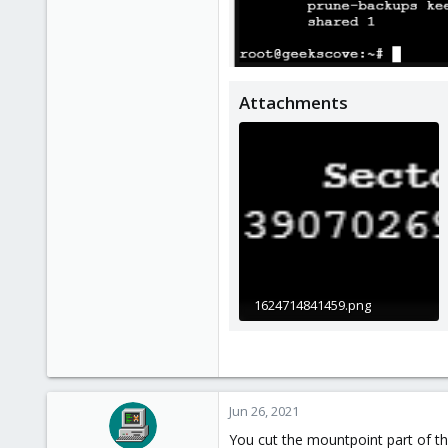
Attachments
1624714841459.png
5.3 KB · Views: 7
Jun 26, 2021
You cut the mountpoint part of th