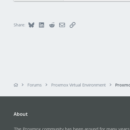
4,874
290
Germany
Bluesky
LinkedIn
Reddit
Email
Link
Share:
Forums
Proxmox Virtual Environment
About
The Proxmox community has been around for many years