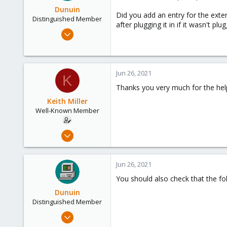
Dunuin
Did you add an entry for the exte
Distinguished Member
after plugging it in if it wasn't p
Jun 30, 2020
14,795
4,874
290
Jun 26, 2021
K
Germany
Thanks you very much for the help
Keith Miller
Well-Known Member
Aug 12, 2018
127
4
Jun 26, 2021
58
You should also check that the fold
Phoenix, AZ
Dunuin
Distinguished Member
Jun 30, 2020
14,795