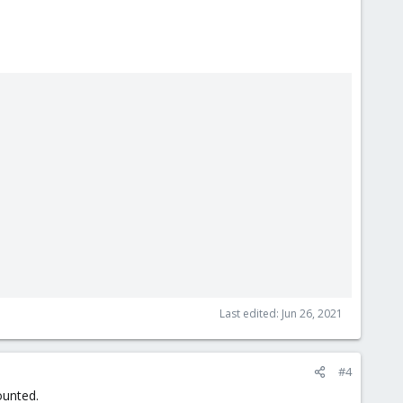
Last edited:
Jun 26, 2021
#4
ounted.