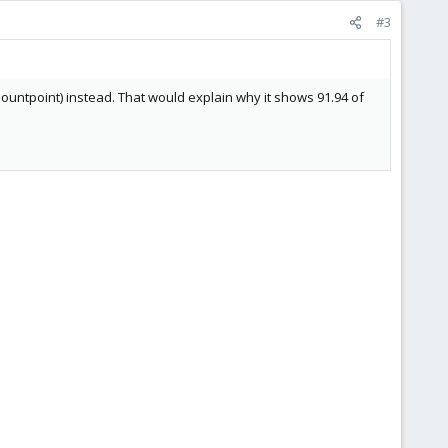
#3
 mountpoint) instead. That would explain why it shows 91.94 of