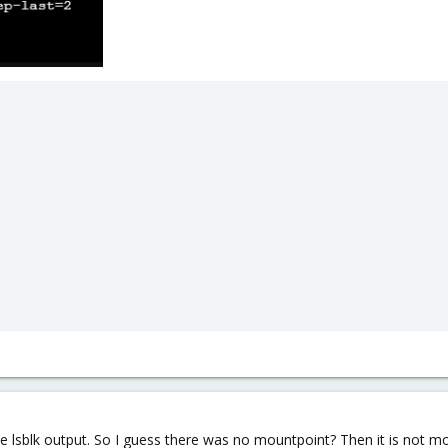
e lsblk output. So I guess there was no mountpoint? Then it is not m