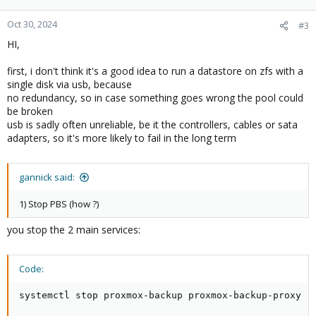
Oct 30, 2024
#3
HI,
first, i don't think it's a good idea to run a datastore on zfs with a
single disk via usb, because
no redundancy, so in case something goes wrong the pool could
be broken
usb is sadly often unreliable, be it the controllers, cables or sata
adapters, so it's more likely to fail in the long term
gannick said:
1) Stop PBS (how ?)
you stop the 2 main services:
Code:
systemctl stop proxmox-backup proxmox-backup-proxy