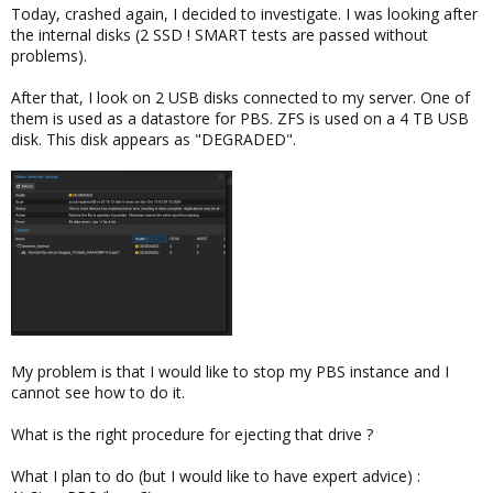
Today, crashed again, I decided to investigate. I was looking after
the internal disks (2 SSD ! SMART tests are passed without
problems).
After that, I look on 2 USB disks connected to my server. One of
them is used as a datastore for PBS. ZFS is used on a 4 TB USB
disk. This disk appears as "DEGRADED".
My problem is that I would like to stop my PBS instance and I
cannot see how to do it.
What is the right procedure for ejecting that drive ?
What I plan to do (but I would like to have expert advice) :