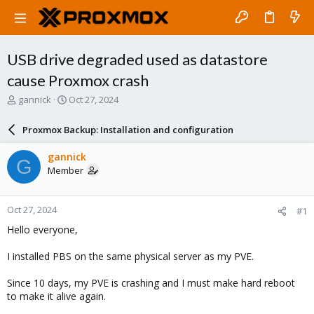
USB drive degraded used as datastore
cause Proxmox crash
T
S
gannick
Oct 27, 2024
h
t
r
a
Proxmox Backup: Installation and configuration
e
r
a
t
gannick
G
d
d
Member
s
a
t
t
a
e
Oct 27, 2024
#1
r
t
Hello everyone,
e
r
I installed PBS on the same physical server as my PVE.
Since 10 days, my PVE is crashing and I must make hard reboot
to make it alive again.