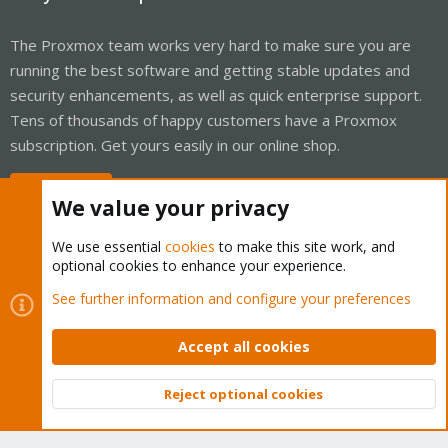
The Proxmox team works very hard to make sure you are
running the best software and getting stable updates and
security enhancements, as well as quick enterprise support.
Tens of thousands of happy customers have a Proxmox
subscription. Get yours easily in our online shop.
Buy now!
We value your privacy
We use essential
cookies
to make this site work, and
optional cookies to enhance your experience.
Cookies
Proxmox Support Forum - Light Mode
See further information and configure your preferences
Contact us
Terms and rules
Privacy policy
Help
Home
R
S
Accept all cookies
S
®
Community platform by XenForo
© 2010-2026 XenForo Ltd.
Reject optional cookies
Top
Bott