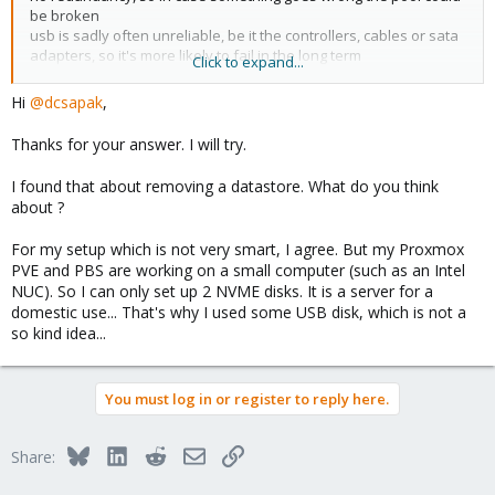
be broken
usb is sadly often unreliable, be it the controllers, cables or sata
adapters, so it's more likely to fail in the long term
Click to expand...
Hi
@dcsapak
,
you stop the 2 main services:
Thanks for your answer. I will try.
Code:
I found that about removing a datastore. What do you think
about ?
systemctl stop proxmox-backup proxmox-backup-proxy
For my setup which is not very smart, I agree. But my Proxmox
PVE and PBS are working on a small computer (such as an Intel
NUC). So I can only set up 2 NVME disks. It is a server for a
since it's a zfs pool you want to 'export' it before e.g. wiping the
domestic use... That's why I used some USB disk, which is not a
disk (see 'man zpool-export')
so kind idea...
but in any case, I'd rather:
* look into why the pool is degraded (e.g. faulty disk/usb
cable/controller/etc) and fix that
You must log in or register to reply here.
* use a different setup (like said above, more disks, no usb, etc.)
Bluesky
LinkedIn
Reddit
Email
Link
Share: