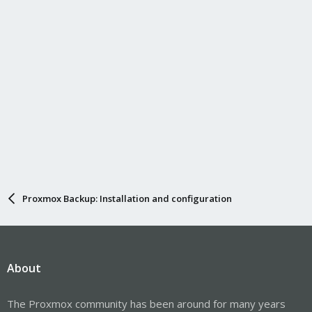
Proxmox Backup: Installation and configuration
About
The Proxmox community has been around for many years