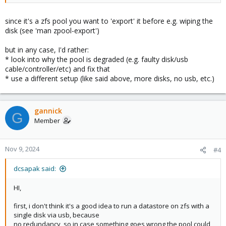
since it's a zfs pool you want to 'export' it before e.g. wiping the
disk (see 'man zpool-export')
but in any case, I'd rather:
* look into why the pool is degraded (e.g. faulty disk/usb
cable/controller/etc) and fix that
* use a different setup (like said above, more disks, no usb, etc.)
gannick
G
Member
Nov 9, 2024
#4
dcsapak said:
HI,
first, i don't think it's a good idea to run a datastore on zfs with a
single disk via usb, because
no redundancy, so in case something goes wrong the pool could