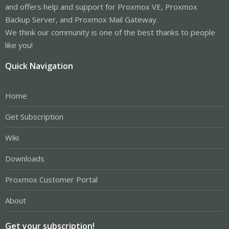
and offers help and support for Proxmox VE, Proxmox
Backup Server, and Proxmox Mail Gateway.
We think our community is one of the best thanks to people
like you!
Quick Navigation
Home
Get Subscription
Wiki
Downloads
Proxmox Customer Portal
About
Get your subscription!