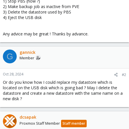
1) Stop PBS (how ?)
2) Make backup job as inactive from PVE
3) Delete the datastore used by PBS
4) Eject the USB disk
Any advice may be great ! Thanks by advance.
gannick
G
Member
Oct 28, 2024
#2
Or do you know how I could replace my datastore which is
located on the USB disk which is going bad ? May I delete the
datastore and create a new datastore with the same name on a
new disk ?
dcsapak
Proxmox Staff Member
Staff member