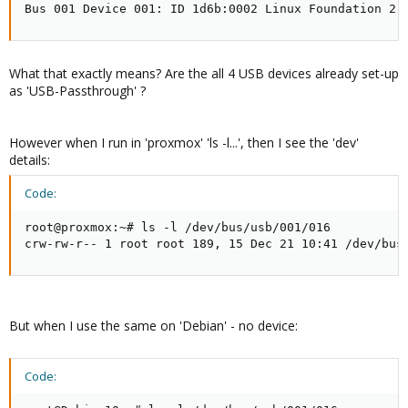
Bus 001 Device 001: ID 1d6b:0002 Linux Foundation 2.
What that exactly means? Are the all 4 USB devices already set-up
as 'USB-Passthrough' ?
However when I run in 'proxmox' 'ls -l...', then I see the 'dev'
details:
Code:
root@proxmox:~# ls -l /dev/bus/usb/001/016

crw-rw-r-- 1 root root 189, 15 Dec 21 10:41 /dev/bus
But when I use the same on 'Debian' - no device:
Code: