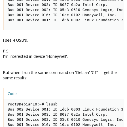
Bus 001 Device 003: ID 8087:0a2a Intel Corp.

Bus 001 Device 002: ID 05e3:0610 Genesys Logic, Inc. 
Bus 001 Device 016: ID 10ac:0102 Honeywell, Inc.

Bus 001 Device 001: ID 1d6b:0002 Linux Foundation 2.
I see 4 USB's.
P.S.
I'm interested in device 'Honeywell'.
But when I run the same command on 'Debian' 'CT' - I get the
same results:
Code:
root@Debian10:~# lsusb

Bus 002 Device 001: ID 1d6b:0003 Linux Foundation 3.0
Bus 001 Device 003: ID 8087:0a2a Intel Corp.

Bus 001 Device 002: ID 05e3:0610 Genesys Logic, Inc. 
Bus 001 Device 016: ID 10ac:0102 Honeywell, Inc.
