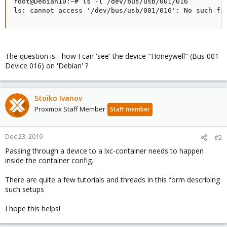
root@Debian10:~# ls -l /dev/bus/usb/001/016

ls: cannot access '/dev/bus/usb/001/016': No such fi
The question is - how I can 'see' the device "Honeywell" (Bus 001
Device 016) on 'Debian' ?
Stoiko Ivanov
Proxmox Staff Member
Staff member
Dec 23, 2019
#2
Passing through a device to a lxc-container needs to happen
inside the container config.
There are quite a few tutorials and threads in this form describing
such setups
I hope this helps!