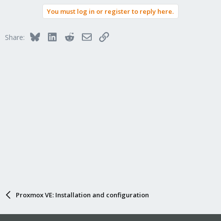
You must log in or register to reply here.
Bluesky
LinkedIn
Reddit
Email
Link
Share:
Proxmox VE: Installation and configuration