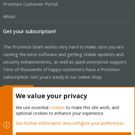
Proxmox Customer Portal
About
Get your subscription!
The Proxmox team works very hard to make sure you are
running the best software and getting stable updates and
security enhancements, as well as quick enterprise support.
Tens of thousands of happy customers have a Proxmox
subscription. Get yours easily in our online shop.
Buy now!
We value your privacy
We use essential
cookies
to make this site work, and
optional cookies to enhance your experience.
Cookies
Proxmox Support Forum - Light Mode
See further information and configure your preferences
Contact us
Terms and rules
Privacy policy
Help
Home
R