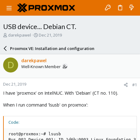
USB device... Debian CT.
T
S
darekpawel
Dec 21, 2019
h
t
r
a
Proxmox VE: Installation and configuration
e
r
a
t
darekpawel
D
d
d
Well-Known Member
s
a
t
t
a
e
Dec 21, 2019
#1
r
t
I have 'proxmox' on IntelNUC. With 'Debian' (CT no. 110).
e
r
When I run command 'lsusb' on proxmox':
Code:
root@proxmox:~# lsusb

Bus 002 Device 001: ID 1d6b:0003 Linux Foundation 3.0