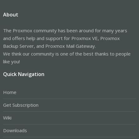
About
The Proxmox community has been around for many years
and offers help and support for Proxmox VE, Proxmox
Backup Server, and Proxmox Mail Gateway.
We think our community is one of the best thanks to people
like you!
Quick Navigation
Home
Get Subscription
Wiki
Downloads