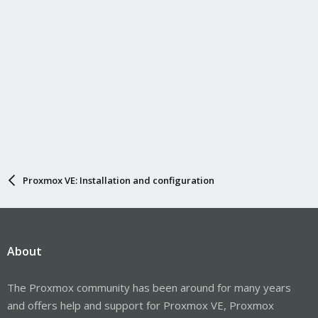
Proxmox VE: Installation and configuration
About
The Proxmox community has been around for many years
and offers help and support for Proxmox VE, Proxmox