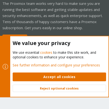
The Proxmox team works very hard to make sure you are
running the best software and getting stable updates and
security enhancements, as well as quick enterprise support.
Tens of thousands of happy customers have a Proxmox
subscription. Get yours easily in our online shop.
Buy now!
We value your privacy
We use essential
cookies
to make this site work, and
optional cookies to enhance your experience.
Cookies
Proxmox Support Forum - Light Mode
See further information and configure your preferences
Contact us
Terms and rules
Privacy policy
Help
Home
R
S
Accept all cookies
S
®
Community platform by XenForo
© 2010-2026 XenForo Ltd.
Reject optional cookies
Top
Bott