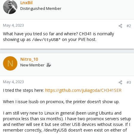
LnxBil
Distinguished Member
May 4, 2023
#2
What have you tried so far and where? CH341 is normally
showing up as
on your PVE host.
/dev/ttyUSB*
Nitro_10
N
New Member
May 4, 2023
#3
I tried the steps here:
https://github.com/juliagoda/CH341SER
When I issue lsusb on proxmox, the printer doesn’t show up.
I am still very new to Linux in general (been using Ubuntu and
proxmox less than six months). I have two proxmox servers setup
and neither will see it but see other USB devices without issue. If I
remember correctly, /dev/ttyUSB doesn’t even exist on either of