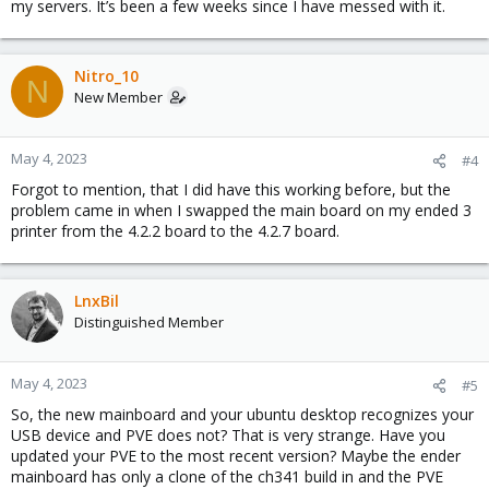
my servers. It’s been a few weeks since I have messed with it.
Nitro_10
N
New Member
May 4, 2023
#4
Forgot to mention, that I did have this working before, but the
problem came in when I swapped the main board on my ended 3
printer from the 4.2.2 board to the 4.2.7 board.
LnxBil
Distinguished Member
May 4, 2023
#5
So, the new mainboard and your ubuntu desktop recognizes your
USB device and PVE does not? That is very strange. Have you
updated your PVE to the most recent version? Maybe the ender
mainboard has only a clone of the ch341 build in and the PVE