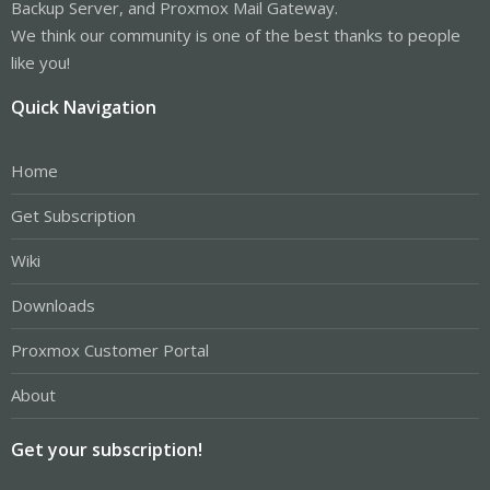
Backup Server, and Proxmox Mail Gateway.
We think our community is one of the best thanks to people
like you!
Quick Navigation
Home
Get Subscription
Wiki
Downloads
Proxmox Customer Portal
About
Get your subscription!