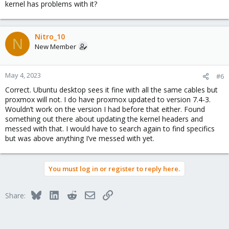
kernel has problems with it?
Nitro_10
N
New Member
May 4, 2023
#6
Correct. Ubuntu desktop sees it fine with all the same cables but
proxmox will not. I do have proxmox updated to version 7.4-3.
Wouldn’t work on the version I had before that either. Found
something out there about updating the kernel headers and
messed with that. I would have to search again to find specifics
but was above anything I’ve messed with yet.
You must log in or register to reply here.
Bluesky
LinkedIn
Reddit
Email
Link
Share: