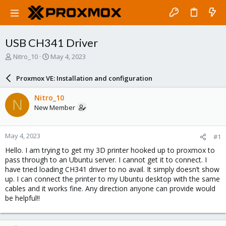
USB CH341 Driver
T
S
Nitro_10
May 4, 2023
h
t
r
a
Proxmox VE: Installation and configuration
e
r
a
t
Nitro_10
N
d
d
New Member
s
a
t
t
a
e
May 4, 2023
#1
r
t
Hello. I am trying to get my 3D printer hooked up to proxmox to
e
pass through to an Ubuntu server. I cannot get it to connect. I
r
have tried loading CH341 driver to no avail. It simply doesn’t show
up. I can connect the printer to my Ubuntu desktop with the same
cables and it works fine. Any direction anyone can provide would
be helpful!!