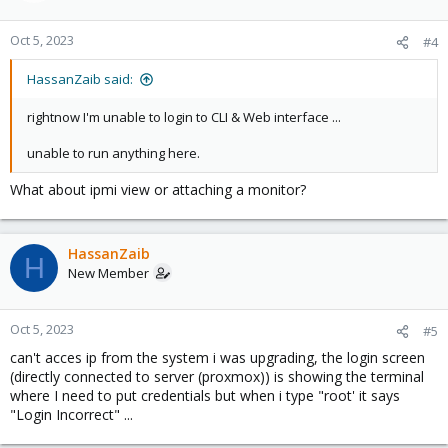
Oct 5, 2023
#4
HassanZaib said:
rightnow I'm unable to login to CLI & Web interface ...
unable to run anything here.
What about ipmi view or attaching a monitor?
HassanZaib
H
New Member
Oct 5, 2023
#5
can't acces ip from the system i was upgrading, the login screen
(directly connected to server (proxmox)) is showing the terminal
where I need to put credentials but when i type "root' it says
"Login Incorrect" ...