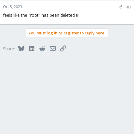
Oct 5, 2023
#7
feels like the "root" has been deleted !!!
You must log in or register to reply here.
Bluesky
LinkedIn
Reddit
Email
Link
Share: