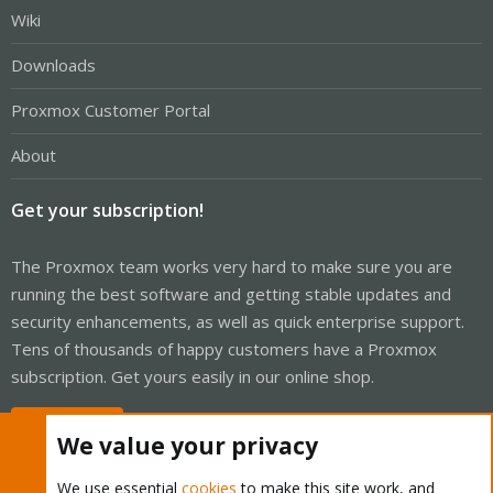
Wiki
Downloads
Proxmox Customer Portal
About
Get your subscription!
The Proxmox team works very hard to make sure you are
running the best software and getting stable updates and
security enhancements, as well as quick enterprise support.
Tens of thousands of happy customers have a Proxmox
subscription. Get yours easily in our online shop.
Buy now!
We value your privacy
We use essential
cookies
to make this site work, and