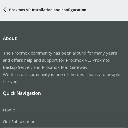
Proxmox VE: Installation and configuration
About
The Proxmox community has been around for many years
and offers help and support for Proxmox VE, Proxmox
Backup Server, and Proxmox Mail Gateway.
We think our community is one of the best thanks to people
like you!
Quick Navigation
Home
Get Subscription