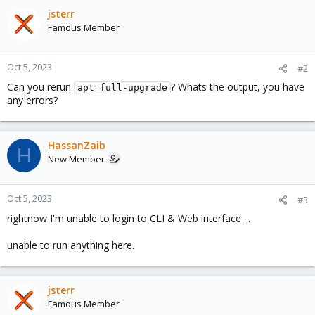
jsterr
Famous Member
Oct 5, 2023
#2
Can you rerun
? Whats the output, you have
apt full-upgrade
any errors?
HassanZaib
H
New Member
Oct 5, 2023
#3
rightnow I'm unable to login to CLI & Web interface ...
unable to run anything here.
jsterr
Famous Member