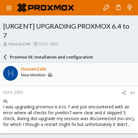
[URGENT] UPGRADING PROXMOX 6.4 to
7
T
S
HassanZaib
Oct 5, 2023
h
t
r
a
Proxmox VE: Installation and configuration
e
r
a
t
HassanZaib
H
d
d
New Member
s
a
t
t
a
e
Oct 5, 2023
#1
r
t
Hi,
e
I was upgrading proxmox 6.4 to 7 and just encountered with an
r
error where all checks for pve6to7 were clear and it skipped 5
check, during dist-upgrade my session was disconnected (no-vnc),
for which I though a restart might fix but unfortunately it didn't...