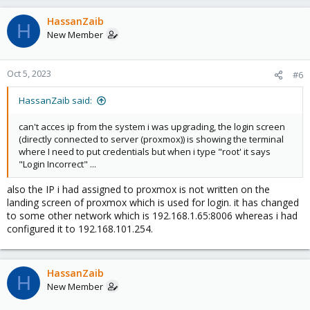
HassanZaib
H
New Member
Oct 5, 2023
#6
HassanZaib said:
can't acces ip from the system i was upgrading, the login screen
(directly connected to server (proxmox)) is showing the terminal
where I need to put credentials but when i type "root' it says
"Login Incorrect" ...
also the IP i had assigned to proxmox is not written on the
landing screen of proxmox which is used for login. it has changed
to some other network which is 192.168.1.65:8006 whereas i had
configured it to 192.168.101.254.
HassanZaib
H
New Member