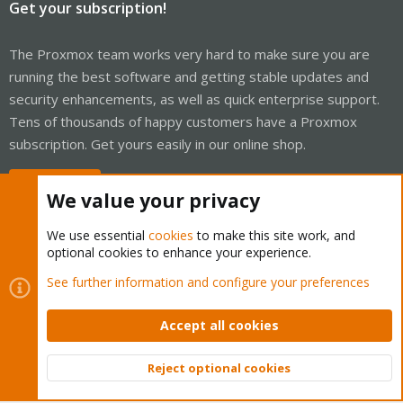
Get your subscription!
The Proxmox team works very hard to make sure you are
running the best software and getting stable updates and
security enhancements, as well as quick enterprise support.
Tens of thousands of happy customers have a Proxmox
subscription. Get yours easily in our online shop.
Buy now!
We value your privacy
We use essential
cookies
to make this site work, and
optional cookies to enhance your experience.
Cookies
Proxmox Support Forum - Light Mode
See further information and configure your preferences
Contact us
Terms and rules
Privacy policy
Help
Home
R
S
Accept all cookies
S
®
Community platform by XenForo
© 2010-2026 XenForo Ltd.
Reject optional cookies
Top
Bott