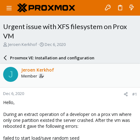
Urgent issue with XFS filesystem on Prox
VM
T
S
Jeroen Kerkhof
Dec 6, 2020
h
t
r
a
Proxmox VE: Installation and configuration
e
r
a
t
Jeroen Kerkhof
J
d
d
Member
s
a
t
t
a
e
Dec 6, 2020
#1
r
t
Hello,
e
r
During an extract operation of a developer on a prox vm where
only one partition existed the server crashed. After the vm was
rebooted it gave the following errors:
failed to start load/save random seed