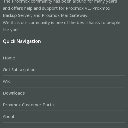
The Proxmox community has been around for many years
and offers help and support for Proxmox VE, Proxmox
Backup Server, and Proxmox Mail Gateway.
We think our community is one of the best thanks to people
like you!
Quick Navigation
Home
Get Subscription
Wiki
Downloads
Proxmox Customer Portal
About