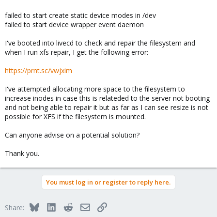
failed to start create static device modes in /dev
failed to start device wrapper event daemon
I've booted into livecd to check and repair the filesystem and
when I run xfs repair, I get the following error:
https://prnt.sc/vwjxim
I've attempted allocating more space to the filesystem to
increase inodes in case this is relateded to the server not booting
and not being able to repair it but as far as I can see resize is not
possible for XFS if the filesystem is mounted.
Can anyone advise on a potential solution?
Thank you.
You must log in or register to reply here.
Bluesky
LinkedIn
Reddit
Email
Link
Share: