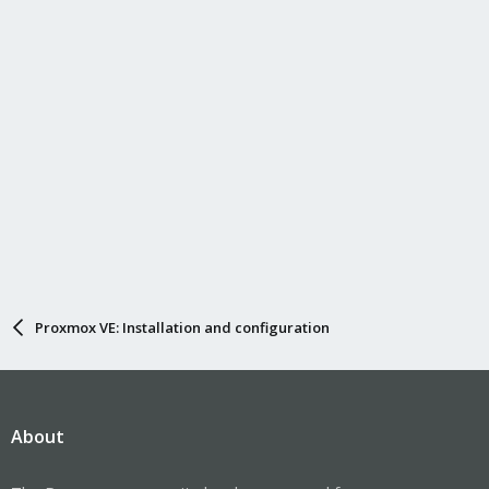
Proxmox VE: Installation and configuration
About