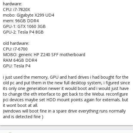
hardware:
CPU: i7-7820X
mobo: Gigabyte X299 UD4
mem: 96GB DDR4
GPU-1: GTX 1060 3GB
GPU-2: Tesla P4 8GB
old hardware:
CPU: i7-6700
MOBO: generic HP Z240 SFF motherboard
RAM 64GB DDR4
GPU: Tesla P4
i just used the memory, GPU and hard drives i had bought for the
old pc and put them in the new full desktop system, i figured since
its only one generation newer it would boot and i would just have
to change the eth interface to get back to the Webui. reconfigure
pci devices maybe set HDD mount points again for externals. but
it wont boot at all.
(windows will boot fine in a spare drive everything runs normally
and is detected fine )