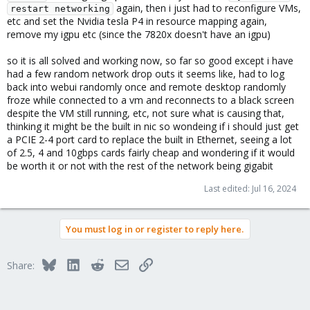
again, then i just had to reconfigure VMs,
restart networking
etc and set the Nvidia tesla P4 in resource mapping again,
remove my igpu etc (since the 7820x doesn't have an igpu)
so it is all solved and working now, so far so good except i have
had a few random network drop outs it seems like, had to log
back into webui randomly once and remote desktop randomly
froze while connected to a vm and reconnects to a black screen
despite the VM still running, etc, not sure what is causing that,
thinking it might be the built in nic so wondeing if i should just get
a PCIE 2-4 port card to replace the built in Ethernet, seeing a lot
of 2.5, 4 and 10gbps cards fairly cheap and wondering if it would
be worth it or not with the rest of the network being gigabit
Last edited:
Jul 16, 2024
You must log in or register to reply here.
Bluesky
LinkedIn
Reddit
Email
Link
Share: