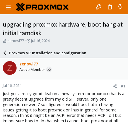
upgrading proxmox hardware, boot hang at
initial ramdisk
T
S
zenowl77
Jul 16, 2024
h
t
r
a
Proxmox VE: Installation and configuration
e
r
a
t
zenowl77
Z
d
d
Active Member
s
a
t
t
a
e
Jul 16, 2024
#1
r
t
just got a really good deal on a new system for proxmox that is a
e
pretty decent upgrade from my old SFF server, only one
r
generation newer i7 so i figured it would boot but im having
issues getting it to boot proxmox or linux in general for some
reason, i think it might be an ACPI error that needs ACPI=off but
im not sure how to do that when i cannot boot proxmox at all