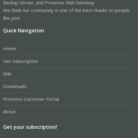
Backup Server, and Proxmox Mail Gateway.
We think our community is one of the best thanks to people
like you!
Quick Navigation
Home
Get Subscription
Wiki
Downloads
Proxmox Customer Portal
About
Get your subscription!