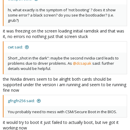
hi, what exactly is the symptom of 'not booting' ? does it show
some error? a black screen? do you see the bootloader? (i.e.
grub?)
it was freezing on the screen loading initial ramdisk and that was
it, no errors no nothing just that screen stuck
cwt said:
Short „shot in the dark“: maybe the second nvidia card leads to
problems due to driver problems. As
@dcsapak
said: further
details would be helpful.
the Nvidia drivers seem to be alright both cards should be
supported under the version i am running and seem to be running
fine now
gfngfn256 said:
You probably need to mess with CSM/Secure Boot in the BIOS.
it would try to boot it just failed to actually boot, but ive got it
working now