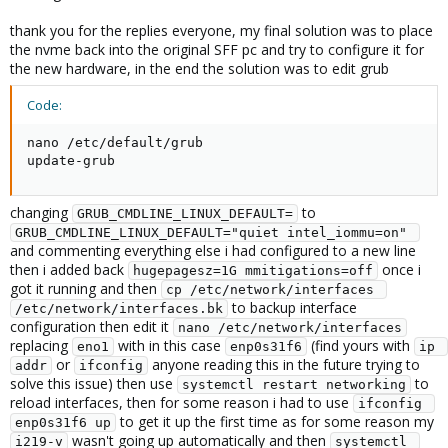
thank you for the replies everyone, my final solution was to place
the nvme back into the original SFF pc and try to configure it for
the new hardware, in the end the solution was to edit grub
Code:
nano /etc/default/grub

update-grub
changing
to
GRUB_CMDLINE_LINUX_DEFAULT=
GRUB_CMDLINE_LINUX_DEFAULT="quiet intel_iommu=on" 
and commenting everything else i had configured to a new line
then i added back
once i
hugepagesz=1G mmitigations=off
got it running and then
cp /etc/network/interfaces 
to backup interface
/etc/network/interfaces.bk
configuration then edit it
nano /etc/network/interfaces
replacing
with in this case
(find yours with
eno1
enp0s31f6
ip 
or
anyone reading this in the future trying to
addr
ifconfig
solve this issue) then use
to
systemctl restart networking
reload interfaces, then for some reason i had to use
ifconfig 
to get it up the first time as for some reason my
enp0s31f6 up
wasn't going up automatically and then
i219-v
systemctl 