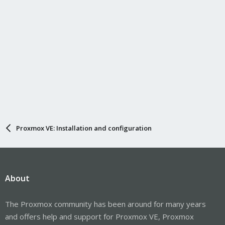
Proxmox VE: Installation and configuration
About
The Proxmox community has been around for many years
and offers help and support for Proxmox VE, Proxmox