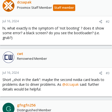
dcsapak
Proxmox Staff Member
Staff member
Jul 16, 2024
#2
hi, what exactly is the symptom of 'not booting' ? does it show
some error? a black screen? do you see the bootloader? (i.e.
grub?)
cwt
Renowned Member
Jul 16, 2024
#3
Short „shot in the dark“: maybe the second nvidia card leads to
problems due to driver problems. As
@dcsapak
said: further
details would be helpful.
gfngfn256
G
Distinguished Member