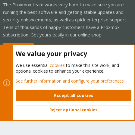
The Proxmox team works very hard to make sure you are
running the best software and getting stable updates and
security enhancements, as well as quick enterprise support.
Tens of thousands of happy customers have a Proxmox
subscription. Get yours easily in our online shop.
Buy now!
We value your privacy
We use essential
cookies
to make this site work, and
optional cookies to enhance your experience.
Cookies
Proxmox Support Forum - Light Mode
See further information and configure your preferences
Contact us
Terms and rules
Privacy policy
Help
Home
R
S
Accept all cookies
S
®
Community platform by XenForo
© 2010-2026 XenForo Ltd.
Reject optional cookies
Top
Bott