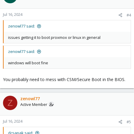
Jul 16, 2024
#4
zenowl77 said:
issues getting it to boot proxmox or linux in general
zenowl77 said:
windows will boot fine
You probably need to mess with CSM/Secure Boot in the BIOS.
zenowl77
Z
Active Member
Jul 16, 2024
#5
dcsapak said: