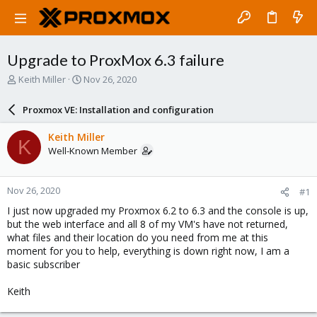
Upgrade to ProxMox 6.3 failure
T
S
Keith Miller
Nov 26, 2020
h
t
r
a
Proxmox VE: Installation and configuration
e
r
a
t
Keith Miller
K
d
d
Well-Known Member
s
a
t
t
a
e
Nov 26, 2020
#1
r
t
I just now upgraded my Proxmox 6.2 to 6.3 and the console is up,
e
but the web interface and all 8 of my VM's have not returned,
r
what files and their location do you need from me at this
moment for you to help, everything is down right now, I am a
basic subscriber
Keith