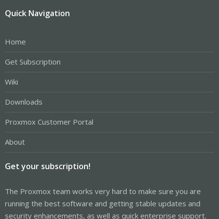
Quick Navigation
Home
Get Subscription
Wiki
Downloads
Proxmox Customer Portal
About
Get your subscription!
The Proxmox team works very hard to make sure you are
running the best software and getting stable updates and
security enhancements, as well as quick enterprise support.