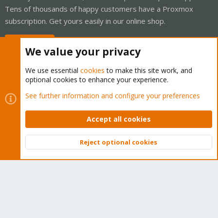
Tens of thousands of happy customers have a Proxmox
subscription. Get yours easily in our online shop.
Buy now!
We value your privacy
We use essential
cookies
to make this site work, and
optional cookies to enhance your experience.
Cookies
Proxmox Support Forum - Light Mode
See further information and configure your preferences
Contact us
Terms and rules
Privacy policy
Help
Home
R
S
Accept all cookies
S
®
Community platform by XenForo
© 2010-2026 XenForo Ltd.
Reject optional cookies
Top
Bott