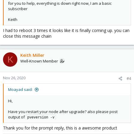
for you to help, everything is down right now, I am a basic
subscriber
Keith
I had to reboot 3 times it looks like it is finally coming up. you can
close this message chain
Keith Miller
K
Well-Known Member
Nov 26, 2020
#4
Moayad said:
Hi,
Have you restart your node after upgrade? also please post
output of
pveversion -v
Thank you for the prompt reply, this is a awesome product