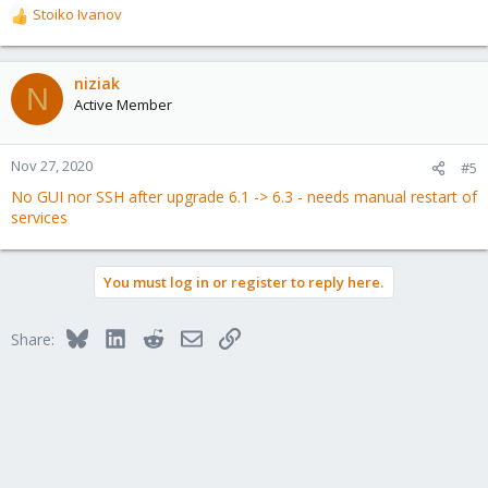
Stoiko Ivanov
R
e
a
c
niziak
N
t
Active Member
i
o
n
Nov 27, 2020
#5
s
No GUI nor SSH after upgrade 6.1 -> 6.3 - needs manual restart of
:
services
You must log in or register to reply here.
Bluesky
LinkedIn
Reddit
Email
Link
Share: