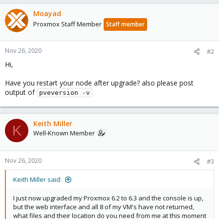
Moayad
Proxmox Staff Member
Staff member
Nov 26, 2020
#2
Hi,
Have you restart your node after upgrade? also please post
output of
pveversion -v
Keith Miller
K
Well-Known Member
Nov 26, 2020
#3
Keith Miller said:
I just now upgraded my Proxmox 6.2 to 6.3 and the console is up,
but the web interface and all 8 of my VM's have not returned,
what files and their location do you need from me at this moment