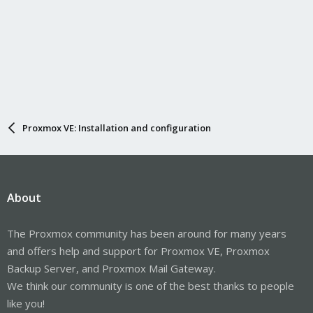
Proxmox VE: Installation and configuration
About
The Proxmox community has been around for many years
and offers help and support for Proxmox VE, Proxmox
Backup Server, and Proxmox Mail Gateway.
We think our community is one of the best thanks to people
like you!