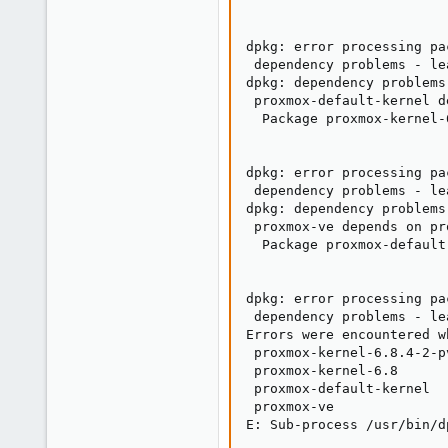
dpkg: error processing pa
 dependency problems - le
dpkg: dependency problems
 proxmox-default-kernel d
  Package proxmox-kernel-
dpkg: error processing pa
 dependency problems - le
dpkg: dependency problems
 proxmox-ve depends on pr
  Package proxmox-default
dpkg: error processing pa
 dependency problems - le
Errors were encountered w
 proxmox-kernel-6.8.4-2-pv
 proxmox-kernel-6.8

 proxmox-default-kernel

 proxmox-ve

E: Sub-process /usr/bin/d