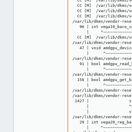
  CC [M]  /var/lib/dkms/v
  CC [M]  /var/lib/dkms/v
  CC [M]  /var/lib/dkms/v
  CC [M]  /var/lib/dkms/v
/var/lib/dkms/vendor-rese
   96 | int vega10_baco_s
      |     ^~~~~~~~~~~~~~
  CC [M]  /var/lib/dkms/v
/var/lib/dkms/vendor-rese
   47 | void amdgpu_devic
      |      ^~~~~~~~~~~~
/var/lib/dkms/vendor-rese
   91 | bool amdgpu_read_
      |      ^~~~~~~~~~~~~
/var/lib/dkms/vendor-rese
  156 | bool amdgpu_get_b
      |      ^~~~~~~~~~~~~
/var/lib/dkms/vendor-rese
/var/lib/dkms/vendor-rese
 1427 |                 s
      |                 ^~
      |                 st
/var/lib/dkms/vendor-rese
   29 | int vega20_reg_ba
      |     ^~~~~~~~~~~~~~