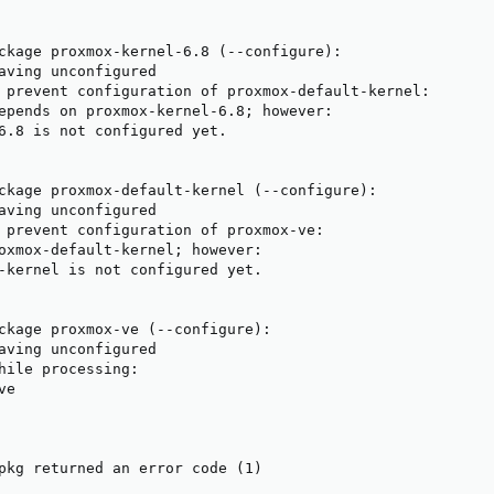
ckage proxmox-kernel-6.8 (--configure):

aving unconfigured

 prevent configuration of proxmox-default-kernel:

epends on proxmox-kernel-6.8; however:

6.8 is not configured yet.

ckage proxmox-default-kernel (--configure):

aving unconfigured

 prevent configuration of proxmox-ve:

oxmox-default-kernel; however:

-kernel is not configured yet.

ckage proxmox-ve (--configure):

aving unconfigured

hile processing:

e

pkg returned an error code (1)