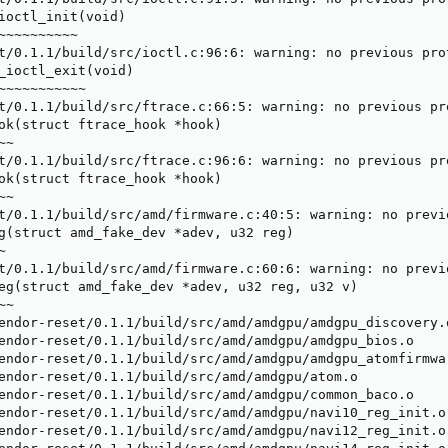
ioctl_init(void)

~~~~~~~~~~

t/0.1.1/build/src/ioctl.c:96:6: warning: no previous pro
_ioctl_exit(void)

~~~~~~~~~~~

t/0.1.1/build/src/ftrace.c:66:5: warning: no previous pr
ok(struct ftrace_hook *hook)

~

t/0.1.1/build/src/ftrace.c:96:6: warning: no previous pr
ok(struct ftrace_hook *hook)

~

t/0.1.1/build/src/amd/firmware.c:40:5: warning: no previ
g(struct amd_fake_dev *adev, u32 reg)



t/0.1.1/build/src/amd/firmware.c:60:6: warning: no previ
eg(struct amd_fake_dev *adev, u32 reg, u32 v)

~

endor-reset/0.1.1/build/src/amd/amdgpu/amdgpu_discovery.o
endor-reset/0.1.1/build/src/amd/amdgpu/amdgpu_bios.o

endor-reset/0.1.1/build/src/amd/amdgpu/amdgpu_atomfirmwar
endor-reset/0.1.1/build/src/amd/amdgpu/atom.o

endor-reset/0.1.1/build/src/amd/amdgpu/common_baco.o

endor-reset/0.1.1/build/src/amd/amdgpu/navi10_reg_init.o

endor-reset/0.1.1/build/src/amd/amdgpu/navi12_reg_init.o
