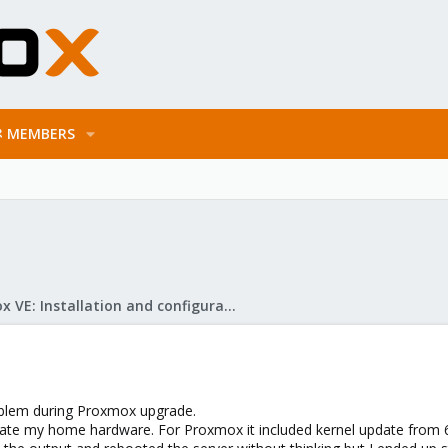
MEMBERS
Proxmox VE: Installation and configuration
problem during Proxmox upgrade.
te my home hardware. For Proxmox it included kernel update from 6.