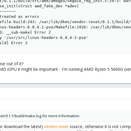
t/0.1.1/build/src/amd/amdgpu/vega10_reg_init.c:29:5: war
se_init(struct amd_fake_dev *adev)

~~~~~~

treated as errors

efile.build:243: /var/lib/dkms/vendor-reset/0.1.1/build/
nux-headers-6.8.4-2-pve/Makefile:1926: /var/lib/dkms/ven
0: __sub-make] Error 2

y '/usr/src/linux-headers-6.8.4-2-pve'

ild] Error 2
e out of it?
 AMD iGPU it might be important - I'm running AMD Ryzen 5 5600G (ver
et/0.1.1/build/make.log for more information.
r download the latest)
vendor-reset
source, otherwise it is not comp