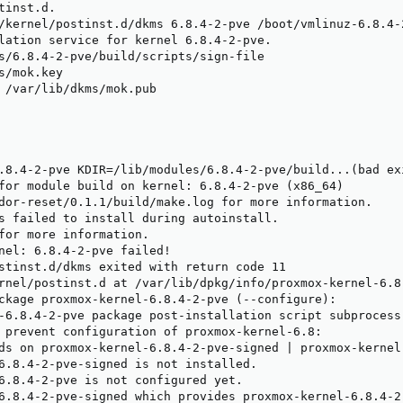
inst.d.

/kernel/postinst.d/dkms 6.8.4-2-pve /boot/vmlinuz-6.8.4-2
lation service for kernel 6.8.4-2-pve.

s/6.8.4-2-pve/build/scripts/sign-file

s/mok.key

 /var/lib/dkms/mok.pub

.8.4-2-pve KDIR=/lib/modules/6.8.4-2-pve/build...(bad exi
for module build on kernel: 6.8.4-2-pve (x86_64)

dor-reset/0.1.1/build/make.log for more information.

s failed to install during autoinstall.

for more information.

nel: 6.8.4-2-pve failed!

stinst.d/dkms exited with return code 11

rnel/postinst.d at /var/lib/dpkg/info/proxmox-kernel-6.8.
ckage proxmox-kernel-6.8.4-2-pve (--configure):

-6.8.4-2-pve package post-installation script subprocess
 prevent configuration of proxmox-kernel-6.8:

ds on proxmox-kernel-6.8.4-2-pve-signed | proxmox-kernel-
6.8.4-2-pve-signed is not installed.

6.8.4-2-pve is not configured yet.

6.8.4-2-pve-signed which provides proxmox-kernel-6.8.4-2-