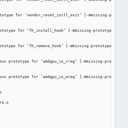
totype for ‘vendor_reset_ioctl_exit’ [-Wmissing-prototype
ototype for ‘fh_install_hook’ [-Wmissing-prototypes]

ototype for ‘fh_remove_hook’ [-Wmissing-prototypes]

ous prototype for ‘amdgpu_io_rreg’ [-Wmissing-prototypes]
ous prototype for ‘amdgpu_io_wreg’ [-Wmissing-prototypes]


e.o
