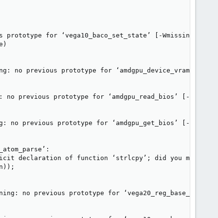
s prototype for ‘vega10_baco_set_state’ [-Wmissing-protot
)

ng: no previous prototype for ‘amdgpu_device_vram_access’
: no previous prototype for ‘amdgpu_read_bios’ [-Wmissing
g: no previous prototype for ‘amdgpu_get_bios’ [-Wmissing
atom_parse’:

icit declaration of function ‘strlcpy’; did you mean ‘st
));

ning: no previous prototype for ‘vega20_reg_base_init’ [-