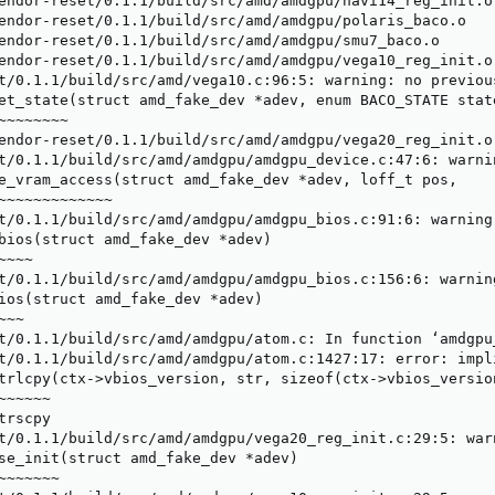
endor-reset/0.1.1/build/src/amd/amdgpu/navi14_reg_init.o

endor-reset/0.1.1/build/src/amd/amdgpu/polaris_baco.o

endor-reset/0.1.1/build/src/amd/amdgpu/smu7_baco.o

endor-reset/0.1.1/build/src/amd/amdgpu/vega10_reg_init.o

t/0.1.1/build/src/amd/vega10.c:96:5: warning: no previou
et_state(struct amd_fake_dev *adev, enum BACO_STATE state
~~~~~~~

endor-reset/0.1.1/build/src/amd/amdgpu/vega20_reg_init.o

t/0.1.1/build/src/amd/amdgpu/amdgpu_device.c:47:6: warni
e_vram_access(struct amd_fake_dev *adev, loff_t pos,

~~~~~~~~~~~~~

t/0.1.1/build/src/amd/amdgpu/amdgpu_bios.c:91:6: warning
bios(struct amd_fake_dev *adev)

~~~

t/0.1.1/build/src/amd/amdgpu/amdgpu_bios.c:156:6: warnin
ios(struct amd_fake_dev *adev)

~~

t/0.1.1/build/src/amd/amdgpu/atom.c: In function ‘amdgpu_
t/0.1.1/build/src/amd/amdgpu/atom.c:1427:17: error: impl
trlcpy(ctx->vbios_version, str, sizeof(ctx->vbios_version
~~~~~

rscpy

t/0.1.1/build/src/amd/amdgpu/vega20_reg_init.c:29:5: war
se_init(struct amd_fake_dev *adev)

~~~~~~
