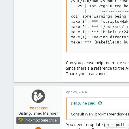
/var/lib/dkms/vendor-rese
   29 | int vega10_reg_ba
      |     ^~~~~~~~~~~~~~
cc1: some warnings being 
make[3]: *** [scripts/Mak
make[2]: *** [/usr/src/li
make[1]: *** [Makefile:24
make[1]: Leaving director
make: *** [Makefile:8: bu
Can you please help me make sens
Since there's a reference to the
Thank you in advance.
Apr 26, 2024
s4nguine said:
leesteken
Distinguished Member
Consult /var/lib/dkms/vendor-res
Proxmox Subscriber
You need to update (
o
git pull
May 31, 2020