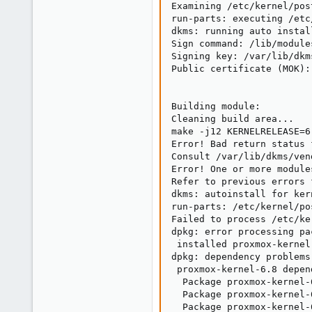
Examining /etc/kernel/post
run-parts: executing /etc
dkms: running auto instal
Sign command: /lib/module
Signing key: /var/lib/dkm
Public certificate (MOK):
Building module:

Cleaning build area...

make -j12 KERNELRELEASE=6
Error! Bad return status 
Consult /var/lib/dkms/ven
Error! One or more module
Refer to previous errors 
dkms: autoinstall for ker
run-parts: /etc/kernel/po
Failed to process /etc/ke
dpkg: error processing pa
 installed proxmox-kernel
dpkg: dependency problems
 proxmox-kernel-6.8 depen
  Package proxmox-kernel-
  Package proxmox-kernel-
  Package proxmox-kernel-