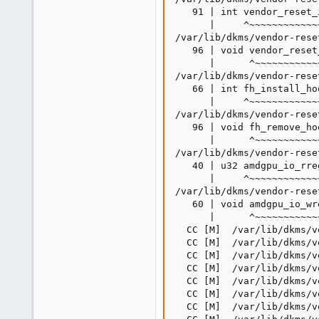
   91 | int vendor_reset_
      |     ^~~~~~~~~~~~~
/var/lib/dkms/vendor-rese
   96 | void vendor_reset
      |      ^~~~~~~~~~~~
/var/lib/dkms/vendor-rese
   66 | int fh_install_ho
      |     ^~~~~~~~~~~~~~
/var/lib/dkms/vendor-rese
   96 | void fh_remove_ho
      |      ^~~~~~~~~~~~~
/var/lib/dkms/vendor-rese
   40 | u32 amdgpu_io_rre
      |     ^~~~~~~~~~~~~~
/var/lib/dkms/vendor-rese
   60 | void amdgpu_io_wr
      |      ^~~~~~~~~~~~~
  CC [M]  /var/lib/dkms/v
  CC [M]  /var/lib/dkms/v
  CC [M]  /var/lib/dkms/v
  CC [M]  /var/lib/dkms/v
  CC [M]  /var/lib/dkms/v
  CC [M]  /var/lib/dkms/v
  CC [M]  /var/lib/dkms/v