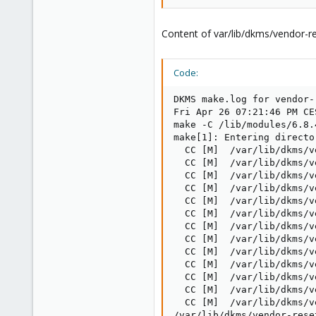
Content of var/lib/dkms/vendor-re
Code:
DKMS make.log for vendor-
Fri Apr 26 07:21:46 PM CES
make -C /lib/modules/6.8.
make[1]: Entering directo
  CC [M]  /var/lib/dkms/v
  CC [M]  /var/lib/dkms/v
  CC [M]  /var/lib/dkms/v
  CC [M]  /var/lib/dkms/v
  CC [M]  /var/lib/dkms/v
  CC [M]  /var/lib/dkms/v
  CC [M]  /var/lib/dkms/v
  CC [M]  /var/lib/dkms/v
  CC [M]  /var/lib/dkms/v
  CC [M]  /var/lib/dkms/v
  CC [M]  /var/lib/dkms/v
  CC [M]  /var/lib/dkms/v
  CC [M]  /var/lib/dkms/v
/var/lib/dkms/vendor-rese