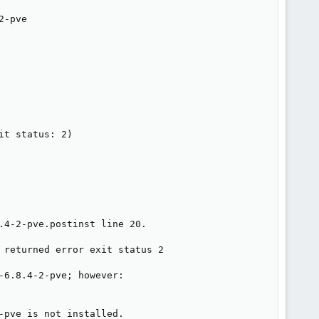
-pve

t status: 2)

4-2-pve.postinst line 20.

 returned error exit status 2

6.8.4-2-pve; however:

pve is not installed.
