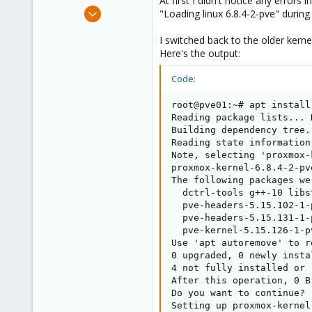
At first I didn't notice any error
e
Apr 26, 2024
"Loading linux 6.8.4-2-pve" during
r
4
I switched back to the older kernel
0
Here's the output:
1
Code:
root@pve01:~# apt install
Reading package lists... D
Building dependency tree..
Reading state information.
Note, selecting 'proxmox-
proxmox-kernel-6.8.4-2-pv
The following packages we
  dctrl-tools g++-10 libs
  pve-headers-5.15.102-1-
  pve-headers-5.15.131-1-
  pve-kernel-5.15.126-1-p
Use 'apt autoremove' to r
0 upgraded, 0 newly insta
4 not fully installed or r
After this operation, 0 B
Do you want to continue? [
Setting up proxmox-kernel