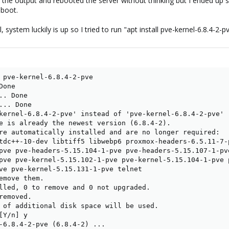
s in the output and rebooted the server without thinking but I ended up 
 boot.
, system luckily is up so I tried to run "apt install pve-kernel-6.8.4-
 pve-kernel-6.8.4-2-pve

one

. Done

.. Done

kernel-6.8.4-2-pve' instead of 'pve-kernel-6.8.4-2-pve'

e is already the newest version (6.8.4-2).

re automatically installed and are no longer required:

tdc++-10-dev libtiff5 libwebp6 proxmox-headers-6.5.11-7-
pve pve-headers-5.15.104-1-pve pve-headers-5.15.107-1-pv
pve pve-kernel-5.15.102-1-pve pve-kernel-5.15.104-1-pve 
ve pve-kernel-5.15.131-1-pve telnet

emove them.

lled, 0 to remove and 0 not upgraded.

emoved.

 of additional disk space will be used.

Y/n] y

-6.8.4-2-pve (6.8.4-2) ...
