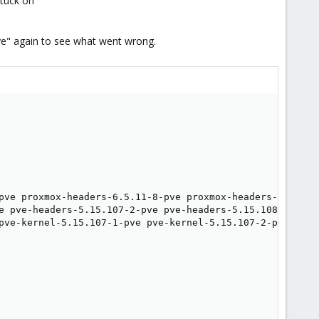
stuck on
2-pve" again to see what went wrong.
pve proxmox-headers-6.5.11-8-pve proxmox-headers-6.5.13-
e pve-headers-5.15.107-2-pve pve-headers-5.15.108-1-pve 
pve-kernel-5.15.107-1-pve pve-kernel-5.15.107-2-pve pve-