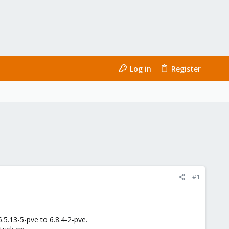
Log in
Register
#1
5.13-5-pve to 6.8.4-2-pve.