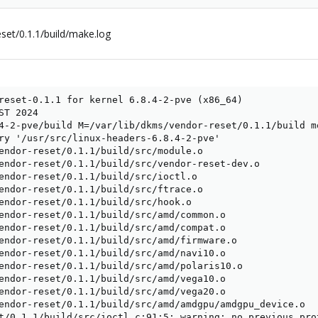
set/0.1.1/build/make.log
reset-0.1.1 for kernel 6.8.4-2-pve (x86_64)

T 2024

4-2-pve/build M=/var/lib/dkms/vendor-reset/0.1.1/build mo
ry '/usr/src/linux-headers-6.8.4-2-pve'

endor-reset/0.1.1/build/src/module.o

endor-reset/0.1.1/build/src/vendor-reset-dev.o

endor-reset/0.1.1/build/src/ioctl.o

endor-reset/0.1.1/build/src/ftrace.o

endor-reset/0.1.1/build/src/hook.o

endor-reset/0.1.1/build/src/amd/common.o

endor-reset/0.1.1/build/src/amd/compat.o

endor-reset/0.1.1/build/src/amd/firmware.o

endor-reset/0.1.1/build/src/amd/navi10.o

endor-reset/0.1.1/build/src/amd/polaris10.o

endor-reset/0.1.1/build/src/amd/vega10.o

endor-reset/0.1.1/build/src/amd/vega20.o

endor-reset/0.1.1/build/src/amd/amdgpu/amdgpu_device.o

t/0.1.1/build/src/ioctl.c:91:5: warning: no previous pro