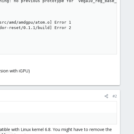
ning: no previous prototype for ‘vega10_reg_base_init’ [-
src/amd/amdgpu/atom.o] Error 1

dor-reset/0.1.1/build] Error 2

sion with iGPU)
#2
atible with Linux kernel 6.8. You might have to remove the