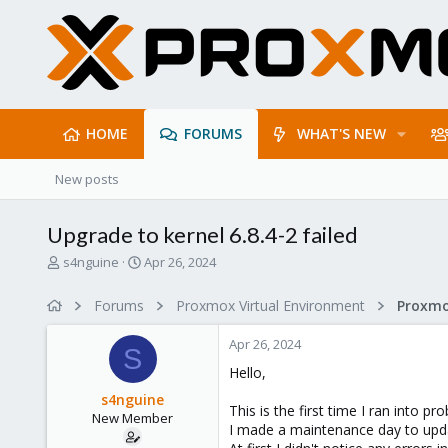
HOME
FORUMS
WHAT'S NEW
New posts
Upgrade to kernel 6.8.4-2 failed
T
S
s4nguine
Apr 26, 2024
h
t
r
a
Forums
Proxmox Virtual Environment
e
r
a
t
Apr 26, 2024
d
d
S
s
a
Hello,
t
t
s4nguine
a
e
This is the first time I ran into 
New Member
r
I made a maintenance day to upda
t