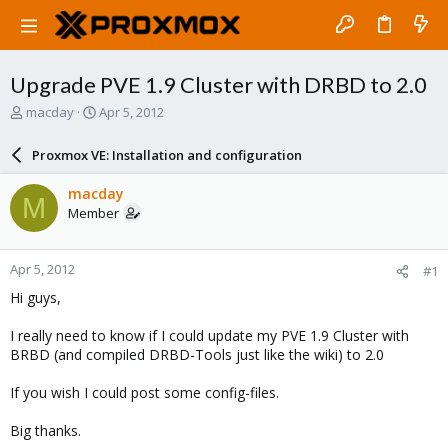
Upgrade PVE 1.9 Cluster with DRBD to 2.0
T
S
macday
Apr 5, 2012
h
t
r
a
Proxmox VE: Installation and configuration
e
r
a
t
macday
M
d
d
Member
s
a
t
t
a
e
Apr 5, 2012
#1
r
t
Hi guys,
e
r
I really need to know if I could update my PVE 1.9 Cluster with
BRBD (and compiled DRBD-Tools just like the wiki) to 2.0
If you wish I could post some config-files.
Big thanks.