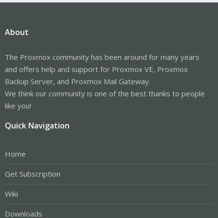
About
The Proxmox community has been around for many years
and offers help and support for Proxmox VE, Proxmox
Backup Server, and Proxmox Mail Gateway.
We think our community is one of the best thanks to people
like you!
Quick Navigation
Home
Get Subscription
Wiki
Downloads