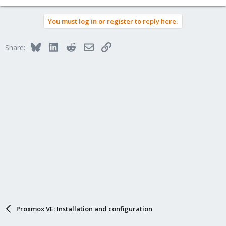
You must log in or register to reply here.
Bluesky
LinkedIn
Reddit
Email
Link
Share:
Proxmox VE: Installation and configuration