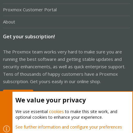
Proxmox Customer Portal
About
Get your subscription!
The Proxmox team works very hard to make sure you are
running the best software and getting stable updates and
security enhancements, as well as quick enterprise support.
Tens of thousands of happy customers have a Proxmox
subscription. Get yours easily in our online shop.
Buy now!
We value your privacy
We use essential
cookies
to make this site work, and
optional cookies to enhance your experience.
Cookies
Proxmox Support Forum - Light Mode
See further information and configure your preferences