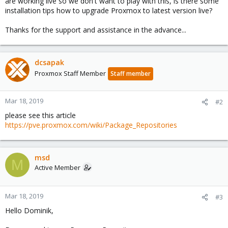
are working live so we don't want to play with this, is there some
installation tips how to upgrade Proxmox to latest version live?
Thanks for the support and assistance in the advance...
dcsapak
Proxmox Staff Member
Staff member
Mar 18, 2019
#2
please see this article
https://pve.proxmox.com/wiki/Package_Repositories
msd
M
Active Member
Mar 18, 2019
#3
Hello Dominik,