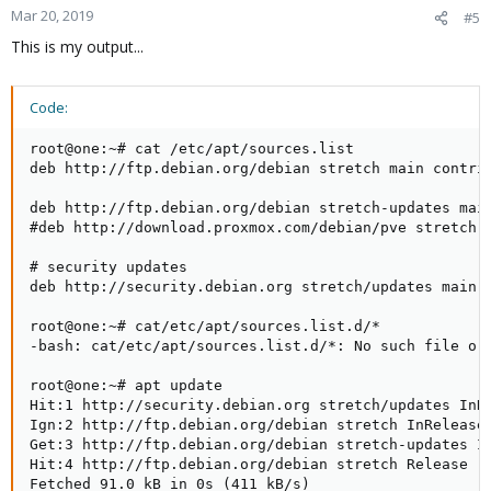
Mar 20, 2019
#5
This is my output...
Code:
root@one:~# cat /etc/apt/sources.list

deb http://ftp.debian.org/debian stretch main contrib
deb http://ftp.debian.org/debian stretch-updates main
#deb http://download.proxmox.com/debian/pve stretch p
# security updates

deb http://security.debian.org stretch/updates main c
root@one:~# cat/etc/apt/sources.list.d/*

-bash: cat/etc/apt/sources.list.d/*: No such file or 
root@one:~# apt update

Hit:1 http://security.debian.org stretch/updates InRe
Ign:2 http://ftp.debian.org/debian stretch InRelease

Get:3 http://ftp.debian.org/debian stretch-updates In
Hit:4 http://ftp.debian.org/debian stretch Release

Fetched 91.0 kB in 0s (411 kB/s)
