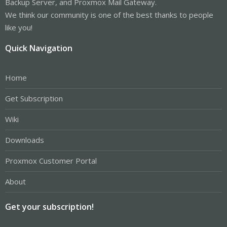
Backup Server, and Proxmox Mail Gateway.
We think our community is one of the best thanks to people
like you!
Quick Navigation
Home
Get Subscription
Wiki
Downloads
Proxmox Customer Portal
About
Get your subscription!