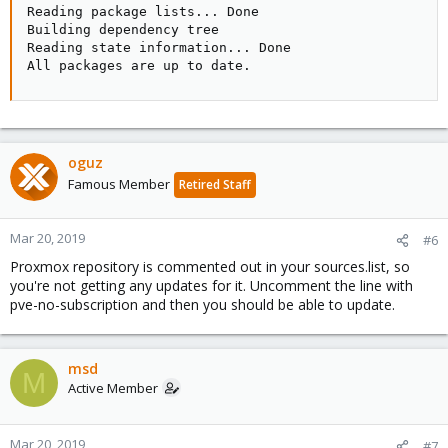
Reading package lists... Done

Building dependency tree

Reading state information... Done

All packages are up to date.
oguz
Famous Member
Retired Staff
Mar 20, 2019
#6
Proxmox repository is commented out in your sources.list, so
you're not getting any updates for it. Uncomment the line with
pve-no-subscription and then you should be able to update.
msd
M
Active Member
Mar 20, 2019
#7