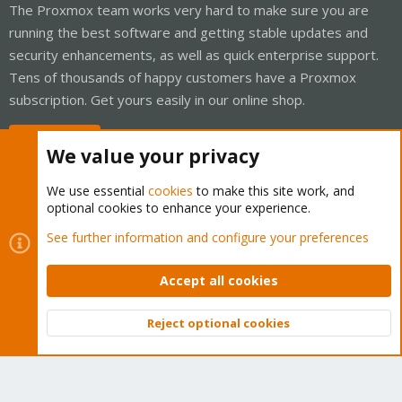
The Proxmox team works very hard to make sure you are
running the best software and getting stable updates and
security enhancements, as well as quick enterprise support.
Tens of thousands of happy customers have a Proxmox
subscription. Get yours easily in our online shop.
Buy now!
We value your privacy
We use essential
cookies
to make this site work, and
optional cookies to enhance your experience.
Cookies
Proxmox Support Forum - Light Mode
See further information and configure your preferences
Contact us
Terms and rules
Privacy policy
Help
Home
R
S
Accept all cookies
S
®
Community platform by XenForo
© 2010-2026 XenForo Ltd.
Reject optional cookies
Top
Bott