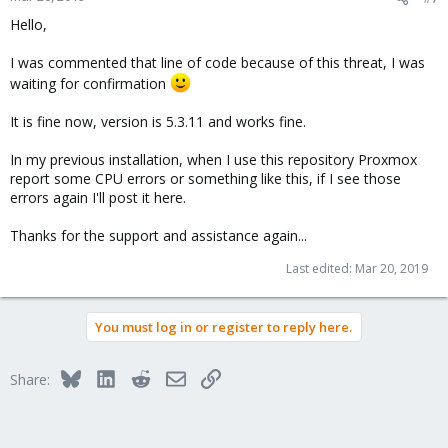
Hello,
I was commented that line of code because of this threat, I was
waiting for confirmation
It is fine now, version is 5.3.11 and works fine.
In my previous installation, when I use this repository Proxmox
report some CPU errors or something like this, if I see those
errors again I'll post it here.
Thanks for the support and assistance again...
Last edited:
Mar 20, 2019
You must log in or register to reply here.
Bluesky
LinkedIn
Reddit
Email
Link
Share: