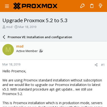
Upgrade Proxmox 5.2 to 5.3
T
S
msd
Mar 18, 2019
h
t
r
a
Proxmox VE: Installation and configuration
e
r
a
t
msd
M
d
d
Active Member
s
a
t
t
a
e
Mar 18, 2019
#1
r
t
Hello Proxmox,
e
r
We are using Proxmox standard installation without subscription
and we would like to upgrade our Proxmox installation to latest
v5.3. With standard procedure apt-get update... we still use
Proxmox 5.2.
This is Proxmox installation which is in produstion mode, servers