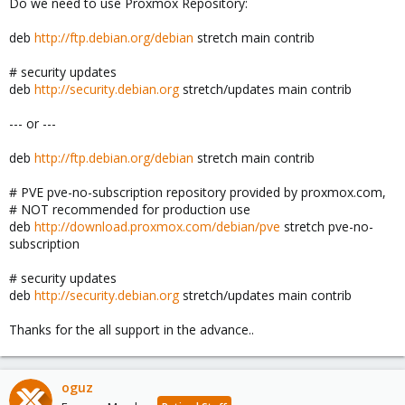
Do we need to use Proxmox Repository:
deb
http://ftp.debian.org/debian
stretch main contrib
# security updates
deb
http://security.debian.org
stretch/updates main contrib
--- or ---
deb
http://ftp.debian.org/debian
stretch main contrib
# PVE pve-no-subscription repository provided by proxmox.com,
# NOT recommended for production use
deb
http://download.proxmox.com/debian/pve
stretch pve-no-
subscription
# security updates
deb
http://security.debian.org
stretch/updates main contrib
Thanks for the all support in the advance..
oguz