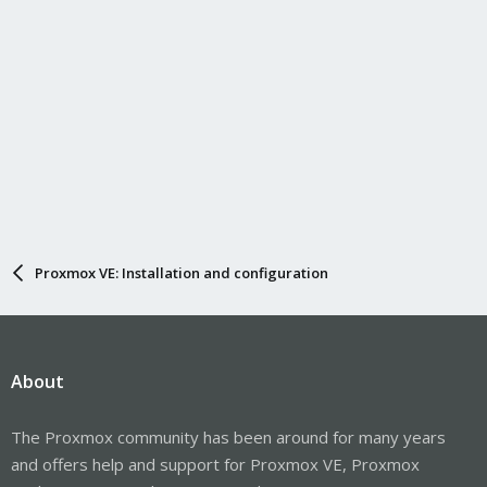
Proxmox VE: Installation and configuration
About
The Proxmox community has been around for many years
and offers help and support for Proxmox VE, Proxmox