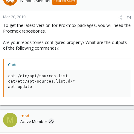
Famous Member
Retired Staff
Mar 20, 2019
#4
To get the latest version for Proxmox packages, you will need the
Proxmox repositories.
Are your repositories configured properly? What are the outputs
of the following commands?:
Code:
cat /etc/apt/sources.list

cat/etc/apt/sources.list.d/*

apt update
msd
M
Active Member