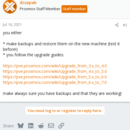
dcsapak
Proxmox Staff Member
Staff member
Jul 16, 2021
#2
you either
* make backups and restore them on the new machine (test it
before!)
* you follow the upgrade guides:
https://pve.proxmox.com/wiki/Upgrade_from_3.x_to_4.0
https://pve.proxmox.com/wiki/Upgrade_from_4.x_to_5.0
https://pve.proxmox.com/wiki/Upgrade_from_5.x_to_6.0
https://pve.proxmox.com/wiki/Upgrade_from_6.x_to_7.0
make always sure you have backups and that they are working!
You must log in or register to reply here.
Bluesky
LinkedIn
Reddit
Email
Link
Share: