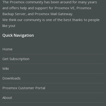
The Proxmox community has been around for many years
and offers help and support for Proxmox VE, Proxmox
Backup Server, and Proxmox Mail Gateway.
We think our community is one of the best thanks to people
like you!
Quick Navigation
Home
Get Subscription
Wiki
Downloads
Proxmox Customer Portal
About