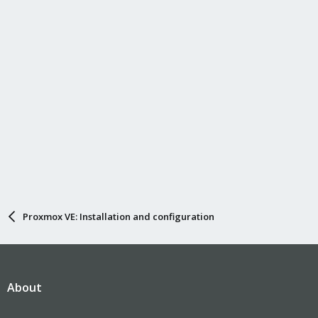
Proxmox VE: Installation and configuration
About