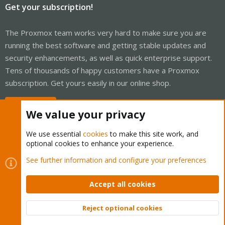
Get your subscription!
The Proxmox team works very hard to make sure you are
running the best software and getting stable updates and
security enhancements, as well as quick enterprise support.
Tens of thousands of happy customers have a Proxmox
subscription. Get yours easily in our online shop.
Buy now!
We value your privacy
We use essential
cookies
to make this site work, and
optional cookies to enhance your experience.
Cookies
Proxmox Support Forum - Light Mode
See further information and configure your preferences
Contact us
Terms and rules
Privacy policy
Help
Home
R
S
Accept all cookies
S
®
Community platform by XenForo
© 2010-2026 XenForo Ltd.
Reject optional cookies
Top
Bott