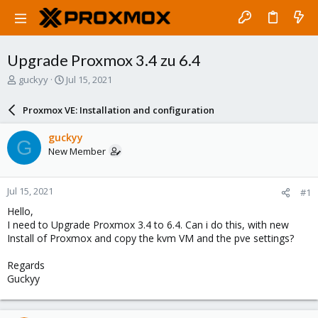
Upgrade Proxmox 3.4 zu 6.4
T
S
guckyy
Jul 15, 2021
h
t
r
a
Proxmox VE: Installation and configuration
e
r
a
t
guckyy
G
d
d
New Member
s
a
t
t
a
e
Jul 15, 2021
#1
r
t
Hello,
e
I need to Upgrade Proxmox 3.4 to 6.4. Can i do this, with new
r
Install of Proxmox and copy the kvm VM and the pve settings?
Regards
Guckyy