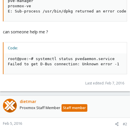
pve-manager

proxmox-ve

E: Sub-process /usr/bin/dpkg returned an error code 
can someone help me ?
Code:
root@pve:~# systemctl status pvedaemon.service

Failed to get D-Bus connection: Unknown error -1
Last edited:
Feb 7, 2016
dietmar
Proxmox Staff Member
Staff member
Feb 5, 2016
#2