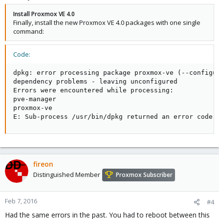
Install Proxmox VE 4.0
Finally, install the new Proxmox VE 4.0 packages with one single
command:
Code:
dpkg: error processing package proxmox-ve (--configur
dependency problems - leaving unconfigured

Errors were encountered while processing:

pve-manager

proxmox-ve

E: Sub-process /usr/bin/dpkg returned an error code 
fireon
Distinguished Member
Proxmox Subscriber
Feb 7, 2016
#4
Had the same errors in the past. You had to reboot between this