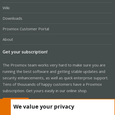
Wiki
Downloads
Proxmox Customer Portal
About
Get your subscription!
The Proxmox team works very hard to make sure you are
running the best software and getting stable updates and
security enhancements, as well as quick enterprise support.
Tens of thousands of happy customers have a Proxmox
subscription. Get yours easily in our online shop.
Buy now!
We value your privacy