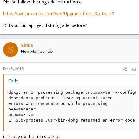
Please follow the upgrade instructions.
https://pve.proxmox.com/wiki/Upgrade_from_3.x_to_4.0
Did you run 'apt-get dist-upgrade' before?
Sirius
S
New Member
Feb 5, 2016
#3
Code:
dpkg: error processing package proxmox-ve (--configur
dependency problems - leaving unconfigured

Errors were encountered while processing:

pve-manager

proxmox-ve

E: Sub-process /usr/bin/dpkg returned an error code 
i already do this. i'm stuck at