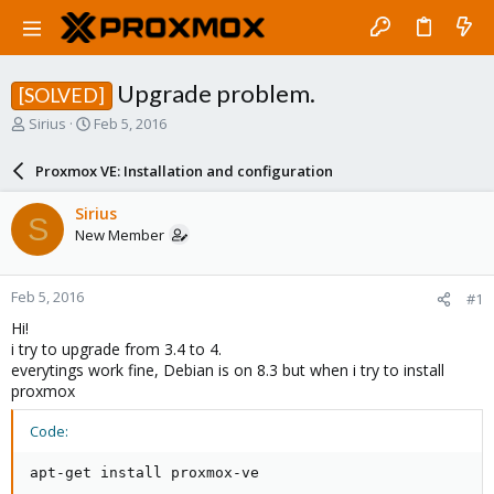
Upgrade problem.
[SOLVED]
T
S
Sirius
Feb 5, 2016
h
t
r
a
Proxmox VE: Installation and configuration
e
r
a
t
Sirius
S
d
d
New Member
s
a
t
t
a
e
Feb 5, 2016
#1
r
t
Hi!
e
i try to upgrade from 3.4 to 4.
r
everytings work fine, Debian is on 8.3 but when i try to install
proxmox
Code:
apt-get install proxmox-ve