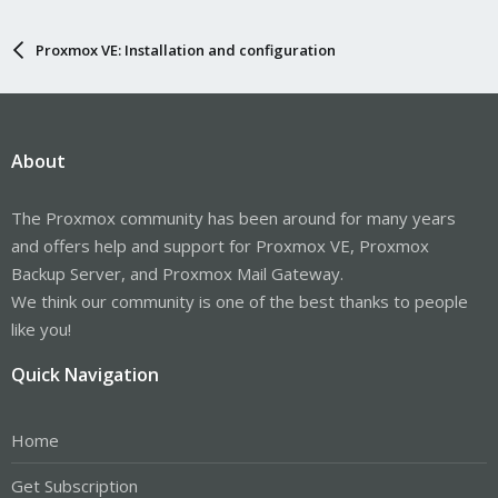
Proxmox VE: Installation and configuration
About
The Proxmox community has been around for many years
and offers help and support for Proxmox VE, Proxmox
Backup Server, and Proxmox Mail Gateway.
We think our community is one of the best thanks to people
like you!
Quick Navigation
Home
Get Subscription