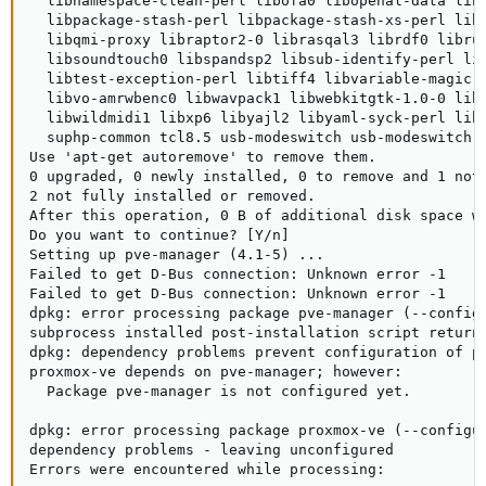
  libnamespace-clean-perl libofa0 libopenal-data libo
  libpackage-stash-perl libpackage-stash-xs-perl libp
  libqmi-proxy libraptor2-0 librasqal3 librdf0 librub
  libsoundtouch0 libspandsp2 libsub-identify-perl lib
  libtest-exception-perl libtiff4 libvariable-magic-p
  libvo-amrwbenc0 libwavpack1 libwebkitgtk-1.0-0 libw
  libwildmidi1 libxp6 libyajl2 libyaml-syck-perl libz
  suphp-common tcl8.5 usb-modeswitch usb-modeswitch-d
Use 'apt-get autoremove' to remove them.

0 upgraded, 0 newly installed, 0 to remove and 1 not 
2 not fully installed or removed.

After this operation, 0 B of additional disk space wi
Do you want to continue? [Y/n]

Setting up pve-manager (4.1-5) ...

Failed to get D-Bus connection: Unknown error -1

Failed to get D-Bus connection: Unknown error -1

dpkg: error processing package pve-manager (--configu
subprocess installed post-installation script returne
dpkg: dependency problems prevent configuration of pr
proxmox-ve depends on pve-manager; however:

  Package pve-manager is not configured yet.

dpkg: error processing package proxmox-ve (--configur
dependency problems - leaving unconfigured

Errors were encountered while processing:
