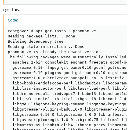
i get this:
Code:
root@pve:~# apt-get install proxmox-ve

Reading package lists... Done

Building dependency tree

Reading state information... Done

proxmox-ve is already the newest version.

The following packages were automatically installed a
  apache2.2-bin consolekit enchant freepats gconf-ser
  gstreamer0.10-ffmpeg gstreamer0.10-gconf gstreamer0
  gstreamer0.10-plugins-good gstreamer0.10-x gstreame
  gstreamer1.0-x html2text hunspell-en-us lesstif2 li
  libb-hooks-endofscope-perl libcdaudio1 libcdparanoi
  libclass-inspector-perl libclass-load-perl libcolor
  libdrm-nouveau1a libdvbpsi7 libebml3 libenchant1c2a
  libfftw3-single3 libflite1 libgail18 libgconf-2-4 l
  libgme0 libgnome-keyring-common libgnome-keyring0 l
  libgstreamer-plugins-bad0.10-0 libgstreamer-plugins
  libgstreamer0.10-0 libgstreamer1.0-0 libharfbuzz-ic
  libjavascriptcoregtk-1.0-0 libjim0.75 liblcms1 libl
  libmatroska5 libmbim-glib4 libmbim-proxy libmemcach