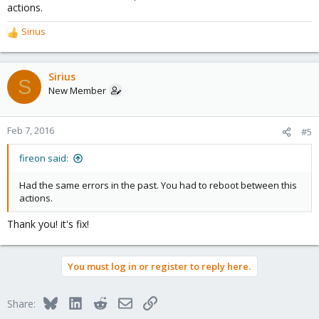
actions.
Sirius
R
e
a
c
Sirius
S
t
New Member
i
o
n
Feb 7, 2016
#5
s
:
fireon said:
Had the same errors in the past. You had to reboot between this
actions.
Thank you! it's fix!
You must log in or register to reply here.
Bluesky
LinkedIn
Reddit
Email
Link
Share: