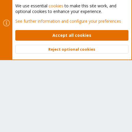
We use essential
cookies
to make this site work, and
optional cookies to enhance your experience.
Cookies
Proxmox Support Forum - Light Mode
See further information and configure your preferences
Contact us
Terms and rules
Privacy policy
Help
Home
R
S
Accept all cookies
S
®
Community platform by XenForo
© 2010-2026 XenForo Ltd.
Reject optional cookies
Top
Bott