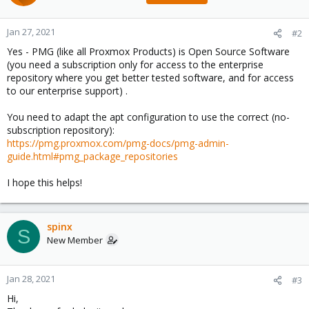
Jan 27, 2021
#2
Yes - PMG (like all Proxmox Products) is Open Source Software
(you need a subscription only for access to the enterprise
repository where you get better tested software, and for access
to our enterprise support) .
You need to adapt the apt configuration to use the correct (no-
subscription repository):
https://pmg.proxmox.com/pmg-docs/pmg-admin-
guide.html#pmg_package_repositories
I hope this helps!
spinx
S
New Member
Jan 28, 2021
#3
Hi,