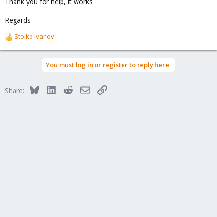
Thank you for help, it works.
Regards
Stoiko Ivanov
R
e
a
You must log in or register to reply here.
c
t
i
Bluesky
LinkedIn
Reddit
Email
Link
Share:
o
n
s
: