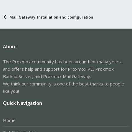
Mail Gateway: Installation and configuration
About
The Proxmox community has been around for many years
and offers help and support for Proxmox VE, Proxmox
Backup Server, and Proxmox Mail Gateway.
We think our community is one of the best thanks to people
like you!
Quick Navigation
Home