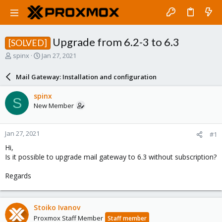
Upgrade from 6.2-3 to 6.3
[SOLVED]
T
S
spinx
Jan 27, 2021
h
t
r
a
Mail Gateway: Installation and configuration
e
r
a
t
spinx
S
d
d
New Member
s
a
t
t
a
e
Jan 27, 2021
#1
r
t
Hi,
e
Is it possible to upgrade mail gateway to 6.3 without subscription?
r
Regards
Stoiko Ivanov
Proxmox Staff Member
Staff member