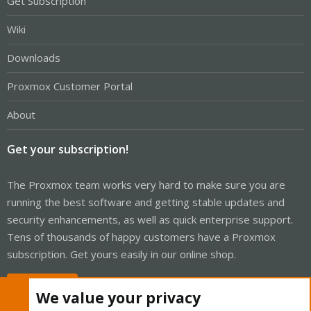
Get Subscription
Wiki
Downloads
Proxmox Customer Portal
About
Get your subscription!
The Proxmox team works very hard to make sure you are
running the best software and getting stable updates and
security enhancements, as well as quick enterprise support.
Tens of thousands of happy customers have a Proxmox
subscription. Get yours easily in our online shop.
Buy now!
We value your privacy