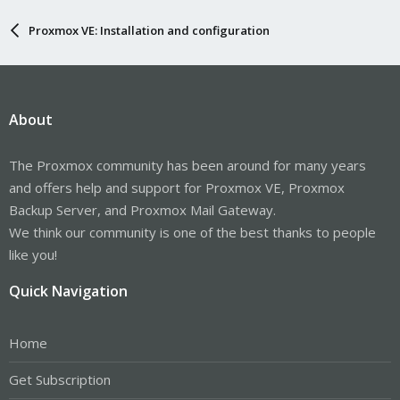
Proxmox VE: Installation and configuration
About
The Proxmox community has been around for many years
and offers help and support for Proxmox VE, Proxmox
Backup Server, and Proxmox Mail Gateway.
We think our community is one of the best thanks to people
like you!
Quick Navigation
Home
Get Subscription