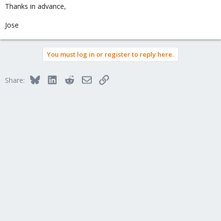
Thanks in advance,
Jose
You must log in or register to reply here.
Bluesky
LinkedIn
Reddit
Email
Link
Share: