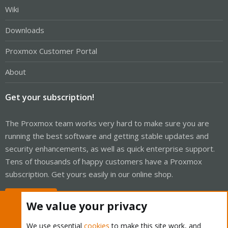
Wiki
Downloads
Proxmox Customer Portal
About
Get your subscription!
The Proxmox team works very hard to make sure you are
running the best software and getting stable updates and
security enhancements, as well as quick enterprise support.
Tens of thousands of happy customers have a Proxmox
subscription. Get yours easily in our online shop.
Buy now!
We value your privacy
We use essential
cookies
to make this site work, and