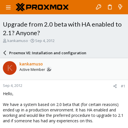
Upgrade from 2.0 beta with HA enabled to
2.1? Anyone?
T
S
kankamuso
Sep 4, 2012
h
t
r
a
Proxmox VE: Installation and configuration
e
r
a
t
kankamuso
K
d
d
Active Member
s
a
t
t
a
e
Sep 4, 2012
#1
r
t
Hello,
e
r
We have a system based on 2.0 beta that (for certain reasons)
ended up in a production environment. It has HA enabled and
working and would like the preferred procedure to upgrade to 2.1
and if someone has had any experiences on this.