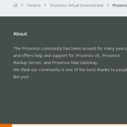
Forums
Proxmox Virtual Environment
About
The Proxmox community has been around for many years
and offers help and support for Proxmox VE, Proxmox
Backup Server, and Proxmox Mail Gateway.
We think our community is one of the best thanks to peop
like you!