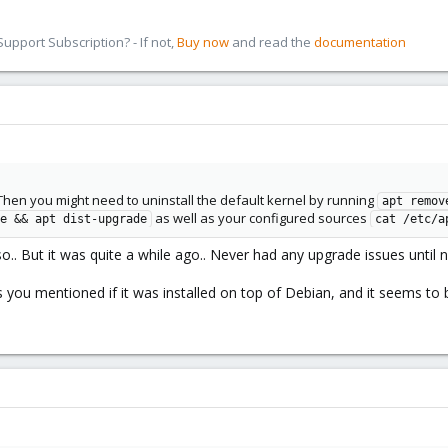
pport Subscription? - If not,
Buy now
and read the
documentation
 Then you might need to uninstall the default kernel by running
apt remov
as well as your configured sources
e && apt dist-upgrade
cat /etc/a
a iso.. But it was quite a while ago.. Never had any upgrade issues until 
you mentioned if it was installed on top of Debian, and it seems to 