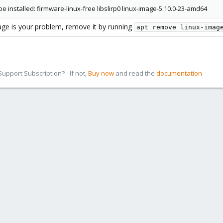
e installed: firmware-linux-free libslirp0 linux-image-5.10.0-23-amd64
ge is your problem, remove it by running
apt remove linux-imag
pport Subscription? - If not,
Buy now
and read the
documentation