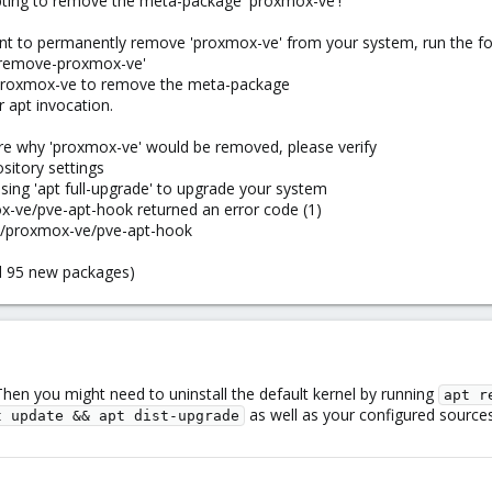
pting to remove the meta-package 'proxmox-ve'!
want to permanently remove 'proxmox-ve' from your system, run the
e-remove-proxmox-ve'
 proxmox-ve to remove the meta-package
 apt invocation.
ure why 'proxmox-ve' would be removed, please verify
sitory settings
using 'apt full-upgrade' to upgrade your system
x-ve/pve-apt-hook returned an error code (1)
are/proxmox-ve/pve-apt-hook
nd 95 new packages)
Then you might need to uninstall the default kernel by running
apt r
as well as your configured sourc
t update && apt dist-upgrade