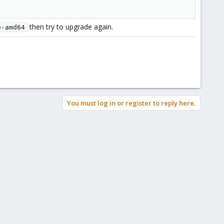
then try to upgrade again.
e-amd64
You must log in or register to reply here.