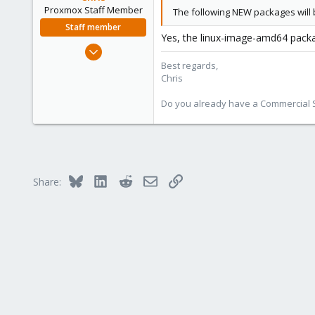
Proxmox Staff Member
The following NEW packages will b
Staff member
Yes, the linux-image-amd64 packa
Jan 2, 2019
4,181
Best regards,
Chris
957
188
Do you already have a Commercial Su
Bluesky
LinkedIn
Reddit
Email
Link
Share: