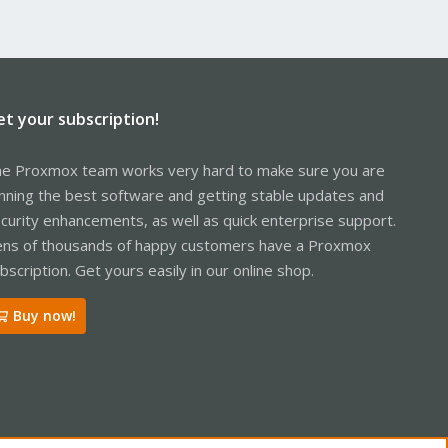
et your subscription!
e Proxmox team works very hard to make sure you are
nning the best software and getting stable updates and
curity enhancements, as well as quick enterprise support.
ns of thousands of happy customers have a Proxmox
bscription. Get yours easily in our online shop.
Buy now!