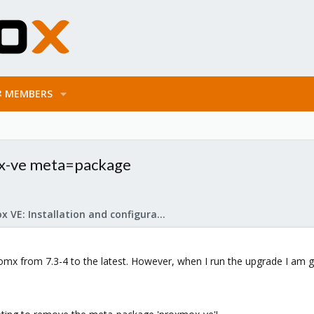
MEMBERS
ox-ve meta=package
Proxmox VE: Installation and configuration
mx from 7.3-4 to the latest. However, when I run the upgrade I am ge