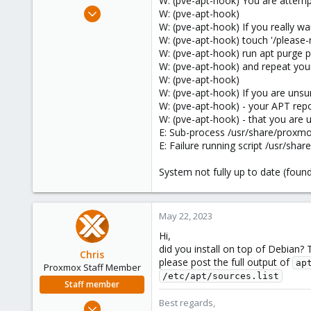
W: (pve-apt-hook) You are attem
e
Nov 18, 2019
W: (pve-apt-hook)
r
39
W: (pve-apt-hook) If you really 
W: (pve-apt-hook) touch '/pleas
2
W: (pve-apt-hook) run apt purge
48
W: (pve-apt-hook) and repeat your
66
W: (pve-apt-hook)
W: (pve-apt-hook) If you are uns
W: (pve-apt-hook) - your APT repo
W: (pve-apt-hook) - that you are 
E: Sub-process /usr/share/proxmo
E: Failure running script /usr/sh
System not fully up to date (fou
May 22, 2023
Hi,
did you install on top of Debian? 
Chris
please post the full output of
ap
Proxmox Staff Member
/etc/apt/sources.list
Staff member
Best regards,
Jan 2, 2019