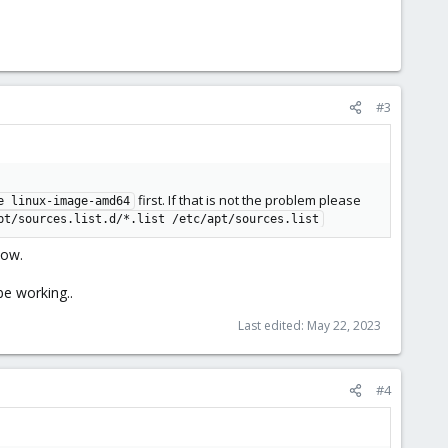
#3
first. If that is not the problem please
e linux-image-amd64
pt/sources.list.d/*.list /etc/apt/sources.list
now.
be working..
Last edited:
May 22, 2023
#4