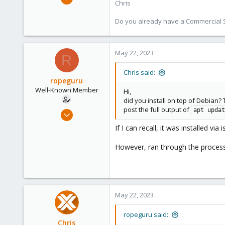
Chris
4,181
957
Do you already have a Commercial Su
188
May 22, 2023
R
Chris said:
ropeguru
Well-Known Member
Hi,
did you install on top of Debian?
post the full output of
Nov 18, 2019
apt updat
39
If I can recall, it was installed vi
2
However, ran through the process 
48
66
May 22, 2023
ropeguru said:
Chris