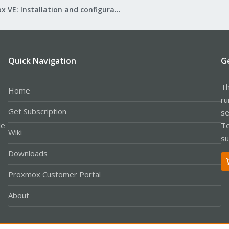
Proxmox VE: Installation and configuration
Quick Navigation
G
Th
Home
ru
Get Subscription
se
le
Te
Wiki
su
Downloads
Proxmox Customer Portal
About