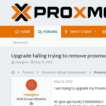
HOME
FORUMS
WHAT'S NEW
New posts
Upgrade failing trying to remove proxm
T
S
ropeguru
May 22, 2023
h
t
r
a
Forums
Proxmox Virtual Environment
e
r
a
t
May 22, 2023
d
d
R
s
a
I am trying to upgrade my Proxmo
t
t
ropeguru
a
e
Well-Known Member
r
W: (pve-apt-hook) !! WARNING !!
t