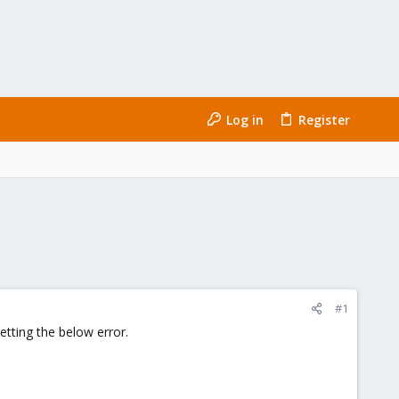
Log in
Register
#1
tting the below error.