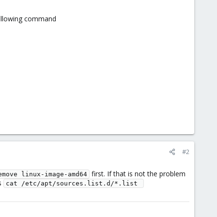
 following command
#2
first. If that is not the problem
emove linux-image-amd64
es
cat /etc/apt/sources.list.d/*.list 