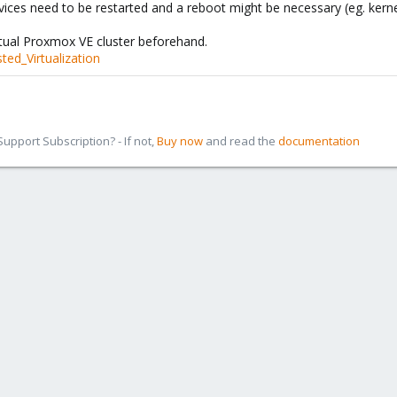
vices need to be restarted and a reboot might be necessary (eg. kerne
rtual Proxmox VE cluster beforehand.
ted_Virtualization
pport Subscription? - If not,
Buy now
and read the
documentation