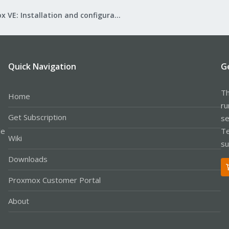
Proxmox VE: Installation and configuration
Quick Navigation
G
Th
Home
ru
Get Subscription
se
le
Te
Wiki
su
Downloads
Proxmox Customer Portal
About