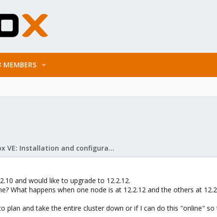
MEMBERS
Proxmox VE: Installation and configuration
2.10 and would like to upgrade to 12.2.12.
e? What happens when one node is at 12.2.12 and the others at 12.2.
to plan and take the entire cluster down or if I can do this "online" so 