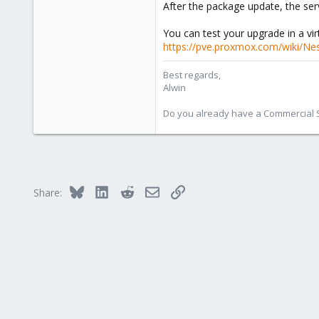
After the package update, the ser
You can test your upgrade in a vi
https://pve.proxmox.com/wiki/Nes
Best regards,
Alwin
Do you already have a Commercial Su
Bluesky
LinkedIn
Reddit
Email
Link
Share: