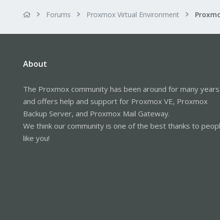
Forums
Proxmox Virtual Environment
About
The Proxmox community has been around for many years
and offers help and support for Proxmox VE, Proxmox
Backup Server, and Proxmox Mail Gateway.
We think our community is one of the best thanks to peop
like you!