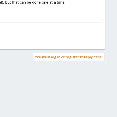
l). But that can be done one at a time.
You must log in or register to reply here.