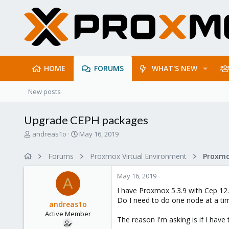
HOME
FORUMS
WHAT'S NEW
New posts
Upgrade CEPH packages
T
S
andreas1o
May 16, 2019
h
t
r
a
Forums
Proxmox Virtual Environment
e
r
a
t
May 16, 2019
d
d
A
s
a
I have Proxmox 5.3.9 with Cep 12.
t
t
Do I need to do one node at a tim
andreas1o
a
e
Active Member
r
The reason I'm asking is if I have 
t