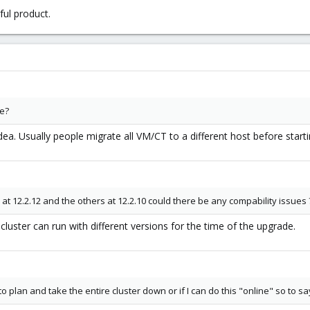
ul product.
me?
ea. Usually people migrate all VM/CT to a different host before start
 12.2.12 and the others at 12.2.10 could there be any compability issues 
luster can run with different versions for the time of the upgrade.
to plan and take the entire cluster down or if I can do this "online" so to sa