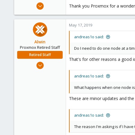
e
May 23, 2012
Thank you Proxmox for a wonderf
r
4
0
May 17, 2019
41
Sweden
andreas1o said:
www.1o.se
Alwin
Proxmox Retired Staff
Do I need to do one node at a ti
Retired Staff
That's for other reasons a good id
Aug 1, 2017
4,617
andreas1o said:
494
88
What happens when one node is at
These are minor updates and the c
andreas1o said:
The reason I'm asking is if I have 