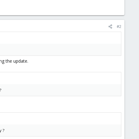
#2
ing the update.
?
y ?