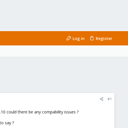
Log in
Register
#1
10 could there be any compability issues ?
to say ?