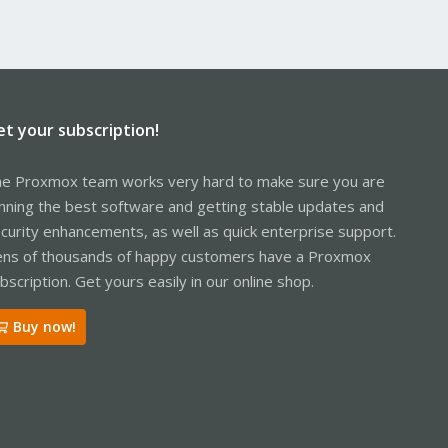
et your subscription!
e Proxmox team works very hard to make sure you are
nning the best software and getting stable updates and
curity enhancements, as well as quick enterprise support.
ns of thousands of happy customers have a Proxmox
bscription. Get yours easily in our online shop.
Buy now!