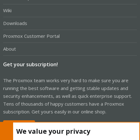
Wiki
Downloads
Proxmox Customer Portal
About
Get your subscription!
The Proxmox team works very hard to make sure you are
running the best software and getting stable updates and
security enhancements, as well as quick enterprise support.
Tens of thousands of happy customers have a Proxmox
subscription. Get yours easily in our online shop.
Buy now!
We value your privacy