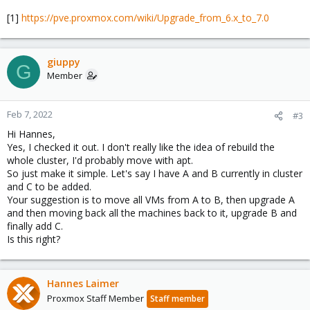
[1]
https://pve.proxmox.com/wiki/Upgrade_from_6.x_to_7.0
giuppy
G
Member
Feb 7, 2022
#3
Hi Hannes,
Yes, I checked it out. I don't really like the idea of rebuild the
whole cluster, I'd probably move with apt.
So just make it simple. Let's say I have A and B currently in cluster
and C to be added.
Your suggestion is to move all VMs from A to B, then upgrade A
and then moving back all the machines back to it, upgrade B and
finally add C.
Is this right?
Hannes Laimer
Proxmox Staff Member
Staff member