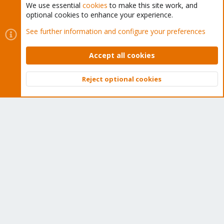
We use essential
cookies
to make this site work, and
optional cookies to enhance your experience.
Cookies
Proxmox Support Forum - Light Mode
See further information and configure your preferences
Contact us
Terms and rules
Privacy policy
Help
Home
R
S
Accept all cookies
S
®
Community platform by XenForo
© 2010-2026 XenForo Ltd.
Reject optional cookies
Top
Bott