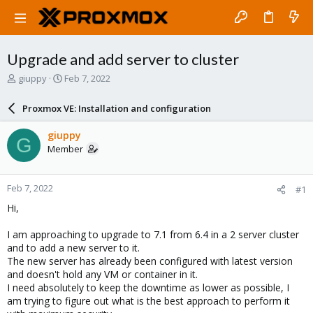
Upgrade and add server to cluster
T
S
giuppy
Feb 7, 2022
h
t
r
a
Proxmox VE: Installation and configuration
e
r
a
t
giuppy
G
d
d
Member
s
a
t
t
a
e
Feb 7, 2022
#1
r
t
Hi,
e
r
I am approaching to upgrade to 7.1 from 6.4 in a 2 server cluster
and to add a new server to it.
The new server has already been configured with latest version
and doesn't hold any VM or container in it.
I need absolutely to keep the downtime as lower as possible, I
am trying to figure out what is the best approach to perform it