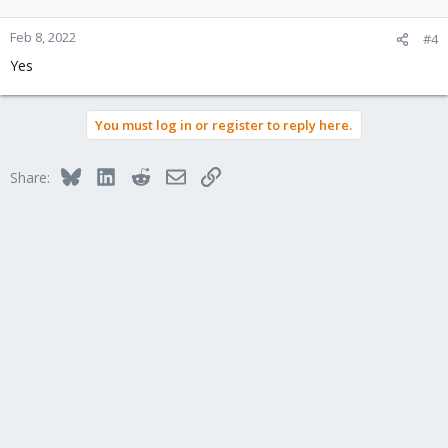
Feb 8, 2022
#4
Yes
You must log in or register to reply here.
Bluesky
LinkedIn
Reddit
Email
Link
Share: