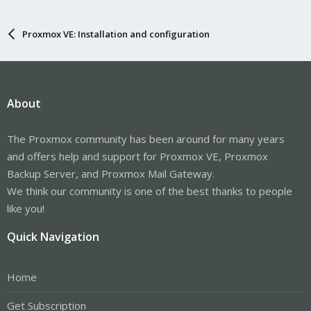
Proxmox VE: Installation and configuration
About
The Proxmox community has been around for many years
and offers help and support for Proxmox VE, Proxmox
Backup Server, and Proxmox Mail Gateway.
We think our community is one of the best thanks to people
like you!
Quick Navigation
Home
Get Subscription