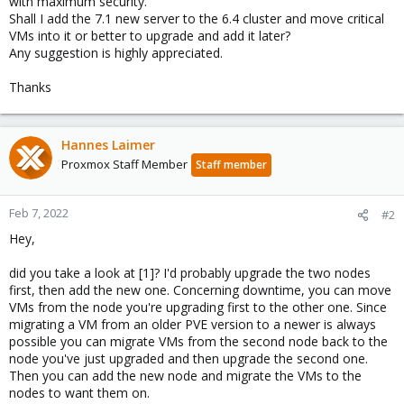
with maximum security.
Shall I add the 7.1 new server to the 6.4 cluster and move critical
VMs into it or better to upgrade and add it later?
Any suggestion is highly appreciated.
Thanks
Hannes Laimer
Proxmox Staff Member
Staff member
Feb 7, 2022
#2
Hey,
did you take a look at [1]? I'd probably upgrade the two nodes
first, then add the new one. Concerning downtime, you can move
VMs from the node you're upgrading first to the other one. Since
migrating a VM from an older PVE version to a newer is always
possible you can migrate VMs from the second node back to the
node you've just upgraded and then upgrade the second one.
Then you can add the new node and migrate the VMs to the
nodes to want them on.