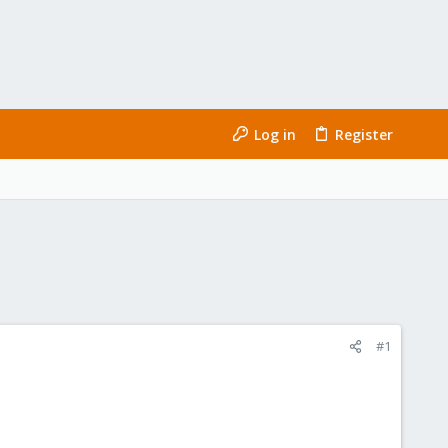
Log in
Register
#1