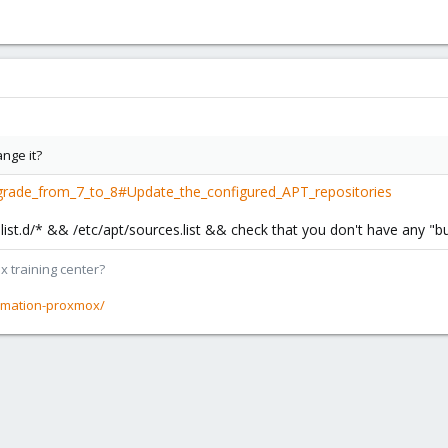
ange it?
grade_from_7_to_8#Update_the_configured_APT_repositories
ces.list.d/* && /etc/apt/sources.list && check that you don't have any 
x training center?
rmation-proxmox/