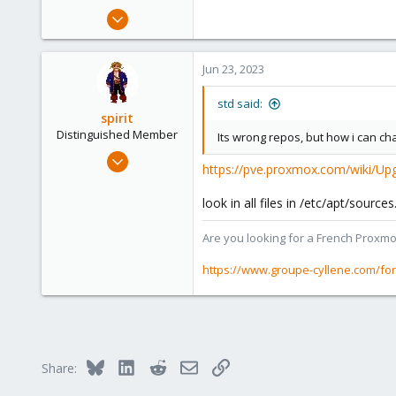
Aug 29, 2020
48
2
Jun 23, 2023
13
30
std said:
spirit
Distinguished Member
Its wrong repos, but how i can ch
Apr 2, 2010
https://pve.proxmox.com/wiki/Up
7,365
1,403
look in all files in /etc/apt/sour
273
Are you looking for a French Proxmo
www.groupe-cyllene.com
https://www.groupe-cyllene.com/fo
Bluesky
LinkedIn
Reddit
Email
Link
Share: