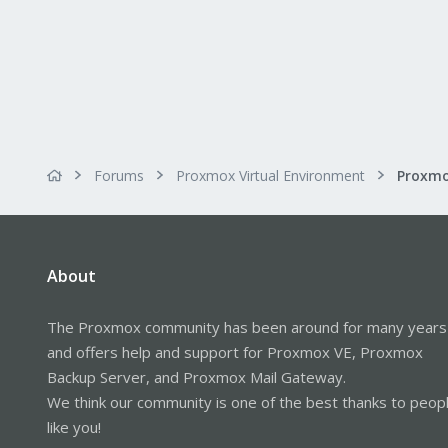
Forums
Proxmox Virtual Environment
About
The Proxmox community has been around for many years
and offers help and support for Proxmox VE, Proxmox
Backup Server, and Proxmox Mail Gateway.
We think our community is one of the best thanks to peop
like you!