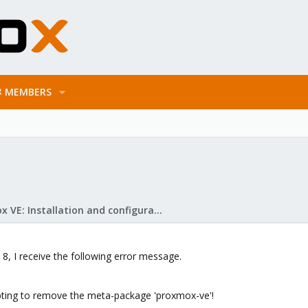
MEMBERS
Proxmox VE: Installation and configuration
8, I receive the following error message.
pting to remove the meta-package 'proxmox-ve'!