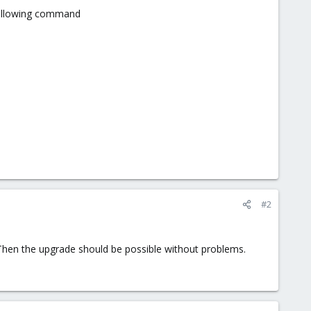
 following command
#2
 Then the upgrade should be possible without problems.