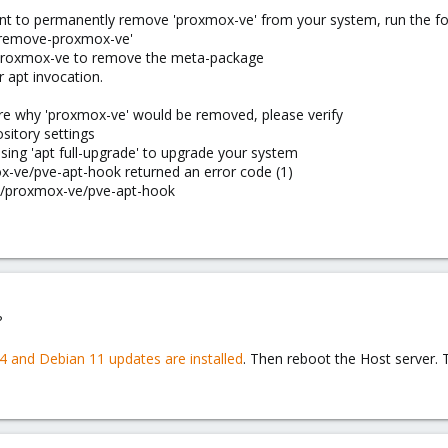
want to permanently remove 'proxmox-ve' from your system, run the
e-remove-proxmox-ve'
 proxmox-ve to remove the meta-package
 apt invocation.
ure why 'proxmox-ve' would be removed, please verify
sitory settings
using 'apt full-upgrade' to upgrade your system
x-ve/pve-apt-hook returned an error code (1)
are/proxmox-ve/pve-apt-hook
?
.4 and Debian 11 updates are installed
. Then reboot the Host server.