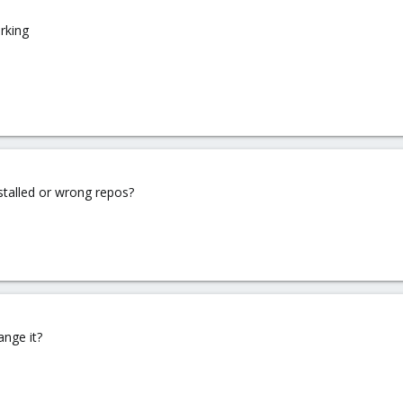
orking
nstalled or wrong repos?
ange it?