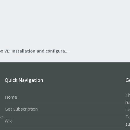
Proxmox VE: Installation and configuration
Quick Navigation
G
Th
Home
ru
Get Subscription
se
le
Te
Wiki
su