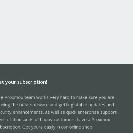
et your subscription!
e Proxmox team works very hard to make sure you are
nning the best software and getting stable updates and
curity enhancements, as well as quick enterprise support.
ns of thousands of happy customers have a Proxmox
bscription. Get yours easily in our online shop.