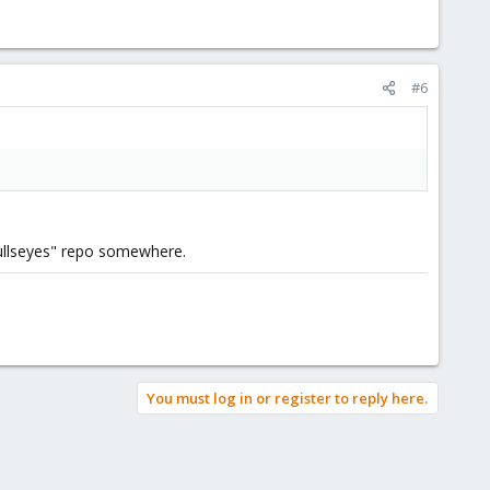
#6
"bullseyes" repo somewhere.
You must log in or register to reply here.