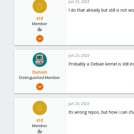
Jun 23, 2023
S
8
I do that already but still is not w
Germany
std
Member
Aug 29, 2020
48
2
Jun 23, 2023
13
Probably a Debian kernel is still i
30
Dunuin
Distinguished Member
Jun 30, 2020
14,795
4,874
Jun 23, 2023
S
290
Its wrong repos, but how i can ch
Germany
std
Member