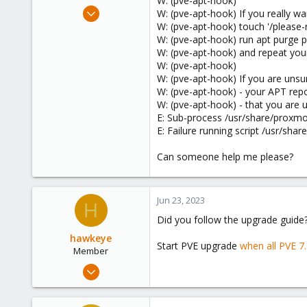
W: (pve-apt-hook)
e
Aug 29, 2020
W: (pve-apt-hook) If you really 
r
48
W: (pve-apt-hook) touch '/pleas
W: (pve-apt-hook) run apt purge
2
W: (pve-apt-hook) and repeat your
13
W: (pve-apt-hook)
30
W: (pve-apt-hook) If you are uns
W: (pve-apt-hook) - your APT repo
W: (pve-apt-hook) - that you are 
E: Sub-process /usr/share/proxmo
E: Failure running script /usr/sh
Can someone help me please?
Jun 23, 2023
H
Did you follow the upgrade guide
hawkeye
Start PVE upgrade
when all PVE 7
Member
Feb 26, 2023
12
2