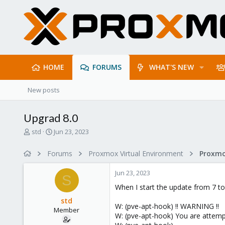
HOME
FORUMS
WHAT'S NEW
New posts
Upgrad 8.0
T
S
std
Jun 23, 2023
h
t
r
a
Forums
Proxmox Virtual Environment
e
r
a
t
Jun 23, 2023
d
d
S
s
a
When I start the update from 7 to 
t
t
std
a
e
W: (pve-apt-hook) !! WARNING !!
Member
r
W: (pve-apt-hook) You are attem
t