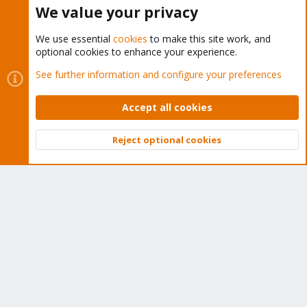
Buy now!
We value your privacy
We use essential
cookies
to make this site work, and
optional cookies to enhance your experience.
Cookies
Proxmox Support Forum - Light Mode
See further information and configure your preferences
Contact us
Terms and rules
Privacy policy
Help
Home
R
S
Accept all cookies
S
®
Community platform by XenForo
© 2010-2026 XenForo Ltd.
Reject optional cookies
Top
Bott