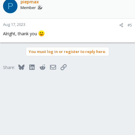
piepmax
P
Member
Aug 17, 2023
#5
Alright, thank you
You must log in or register to reply here.
Bluesky
LinkedIn
Reddit
Email
Link
Share: