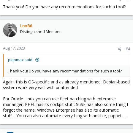
Thank you! Do you have any recommendations for such a tool?
LnxBil
Distinguished Member
Aug 17, 2023
#4
piepmax said:
Thank you! Do you have any recommendations for such a tool?
Again, this is OS-specific and as already mentioned, Debian-based
system work very well with unattended.
For Oracle Linux you can use fleet patching with enterprise
mananger, RHEL has its cockpit stuff, SuSE has also some thing I
forgot the name, Windows Enterprise has also its automatic
stuff.... You can also automate everything with ansible, puppet ....