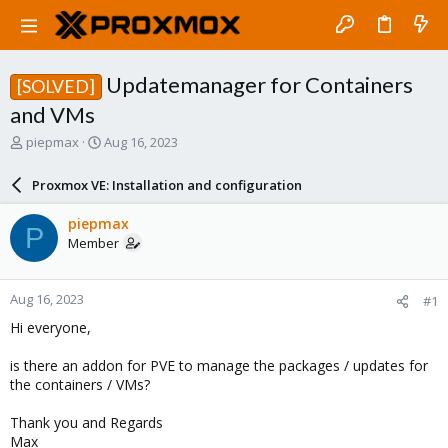
Updatemanager for Containers
[SOLVED]
and VMs
T
S
piepmax
Aug 16, 2023
h
t
r
a
Proxmox VE: Installation and configuration
e
r
a
t
piepmax
P
d
d
Member
s
a
t
t
a
e
Aug 16, 2023
#1
r
t
Hi everyone,
e
r
is there an addon for PVE to manage the packages / updates for
the containers / VMs?
Thank you and Regards
Max