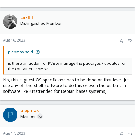
LnxBil
Distinguished Member
Aug 16, 2023
#2
piepmax said:
is there an addon for PVE to manage the packages / updates for
the containers / VMs?
No, this is guest OS specific and has to be done on that level. Just
use any off-the-shelf software to do this or even the os-built-in
software like (unattended for Debian-bases systems).
piepmax
P
Member
Aug 17, 2023
#3