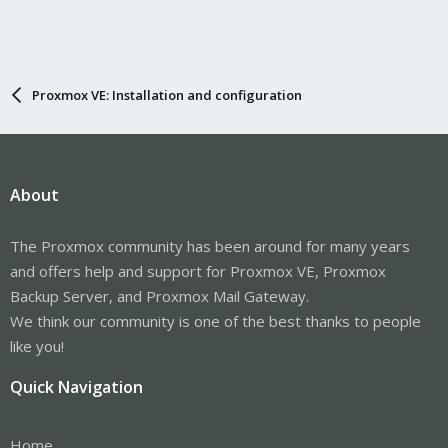
Proxmox VE: Installation and configuration
About
The Proxmox community has been around for many years
and offers help and support for Proxmox VE, Proxmox
Backup Server, and Proxmox Mail Gateway.
We think our community is one of the best thanks to people
like you!
Quick Navigation
Home