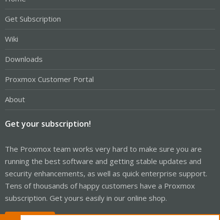
Get Subscription
Wiki
Downloads
Proxmox Customer Portal
About
Get your subscription!
The Proxmox team works very hard to make sure you are
running the best software and getting stable updates and
security enhancements, as well as quick enterprise support.
Tens of thousands of happy customers have a Proxmox
subscription. Get yours easily in our online shop.