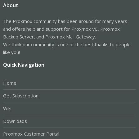
About
The Proxmox community has been around for many years
and offers help and support for Proxmox VE, Proxmox
Backup Server, and Proxmox Mail Gateway.
We think our community is one of the best thanks to people
like you!
Quick Navigation
Home
Get Subscription
Wiki
Downloads
Proxmox Customer Portal