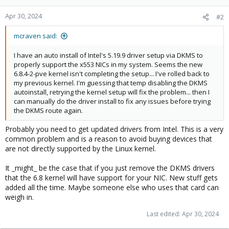
Apr 30, 2024
#2
mcraven said:
I have an auto install of Intel's 5.19.9 driver setup via DKMS to
properly support the x553 NICs in my system. Seems the new
6.8.4-2-pve kernel isn't completing the setup... I've rolled back to
my previous kernel. I'm guessing that temp disabling the DKMS
autoinstall, retrying the kernel setup will fix the problem... then I
can manually do the driver install to fix any issues before trying
the DKMS route again.
Probably you need to get updated drivers from Intel. This is a very
common problem and is a reason to avoid buying devices that
are not directly supported by the Linux kernel.
It _might_ be the case that if you just remove the DKMS drivers
that the 6.8 kernel will have support for your NIC. New stuff gets
added all the time. Maybe someone else who uses that card can
weigh in.
Last edited:
Apr 30, 2024