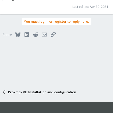
Last edited:
Apr 30, 2024
You must log in or register to reply here.
Bluesky
LinkedIn
Reddit
Email
Link
Share:
Proxmox VE: Installation and configuration