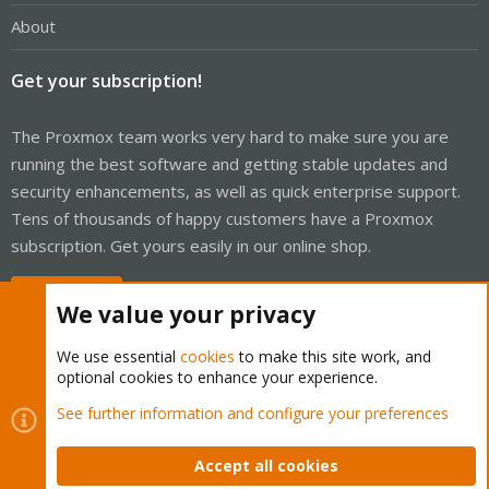
About
Get your subscription!
The Proxmox team works very hard to make sure you are
running the best software and getting stable updates and
security enhancements, as well as quick enterprise support.
Tens of thousands of happy customers have a Proxmox
subscription. Get yours easily in our online shop.
Buy now!
We value your privacy
We use essential
cookies
to make this site work, and
optional cookies to enhance your experience.
Cookies
Proxmox Support Forum - Light Mode
See further information and configure your preferences
Contact us
Terms and rules
Privacy policy
Help
Home
R
S
Accept all cookies
S