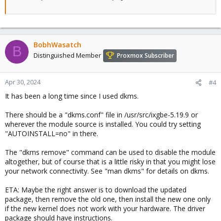
BobhWasatch
B
Distinguished Member
Proxmox Subscriber
Apr 30, 2024
#4
It has been a long time since I used dkms.
There should be a "dkms.conf" file in /usr/src/ixgbe-5.19.9 or
wherever the module source is installed. You could try setting
"AUTOINSTALL=no" in there.
The "dkms remove" command can be used to disable the module
altogether, but of course that is a little risky in that you might lose
your network connectivity. See "man dkms" for details on dkms.
ETA: Maybe the right answer is to download the updated
package, then remove the old one, then install the new one only
if the new kernel does not work with your hardware. The driver
package should have instructions.