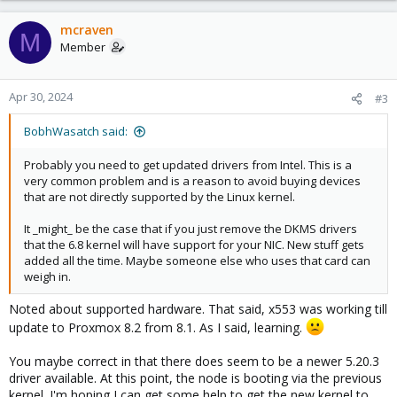
mcraven
M
Member
Apr 30, 2024
#3
BobhWasatch said:
Probably you need to get updated drivers from Intel. This is a
very common problem and is a reason to avoid buying devices
that are not directly supported by the Linux kernel.
It _might_ be the case that if you just remove the DKMS drivers
that the 6.8 kernel will have support for your NIC. New stuff gets
added all the time. Maybe someone else who uses that card can
weigh in.
Noted about supported hardware. That said, x553 was working till
update to Proxmox 8.2 from 8.1. As I said, learning.
You maybe correct in that there does seem to be a newer 5.20.3
driver available. At this point, the node is booting via the previous
kernel. I'm hoping I can get some help to get the new kernel to