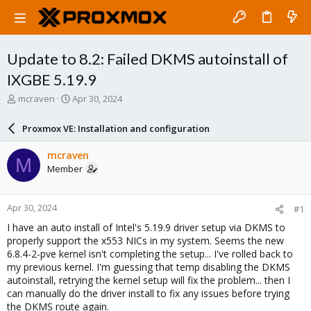
Update to 8.2: Failed DKMS autoinstall of
IXGBE 5.19.9
T
S
mcraven
Apr 30, 2024
h
t
r
a
Proxmox VE: Installation and configuration
e
r
a
t
mcraven
M
d
d
Member
s
a
t
t
a
e
Apr 30, 2024
#1
r
t
I have an auto install of Intel's 5.19.9 driver setup via DKMS to
e
properly support the x553 NICs in my system. Seems the new
r
6.8.4-2-pve kernel isn't completing the setup... I've rolled back to
my previous kernel. I'm guessing that temp disabling the DKMS
autoinstall, retrying the kernel setup will fix the problem... then I
can manually do the driver install to fix any issues before trying
the DKMS route again.