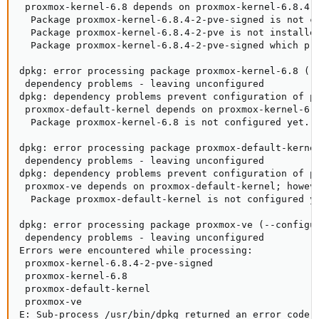
 proxmox-kernel-6.8 depends on proxmox-kernel-6.8.4-2
  Package proxmox-kernel-6.8.4-2-pve-signed is not co
  Package proxmox-kernel-6.8.4-2-pve is not installed
  Package proxmox-kernel-6.8.4-2-pve-signed which pro
dpkg: error processing package proxmox-kernel-6.8 (--
 dependency problems - leaving unconfigured

dpkg: dependency problems prevent configuration of pr
 proxmox-default-kernel depends on proxmox-kernel-6.8
  Package proxmox-kernel-6.8 is not configured yet.

dpkg: error processing package proxmox-default-kernel
 dependency problems - leaving unconfigured

dpkg: dependency problems prevent configuration of pr
 proxmox-ve depends on proxmox-default-kernel; howeve
  Package proxmox-default-kernel is not configured ye
dpkg: error processing package proxmox-ve (--configur
 dependency problems - leaving unconfigured

Errors were encountered while processing:

 proxmox-kernel-6.8.4-2-pve-signed

 proxmox-kernel-6.8

 proxmox-default-kernel

 proxmox-ve

E: Sub-process /usr/bin/dpkg returned an error code 