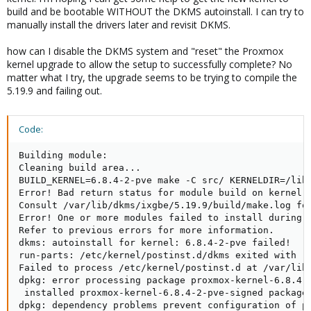
build and be bootable WITHOUT the DKMS autoinstall. I can try to
manually install the drivers later and revisit DKMS.
how can I disable the DKMS system and "reset" the Proxmox
kernel upgrade to allow the setup to successfully complete? No
matter what I try, the upgrade seems to be trying to compile the
5.19.9 and failing out.
Code:
Building module:

Cleaning build area...

BUILD_KERNEL=6.8.4-2-pve make -C src/ KERNELDIR=/lib/
Error! Bad return status for module build on kernel: 
Consult /var/lib/dkms/ixgbe/5.19.9/build/make.log for
Error! One or more modules failed to install during a
Refer to previous errors for more information.

dkms: autoinstall for kernel: 6.8.4-2-pve failed!

run-parts: /etc/kernel/postinst.d/dkms exited with re
Failed to process /etc/kernel/postinst.d at /var/lib/
dpkg: error processing package proxmox-kernel-6.8.4-2
 installed proxmox-kernel-6.8.4-2-pve-signed package 
dpkg: dependency problems prevent configuration of pr