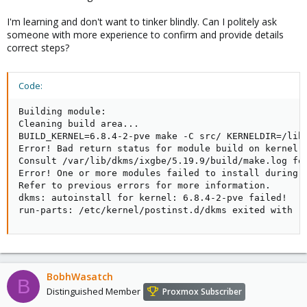
I'm learning and don't want to tinker blindly. Can I politely ask
someone with more experience to confirm and provide details
correct steps?
Code:
Building module:

Cleaning build area...

BUILD_KERNEL=6.8.4-2-pve make -C src/ KERNELDIR=/lib/
Error! Bad return status for module build on kernel: 
Consult /var/lib/dkms/ixgbe/5.19.9/build/make.log for
Error! One or more modules failed to install during a
Refer to previous errors for more information.

dkms: autoinstall for kernel: 6.8.4-2-pve failed!

run-parts: /etc/kernel/postinst.d/dkms exited with r
BobhWasatch
B
Distinguished Member
Proxmox Subscriber