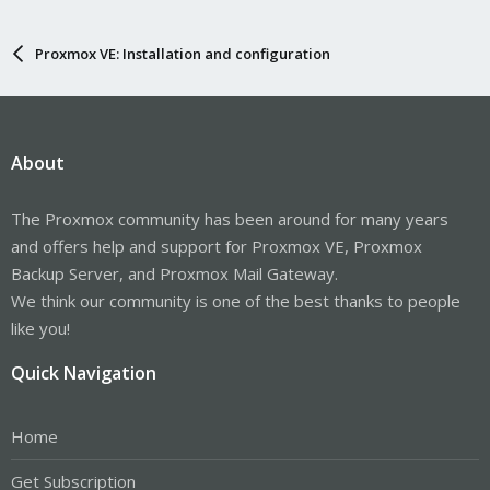
Proxmox VE: Installation and configuration
About
The Proxmox community has been around for many years
and offers help and support for Proxmox VE, Proxmox
Backup Server, and Proxmox Mail Gateway.
We think our community is one of the best thanks to people
like you!
Quick Navigation
Home
Get Subscription