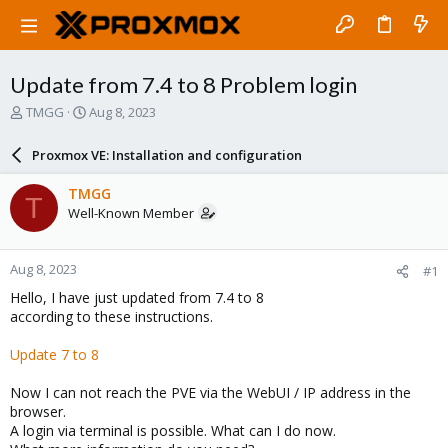
Update from 7.4 to 8 Problem login
T
S
TMGG
Aug 8, 2023
h
t
r
a
Proxmox VE: Installation and configuration
e
r
a
t
TMGG
T
d
d
Well-Known Member
s
a
t
t
a
e
Aug 8, 2023
#1
r
t
Hello, I have just updated from 7.4 to 8
e
according to these instructions.
r
Update 7 to 8
Now I can not reach the PVE via the WebUI / IP address in the
browser.
A login via terminal is possible. What can I do now.