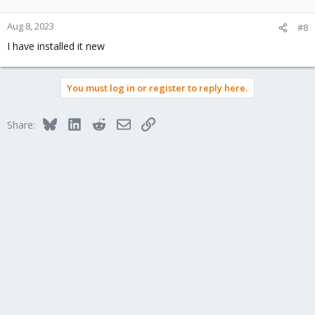
Aug 8, 2023
#8
I have installed it new
You must log in or register to reply here.
Bluesky
LinkedIn
Reddit
Email
Link
Share: