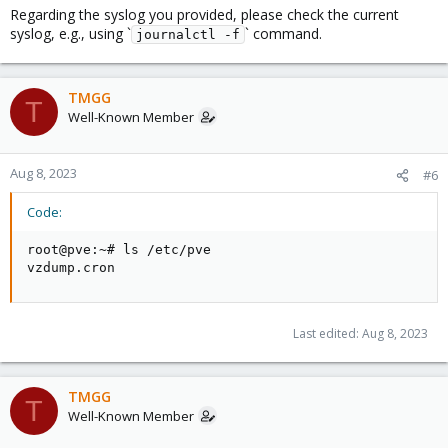
Regarding the syslog you provided, please check the current
syslog, e.g., using `
` command.
journalctl -f
TMGG
T
Well-Known Member
Aug 8, 2023
#6
Code:
root@pve:~# ls /etc/pve

vzdump.cron
Last edited:
Aug 8, 2023
TMGG
T
Well-Known Member