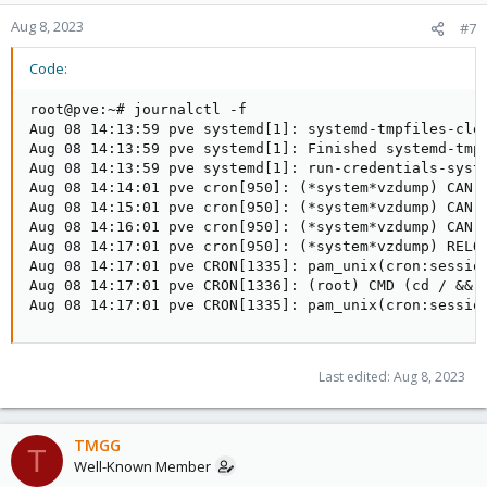
Aug 8, 2023
#7
Code:
root@pve:~# journalctl -f

Aug 08 14:13:59 pve systemd[1]: systemd-tmpfiles-cle
Aug 08 14:13:59 pve systemd[1]: Finished systemd-tmp
Aug 08 14:13:59 pve systemd[1]: run-credentials-syst
Aug 08 14:14:01 pve cron[950]: (*system*vzdump) CAN'
Aug 08 14:15:01 pve cron[950]: (*system*vzdump) CAN'
Aug 08 14:16:01 pve cron[950]: (*system*vzdump) CAN'
Aug 08 14:17:01 pve cron[950]: (*system*vzdump) RELO
Aug 08 14:17:01 pve CRON[1335]: pam_unix(cron:sessio
Aug 08 14:17:01 pve CRON[1336]: (root) CMD (cd / && 
Aug 08 14:17:01 pve CRON[1335]: pam_unix(cron:sessio
Last edited:
Aug 8, 2023
TMGG
T
Well-Known Member