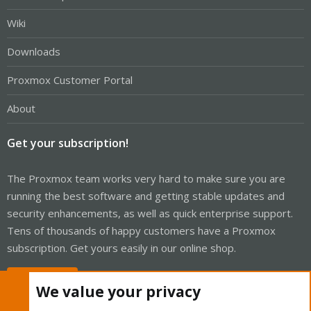
Wiki
Downloads
Proxmox Customer Portal
About
Get your subscription!
The Proxmox team works very hard to make sure you are
running the best software and getting stable updates and
security enhancements, as well as quick enterprise support.
Tens of thousands of happy customers have a Proxmox
subscription. Get yours easily in our online shop.
Buy now!
We value your privacy