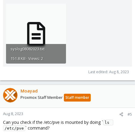
syslog08082023.txt
151.8 KB · Views: 2
Last edited:
Aug 8, 2023
Moayad
Proxmox Staff Member
Staff member
Aug 8, 2023
#5
Can you check if the /etc/pve is mounted by doing `
ls 
` command?
/etc/pve