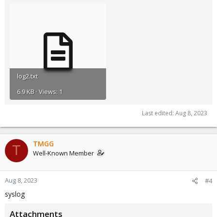
log2.txt
6.9 KB · Views: 1
Last edited:
Aug 8, 2023
TMGG
T
Well-Known Member
Aug 8, 2023
#4
syslog
Attachments