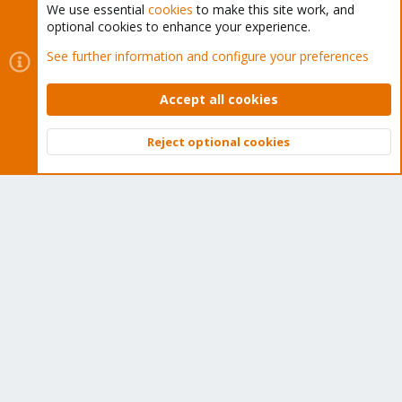
We use essential
cookies
to make this site work, and
optional cookies to enhance your experience.
Cookies
Proxmox Support Forum - Light Mode
See further information and configure your preferences
Contact us
Terms and rules
Privacy policy
Help
Home
R
S
Accept all cookies
S
®
Community platform by XenForo
© 2010-2026 XenForo Ltd.
Reject optional cookies
Top
Bott