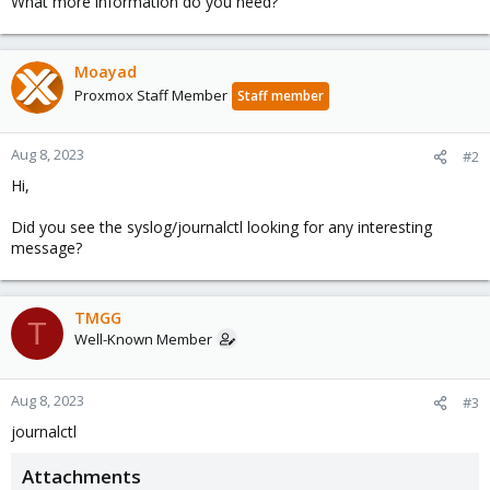
What more information do you need?
Moayad
Proxmox Staff Member
Staff member
Aug 8, 2023
#2
Hi,
Did you see the syslog/journalctl looking for any interesting
message?
TMGG
T
Well-Known Member
Aug 8, 2023
#3
journalctl
Attachments