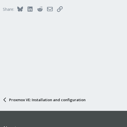
t
i
Bluesky
LinkedIn
Reddit
Email
Link
Share:
o
n
s
:
Proxmox VE: Installation and configuration