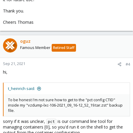
Thank you.
Cheers Thomas
oguz
Famous Member
Retired Staff
Sep 21, 2021
#4
hi,
t_heinrich said:
To be honest I'm not sure how to get to the "pct config CTID"
inside my "vzdump-lxc-106-2021_09_16-12_52_19.tar.zst" backup
file.
sorry if it was unclear,
is our command line tool for
pct
managing containers [0], so you'd run it on the shell to get the
output from the container configuration.