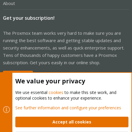
About
Get your subscription!
The Proxmox team works very hard to make sure you are
running the best software and getting stable updates and
security enhancements, as well as quick enterprise support.
Tens of thousands of happy customers have a Proxmox
subscription. Get yours easily in our online shop.
Buy now!
We value your privacy
We use essential
cookies
to make this site work, and
optional cookies to enhance your experience.
Cookies
Proxmox Support Forum - Light Mode
See further information and configure your preferences
Contact us
Terms and rules
Privacy policy
Help
Home
R
S
Accept all cookies
S
®
Community platform by XenForo
© 2010-2026 XenForo Ltd.