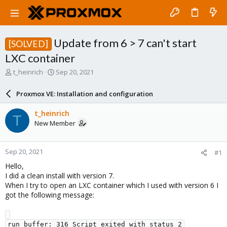
Update from 6 > 7 can't start
[SOLVED]
LXC container
T
S
t_heinrich
Sep 20, 2021
h
t
r
a
Proxmox VE: Installation and configuration
e
r
a
t
t_heinrich
T
d
d
New Member
s
a
t
t
a
e
Sep 20, 2021
#1
r
t
Hello,
e
I did a clean install with version 7.
r
When I try to open an LXC container which I used with version 6 I
got the following message:
run_buffer: 316 Script exited with status 2
