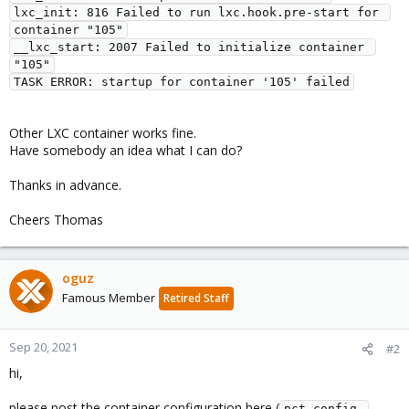
lxc_init: 816 Failed to run lxc.hook.pre-start for 
container "105"

__lxc_start: 2007 Failed to initialize container 
"105"

Other LXC container works fine.
Have somebody an idea what I can do?
Thanks in advance.
Cheers Thomas
oguz
Famous Member
Retired Staff
Sep 20, 2021
#2
hi,
please post the container configuration here (
pct config 