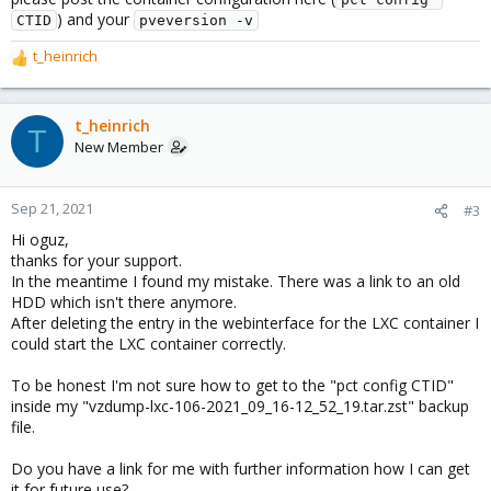
) and your
CTID
pveversion -v
t_heinrich
R
e
a
c
t_heinrich
T
t
New Member
i
o
n
Sep 21, 2021
#3
s
Hi oguz,
:
thanks for your support.
In the meantime I found my mistake. There was a link to an old
HDD which isn't there anymore.
After deleting the entry in the webinterface for the LXC container I
could start the LXC container correctly.
To be honest I'm not sure how to get to the "pct config CTID"
inside my "vzdump-lxc-106-2021_09_16-12_52_19.tar.zst" backup
file.
Do you have a link for me with further information how I can get
it for future use?