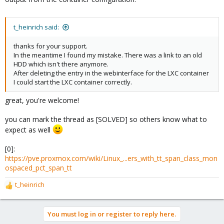
t_heinrich said:
thanks for your support.
In the meantime I found my mistake. There was a link to an old
HDD which isn't there anymore.
After deleting the entry in the webinterface for the LXC container
I could start the LXC container correctly.
great, you're welcome!
you can mark the thread as [SOLVED] so others know what to
expect as well
[0]:
https://pve.proxmox.com/wiki/Linux_...ers_with_tt_span_class_mon
ospaced_pct_span_tt
t_heinrich
R
e
a
You must log in or register to reply here.
c