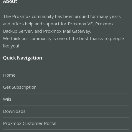
About
The Proxmox community has been around for many years
and offers help and support for Proxmox VE, Proxmox
Backup Server, and Proxmox Mail Gateway.
We think our community is one of the best thanks to people
like you!
Quick Navigation
Home
Get Subscription
Wiki
Downloads
Proxmox Customer Portal