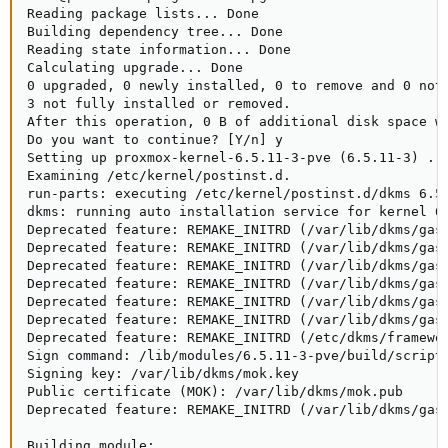
Reading package lists... Done

Building dependency tree... Done

Reading state information... Done

Calculating upgrade... Done

0 upgraded, 0 newly installed, 0 to remove and 0 not 
3 not fully installed or removed.

After this operation, 0 B of additional disk space wi
Do you want to continue? [Y/n] y

Setting up proxmox-kernel-6.5.11-3-pve (6.5.11-3) ...
Examining /etc/kernel/postinst.d.

run-parts: executing /etc/kernel/postinst.d/dkms 6.5.
dkms: running auto installation service for kernel 6.
Deprecated feature: REMAKE_INITRD (/var/lib/dkms/gask
Deprecated feature: REMAKE_INITRD (/var/lib/dkms/gask
Deprecated feature: REMAKE_INITRD (/var/lib/dkms/gask
Deprecated feature: REMAKE_INITRD (/var/lib/dkms/gask
Deprecated feature: REMAKE_INITRD (/var/lib/dkms/gask
Deprecated feature: REMAKE_INITRD (/var/lib/dkms/gask
Deprecated feature: REMAKE_INITRD (/etc/dkms/framewor
Sign command: /lib/modules/6.5.11-3-pve/build/scripts
Signing key: /var/lib/dkms/mok.key

Public certificate (MOK): /var/lib/dkms/mok.pub

Deprecated feature: REMAKE_INITRD (/var/lib/dkms/gask
Building module:
