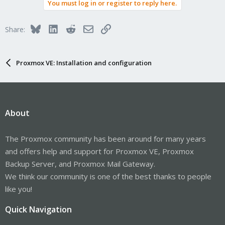
You must log in or register to reply here.
Bluesky
LinkedIn
Reddit
Email
Link
Share:
Proxmox VE: Installation and configuration
About
The Proxmox community has been around for many years
and offers help and support for Proxmox VE, Proxmox
Backup Server, and Proxmox Mail Gateway.
We think our community is one of the best thanks to people
like you!
Quick Navigation