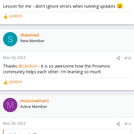
Lesson for me - don't ignore errors when running updates
LiloBzH
R
e
a
c
shaunsul
S
t
New Member
i
o
n
Nov 30, 2023
#10
s
Thanks
@LiloBzH
- it is so awesome how the Proxmox
:
community helps each other. I'm learning so much.
LiloBzH
R
e
a
c
moocowmatt
M
t
Active Member
i
o
n
Nov 30, 2023
#11
s
: