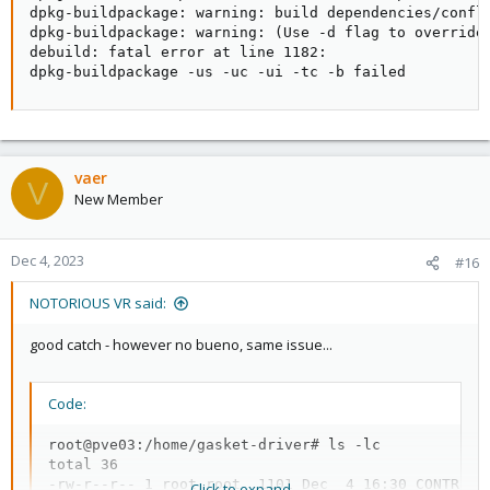
dpkg-buildpackage: warning: build dependencies/confli
dpkg-buildpackage: warning: (Use -d flag to override.
debuild: fatal error at line 1182:

dpkg-buildpackage -us -uc -ui -tc -b failed
vaer
V
New Member
Dec 4, 2023
#16
NOTORIOUS VR said:
good catch - however no bueno, same issue...
Code:
root@pve03:/home/gasket-driver# ls -lc

total 36

-rw-r--r-- 1 root root  1101 Dec  4 16:30 CONTRIBUT
Click to expand...