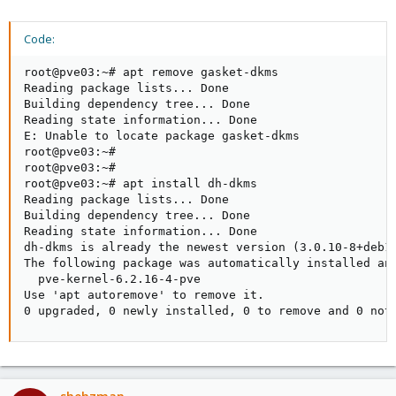
Code:
root@pve03:~# apt remove gasket-dkms

Reading package lists... Done

Building dependency tree... Done

Reading state information... Done

E: Unable to locate package gasket-dkms

root@pve03:~#

root@pve03:~#

root@pve03:~# apt install dh-dkms

Reading package lists... Done

Building dependency tree... Done

Reading state information... Done

dh-dkms is already the newest version (3.0.10-8+deb12
The following package was automatically installed and
  pve-kernel-6.2.16-4-pve

Use 'apt autoremove' to remove it.

0 upgraded, 0 newly installed, 0 to remove and 0 not