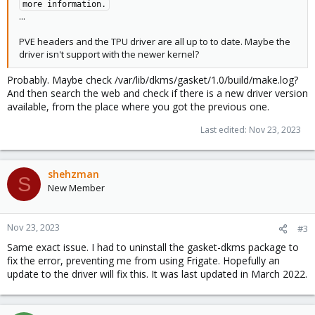
more information.
...
PVE headers and the TPU driver are all up to to date. Maybe the
driver isn't support with the newer kernel?
Probably. Maybe check /var/lib/dkms/gasket/1.0/build/make.log?
And then search the web and check if there is a new driver version
available, from the place where you got the previous one.
Last edited:
Nov 23, 2023
shehzman
S
New Member
Nov 23, 2023
#3
Same exact issue. I had to uninstall the gasket-dkms package to
fix the error, preventing me from using Frigate. Hopefully an
update to the driver will fix this. It was last updated in March 2022.