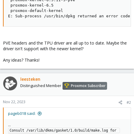
 proxmox-kernel-6.5

 proxmox-default-kernel

E: Sub-process /usr/bin/dpkg returned an error code 
PVE headers and the TPU driver are all up to to date. Maybe the
driver isn't support with the newer kernel?
Any ideas? Thanks!
leesteken
Distinguished Member
Proxmox Subscriber
Nov 22, 2023
#2
pageb018 said:
...
Consult /var/lib/dkms/gasket/1.0/build/make.log for 