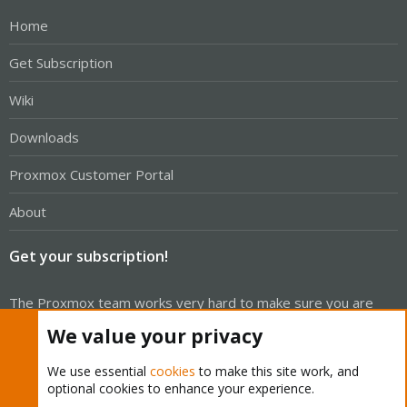
Home
Get Subscription
Wiki
Downloads
Proxmox Customer Portal
About
Get your subscription!
The Proxmox team works very hard to make sure you are
running the best software and getting stable updates and
We value your privacy
security enhancements, as well as quick enterprise support.
Tens of thousands of happy customers have a Proxmox
We use essential
cookies
to make this site work, and
optional cookies to enhance your experience.
subscription. Get yours easily in our online shop.