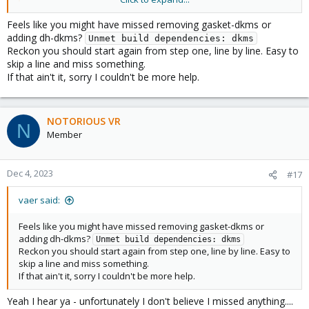
drwxr-xr-x 2 root root  4096 Dec  4 16:30 debian

-rw-r--r-- 1 root root 18092 Dec  4 16:30 LICENSE

Feels like you might have missed removing gasket-dkms or
-rw-r--r-- 1 root root   613 Dec  4 16:30 README.md
adding dh-dkms?
Unmet build dependencies: dkms
drwxr-xr-x 2 root root  4096 Dec  4 16:30 src

Reckon you should start again from step one, line by line. Easy to
root@pve03:/home/gasket-driver# debuild -us -uc -tc
skip a line and miss something.
 dpkg-buildpackage -us -uc -ui -tc -b

If that ain't it, sorry I couldn't be more help.
dpkg-buildpackage: info: source package gasket-dkms
dpkg-buildpackage: info: source version 1.0-18

dpkg-buildpackage: info: source distribution unstab
NOTORIOUS VR
dpkg-buildpackage: info: source changed by Coral <c
N
 dpkg-source --before-build .

Member
dpkg-buildpackage: info: host architecture amd64

dpkg-checkbuilddeps: error: Unmet build dependencie
dpkg-buildpackage: warning: build dependencies/conf
Dec 4, 2023
#17
dpkg-buildpackage: warning: (Use -d flag to overrid
debuild: fatal error at line 1182:

vaer said:
dpkg-buildpackage -us -uc -ui -tc -b failed
Feels like you might have missed removing gasket-dkms or
adding dh-dkms?
Unmet build dependencies: dkms
Reckon you should start again from step one, line by line. Easy to
skip a line and miss something.
If that ain't it, sorry I couldn't be more help.
Yeah I hear ya - unfortunately I don't believe I missed anything....