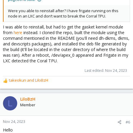
Were you able to reinstall after? I have frigate running on this
node in an LXC and don’t want to break the Corral TPU.
I was able to reinstall, but had to get the gasket kernel module
from
here
instead. I cloned the repo, built the module using the
command mentioned in the README (you'll need dh-dkms, dkms,
and devscripts packages), and installed the deb file generated by
the build (it'll be located in the outer directory of where the build
was ran). After a reboot, /dev/apex_0 appeared and Frigate in my
LXC detected the Coral TPU.
Last edited:
Nov 24, 2023
takeokun
and
LiloBzH
R
e
a
c
LiloBzH
L
t
Member
i
o
n
Nov 24, 2023
#6
s
Hello
: