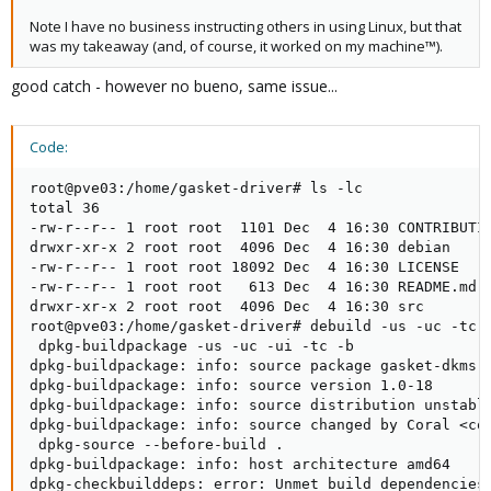
Note I have no business instructing others in using Linux, but that
was my takeaway (and, of course, it worked on my machine™).
good catch - however no bueno, same issue...
Code:
root@pve03:/home/gasket-driver# ls -lc

total 36

-rw-r--r-- 1 root root  1101 Dec  4 16:30 CONTRIBUTIN
drwxr-xr-x 2 root root  4096 Dec  4 16:30 debian

-rw-r--r-- 1 root root 18092 Dec  4 16:30 LICENSE

-rw-r--r-- 1 root root   613 Dec  4 16:30 README.md

drwxr-xr-x 2 root root  4096 Dec  4 16:30 src

root@pve03:/home/gasket-driver# debuild -us -uc -tc -
 dpkg-buildpackage -us -uc -ui -tc -b

dpkg-buildpackage: info: source package gasket-dkms

dpkg-buildpackage: info: source version 1.0-18

dpkg-buildpackage: info: source distribution unstable
dpkg-buildpackage: info: source changed by Coral <cor
 dpkg-source --before-build .

dpkg-buildpackage: info: host architecture amd64

dpkg-checkbuilddeps: error: Unmet build dependencies: