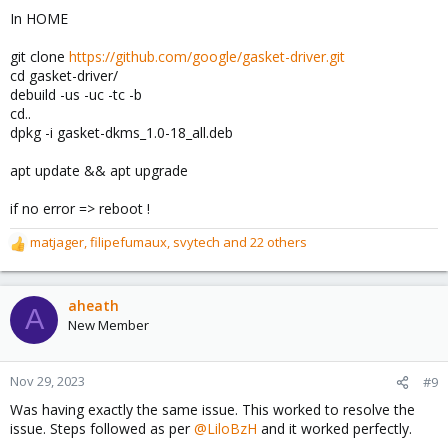
In HOME
git clone
https://github.com/google/gasket-driver.git
cd gasket-driver/
debuild -us -uc -tc -b
cd..
dpkg -i gasket-dkms_1.0-18_all.deb
apt update && apt upgrade
if no error => reboot !
matjager
,
filipefumaux
,
svytech
and 22 others
R
e
a
c
aheath
A
t
New Member
i
o
n
Nov 29, 2023
#9
s
Was having exactly the same issue. This worked to resolve the
:
issue. Steps followed as per
@LiloBzH
and it worked perfectly.