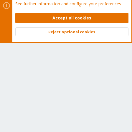
See further information and configure your preferences
Buy now!
Accept all cookies
Reject optional cookies
Top
Bott
Cookies
Proxmox Support Forum - Light Mode
Contact us
Terms and rules
Privacy policy
Help
Home
R
S
S
®
Community platform by XenForo
© 2010-2026 XenForo Ltd.