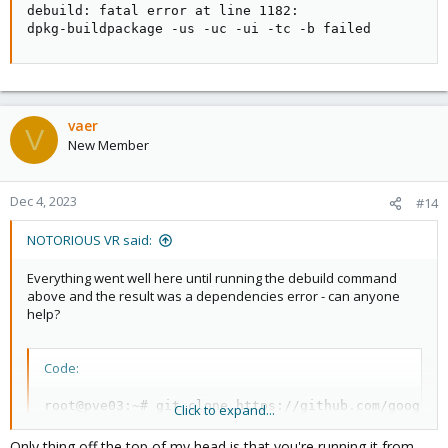
debuild: fatal error at line 1182:

dpkg-buildpackage -us -uc -ui -tc -b failed
vaer
V
New Member
Dec 4, 2023
#14
NOTORIOUS VR said:
Everything went well here until running the debuild command
above and the result was a dependencies error - can anyone
help?
Code:
root@pve03:~# git clone https://github.com/google/g
Click to expand...
Cloning into 'gasket-driver'...

remote: Enumerating objects: 846, done.

Only thing off the top of my head is that you're running it from