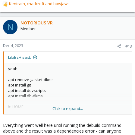
Kentrath
,
chadcroft
and
bawjaws
R
e
a
c
NOTORIOUS VR
N
t
Member
i
o
n
Dec 4, 2023
#13
s
:
LiloBzH said:
yeah
apt remove gasket-dkms
apt install git
apt install devscripts
apt install dh-dkms
In HOME
Click to expand...
git clone
https://github.com/google/gasket-driver.git
cd gasket-driver/
Everything went well here until running the debuild command
debuild -us -uc -tc -b
above and the result was a dependencies error - can anyone
cd..