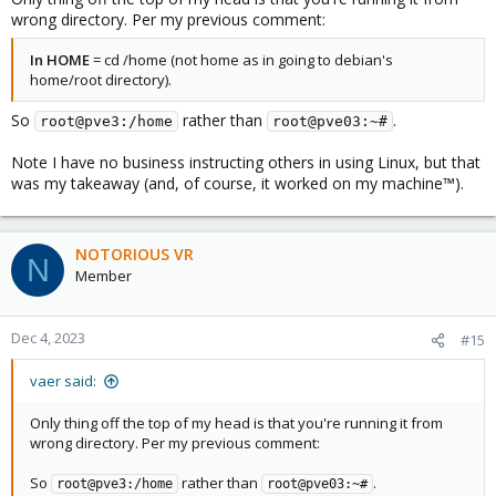
remote: Counting objects: 100% (38/38), done.

wrong directory. Per my previous comment:
remote: Compressing objects: 100% (22/22), done.

remote: Total 846 (delta 17), reused 28 (delta 14),
In HOME
= cd /home (not home as in going to debian's
Receiving objects: 100% (846/846), 316.76 KiB | 3.1
home/root directory).
Resolving deltas: 100% (572/572), done.

root@pve03:~# cd gasket-driver/

So
rather than
.
root@pve3:/home
root@pve03:~#
root@pve03:~/gasket-driver# debuild -us -uc -tc -b

 dpkg-buildpackage -us -uc -ui -tc -b

Note I have no business instructing others in using Linux, but that
dpkg-buildpackage: info: source package gasket-dkms
was my takeaway (and, of course, it worked on my machine™).
dpkg-buildpackage: info: source version 1.0-18

dpkg-buildpackage: info: source distribution unstab
dpkg-buildpackage: info: source changed by Coral <c
 dpkg-source --before-build .

NOTORIOUS VR
N
dpkg-buildpackage: info: host architecture amd64

Member
dpkg-checkbuilddeps: error: Unmet build dependencie
dpkg-buildpackage: warning: build dependencies/conf
dpkg-buildpackage: warning: (Use -d flag to overrid
Dec 4, 2023
#15
debuild: fatal error at line 1182:

dpkg-buildpackage -us -uc -ui -tc -b failed
vaer said:
Only thing off the top of my head is that you're running it from
wrong directory. Per my previous comment:
So
rather than
.
root@pve3:/home
root@pve03:~#