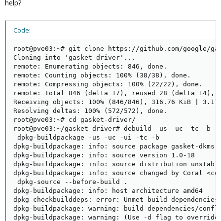
help?
dpkg -i gasket-dkms_1.0-18_all.deb
apt update && apt upgrade
Code:
if no error => reboot !
root@pve03:~# git clone https://github.com/google/gas
Cloning into 'gasket-driver'...

remote: Enumerating objects: 846, done.

remote: Counting objects: 100% (38/38), done.

remote: Compressing objects: 100% (22/22), done.

remote: Total 846 (delta 17), reused 28 (delta 14), p
Receiving objects: 100% (846/846), 316.76 KiB | 3.17 
Resolving deltas: 100% (572/572), done.

root@pve03:~# cd gasket-driver/

root@pve03:~/gasket-driver# debuild -us -uc -tc -b

 dpkg-buildpackage -us -uc -ui -tc -b

dpkg-buildpackage: info: source package gasket-dkms

dpkg-buildpackage: info: source version 1.0-18

dpkg-buildpackage: info: source distribution unstable
dpkg-buildpackage: info: source changed by Coral <cor
 dpkg-source --before-build .

dpkg-buildpackage: info: host architecture amd64

dpkg-checkbuilddeps: error: Unmet build dependencies:
dpkg-buildpackage: warning: build dependencies/confli
dpkg-buildpackage: warning: (Use -d flag to override.