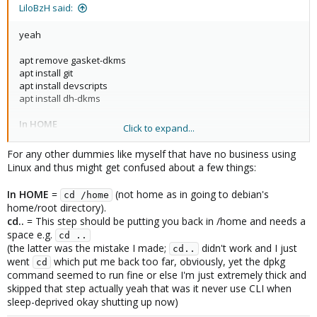
:
LiloBzH said:
yeah
apt remove gasket-dkms
apt install git
apt install devscripts
apt install dh-dkms
In HOME
Click to expand...
git clone
https://github.com/google/gasket-driver.git
For any other dummies like myself that have no business using
cd gasket-driver/
Linux and thus might get confused about a few things:
debuild -us -uc -tc -b
cd..
In HOME
=
(not home as in going to debian's
cd /home
dpkg -i gasket-dkms_1.0-18_all.deb
home/root directory).
cd..
= This step should be putting you back in /home and needs a
apt update && apt upgrade
space e.g.
cd ..
(the latter was the mistake I made;
didn't work and I just
cd..
if no error => reboot !
went
which put me back too far, obviously, yet the dpkg
cd
command seemed to run fine or else I'm just extremely thick and
skipped that step actually yeah that was it never use CLI when
sleep-deprived okay shutting up now)