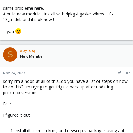
same probleme here.
A build new module , install with dpkg -i gasket-dkms_1.0-
18_all.deb and it's ok now !
T you
spyrosj
S
New Member
Nov 24, 2023
#7
sorry I'm a noob at all of this...do you have a list of steps on how
to do this? I'm trying to get frigate back up after updating
proxmox versions
Edit:
I figured it out
install dh-dkms, dkms, and devscripts packages using apt