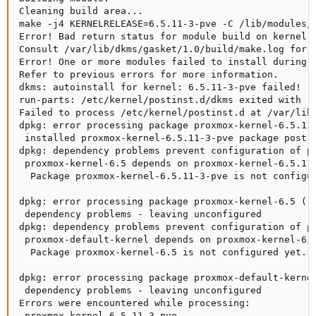
Cleaning build area...

make -j4 KERNELRELEASE=6.5.11-3-pve -C /lib/modules/6
Error! Bad return status for module build on kernel: 
Consult /var/lib/dkms/gasket/1.0/build/make.log for m
Error! One or more modules failed to install during a
Refer to previous errors for more information.

dkms: autoinstall for kernel: 6.5.11-3-pve failed!

run-parts: /etc/kernel/postinst.d/dkms exited with re
Failed to process /etc/kernel/postinst.d at /var/lib/
dpkg: error processing package proxmox-kernel-6.5.11-
 installed proxmox-kernel-6.5.11-3-pve package post-i
dpkg: dependency problems prevent configuration of pr
 proxmox-kernel-6.5 depends on proxmox-kernel-6.5.11-
  Package proxmox-kernel-6.5.11-3-pve is not configur
dpkg: error processing package proxmox-kernel-6.5 (--
 dependency problems - leaving unconfigured

dpkg: dependency problems prevent configuration of pr
 proxmox-default-kernel depends on proxmox-kernel-6.5
  Package proxmox-kernel-6.5 is not configured yet.

dpkg: error processing package proxmox-default-kernel
 dependency problems - leaving unconfigured

Errors were encountered while processing:

 proxmox-kernel-6.5.11-3-pve
