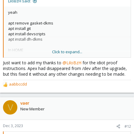
LiloBzH said:
yeah
apt remove gasket-dkms
apt install git
apt install devscripts
apt install dh-dkms
In HOME
Click to expand...
git clone
https://github.com/google/gasket-driver.git
Just want to add my thanks to
@LiloBzH
for the idiot proof
cd gasket-driver/
instructions. Apex had disappeared from /dev after the upgrade,
debuild -us -uc -tc -b
but this fixed it without any other changes needing to be made.
cd..
dpkg -i gasket-dkms_1.0-18_all.deb
aabbccdd
R
e
apt update && apt upgrade
a
c
vaer
if no error => reboot !
V
t
New Member
i
o
n
Dec 3, 2023
#12
s