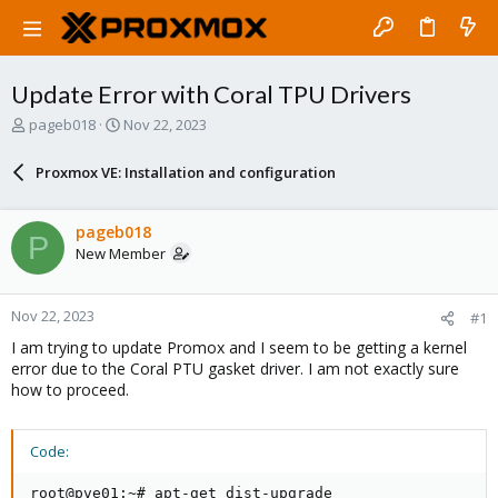
Update Error with Coral TPU Drivers
T
S
pageb018
Nov 22, 2023
h
t
r
a
Proxmox VE: Installation and configuration
e
r
a
t
d
d
pageb018
P
s
a
New Member
t
t
a
e
r
Nov 22, 2023
#1
t
e
I am trying to update Promox and I seem to be getting a kernel
r
error due to the Coral PTU gasket driver. I am not exactly sure
how to proceed.
Code:
root@pve01:~# apt-get dist-upgrade
