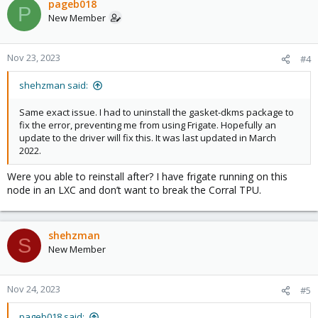
pageb018
P
New Member
Nov 23, 2023
#4
shehzman said:
Same exact issue. I had to uninstall the gasket-dkms package to
fix the error, preventing me from using Frigate. Hopefully an
update to the driver will fix this. It was last updated in March
2022.
Were you able to reinstall after? I have frigate running on this
node in an LXC and don’t want to break the Corral TPU.
shehzman
S
New Member
Nov 24, 2023
#5
pageb018 said: