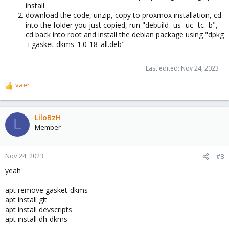
install
download the code, unzip, copy to proxmox installation, cd
into the folder you just copied, run "debuild -us -uc -tc -b",
cd back into root and install the debian package using "dpkg
-i gasket-dkms_1.0-18_all.deb"
Last edited:
Nov 24, 2023
vaer
R
e
a
c
LiloBzH
L
t
Member
i
o
n
Nov 24, 2023
#8
s
yeah
:
apt remove gasket-dkms
apt install git
apt install devscripts
apt install dh-dkms