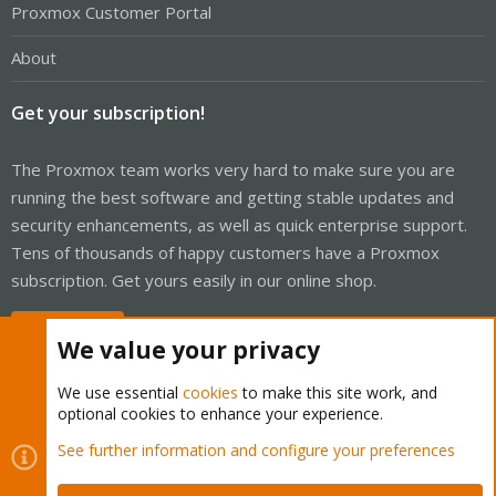
Proxmox Customer Portal
About
Get your subscription!
The Proxmox team works very hard to make sure you are
running the best software and getting stable updates and
security enhancements, as well as quick enterprise support.
Tens of thousands of happy customers have a Proxmox
subscription. Get yours easily in our online shop.
Buy now!
We value your privacy
We use essential
cookies
to make this site work, and
optional cookies to enhance your experience.
Cookies
Proxmox Support Forum - Light Mode
See further information and configure your preferences
Contact us
Terms and rules
Privacy policy
Help
Home
R
S