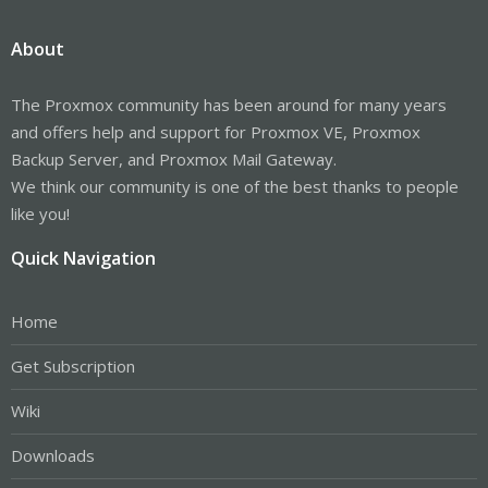
About
The Proxmox community has been around for many years
and offers help and support for Proxmox VE, Proxmox
Backup Server, and Proxmox Mail Gateway.
We think our community is one of the best thanks to people
like you!
Quick Navigation
Home
Get Subscription
Wiki
Downloads