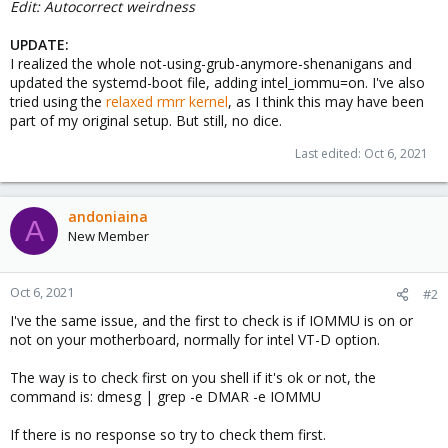
Edit: Autocorrect weirdness
UPDATE:
I realized the whole not-using-grub-anymore-shenanigans and
updated the systemd-boot file, adding intel_iommu=on. I've also
tried using the
relaxed rmrr kernel
, as I think this may have been
part of my original setup. But still, no dice.
Last edited:
Oct 6, 2021
andoniaina
A
New Member
Oct 6, 2021
#2
I've the same issue, and the first to check is if IOMMU is on or
not on your motherboard, normally for intel VT-D option.
The way is to check first on you shell if it's ok or not, the
command is: dmesg | grep -e DMAR -e IOMMU
If there is no response so try to check them first.