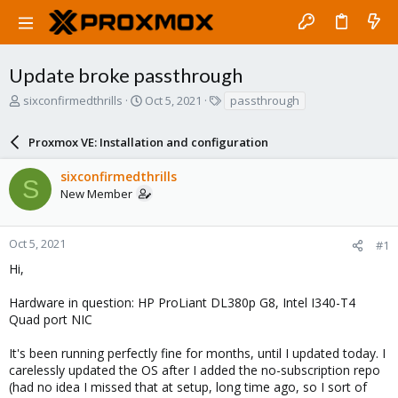
Update broke passthrough
T
S
T
sixconfirmedthrills
Oct 5, 2021
passthrough
h
t
a
r
a
g
Proxmox VE: Installation and configuration
e
r
s
a
t
sixconfirmedthrills
d
d
S
New Member
s
a
t
t
a
e
r
Oct 5, 2021
#1
t
Hi,
e
r
Hardware in question: HP ProLiant DL380p G8, Intel I340-T4
Quad port NIC
It's been running perfectly fine for months, until I updated today. I
carelessly updated the OS after I added the no-subscription repo
(had no idea I missed that at setup, long time ago, so I sort of