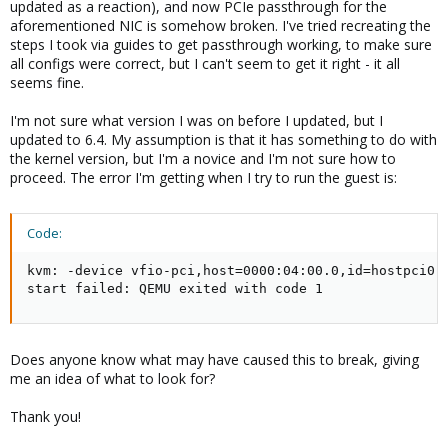
updated as a reaction), and now PCIe passthrough for the
aforementioned NIC is somehow broken. I've tried recreating the
steps I took via guides to get passthrough working, to make sure
all configs were correct, but I can't seem to get it right - it all
seems fine.
I'm not sure what version I was on before I updated, but I
updated to 6.4. My assumption is that it has something to do with
the kernel version, but I'm a novice and I'm not sure how to
proceed. The error I'm getting when I try to run the guest is:
Code:
kvm: -device vfio-pci,host=0000:04:00.0,id=hostpci0,
start failed: QEMU exited with code 1
Does anyone know what may have caused this to break, giving
me an idea of what to look for?
Thank you!