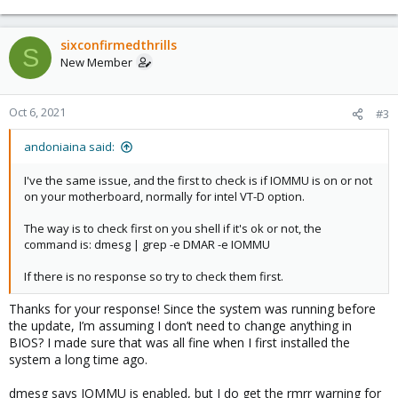
sixconfirmedthrills
S
New Member
Oct 6, 2021
#3
andoniaina said:
I've the same issue, and the first to check is if IOMMU is on or not
on your motherboard, normally for intel VT-D option.
The way is to check first on you shell if it's ok or not, the
command is: dmesg | grep -e DMAR -e IOMMU
If there is no response so try to check them first.
Thanks for your response! Since the system was running before
the update, I’m assuming I don’t need to change anything in
BIOS? I made sure that was all fine when I first installed the
system a long time ago.
dmesg says IOMMU is enabled, but I do get the rmrr warning for