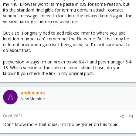
my NIC. Browser won’t let me paste in iOS for some reason, but
it’s the standard “ineligible for iommu domain attach, contact
vendor” message. I need to look into the relaxed kernel again, the
version naming scheme confused me.
But also, I originally had to add relaxed_rmrr to where you add
intel_iommu=on, can’t remember the file name. But that may be
different now when grub isn’t being used, so I’m not sure what to
do about that.
pveversion -v says I’m on proxmox-ve 6.4-1 and pve-manager 6.4-
13. Which version of the custom kernel should I use, do you
know? If you check the link in my original post.
andoniaina
A
New Member
Oct 6, 2021
#4
Don't know more that dude, I'm too beginner on this topic