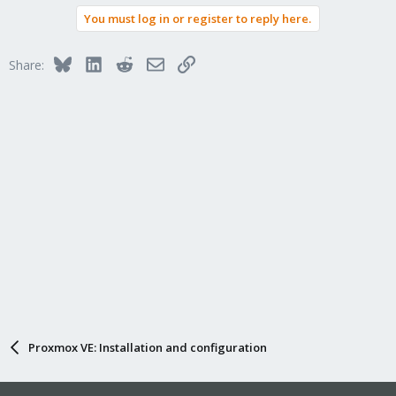
You must log in or register to reply here.
Bluesky
LinkedIn
Reddit
Email
Link
Share:
Proxmox VE: Installation and configuration